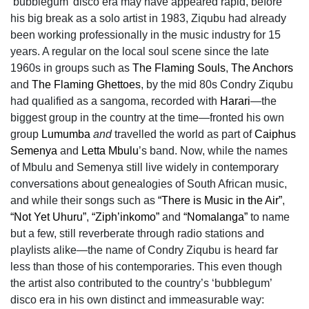
‘bubblegum’ disco era may have appeared rapid, before
his big break as a solo artist in 1983, Ziqubu had already
been working professionally in the music industry for 15
years. A regular on the local soul scene since the late
1960s in groups such as
The Flaming Souls
,
The Anchors
and
The Flaming Ghettoes
, by the mid 80s Condry Ziqubu
had qualified as a sangoma, recorded with
Harari
—the
biggest group in the country at the time—fronted his own
group
Lumumba
and
travelled the world as part of
Caiphus
Semenya
and
Letta Mbulu
’s band. Now, while the names
of Mbulu and Semenya still live widely in contemporary
conversations about genealogies of South African music,
and while their songs such as
“There is Music in the Air”
,
“Not Yet Uhuru”
,
“Ziph’inkomo”
and
“Nomalanga”
to name
but a few, still reverberate through radio stations and
playlists alike—the name of Condry Ziqubu is heard far
less than those of his contemporaries. This even though
the artist also contributed to the country’s ‘bubblegum’
disco era in his own distinct and immeasurable way: