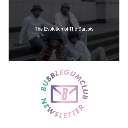
The Evolution of The Sartists