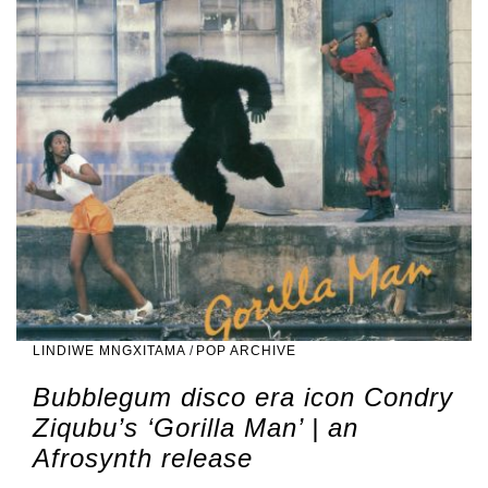
LINDIWE MNGXITAMA
/
POP ARCHIVE
Bubblegum disco era icon Condry
Ziqubu’s ‘Gorilla Man’ | an
Afrosynth release