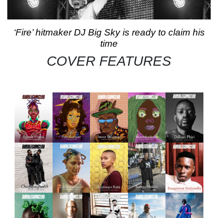
‘Fire’ hitmaker DJ Big Sky is ready to claim his
time
COVER FEATURES