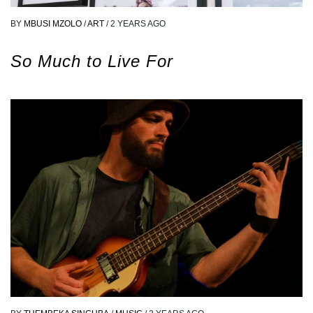
BY
MBUSI MZOLO
/
ART
/
2 YEARS AGO
So Much to Live For