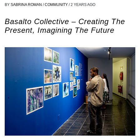
BY
SABRINA ROMAN
/
COMMUNITY
/
2 YEARS AGO
Basalto Collective – Creating The
Present, Imagining The Future