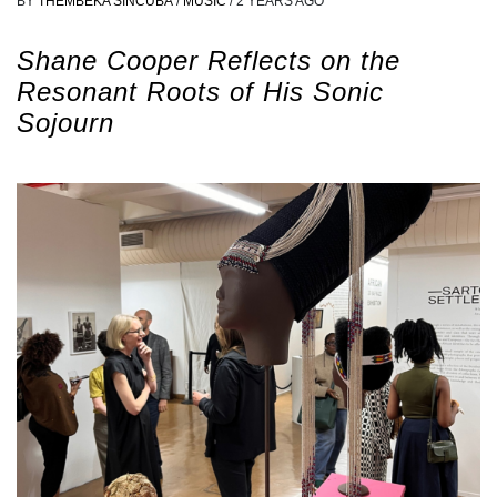
BY
THEMBEKA SINCUBA
/
MUSIC
/
2 YEARS AGO
Shane Cooper Reflects on the
Resonant Roots of His Sonic
Sojourn