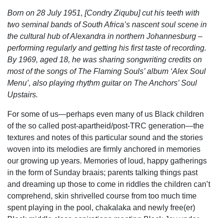
Born on 28 July 1951, [Condry Ziqubu] cut his teeth with
two seminal bands of South Africa’s nascent soul scene in
the cultural hub of Alexandra in northern Johannesburg –
performing regularly and getting his first taste of recording.
By 1969, aged 18, he was sharing songwriting credits on
most of the songs of The Flaming Souls’ album ‘Alex Soul
Menu’, also playing rhythm guitar on The Anchors’ Soul
Upstairs.
For some of us—perhaps even many of us Black children
of the so called post-apartheid/post-TRC generation—the
textures and notes of this particular sound and the stories
woven into its melodies are firmly anchored in memories
our growing up years. Memories of loud, happy gatherings
in the form of Sunday braai
s; parents talking things past
and dreaming up those to come in riddles the children can’t
comprehend, skin shrivelled course from too much time
spent playing in the pool, chakalaka and newly free(er)