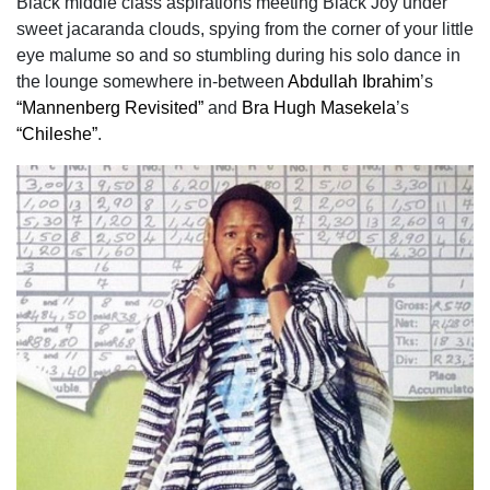
Black middle class aspirations meeting Black Joy under
sweet jacaranda clouds, spying from the corner of your little
eye malume so and so stumbling during his solo dance in
the lounge somewhere in-between
Abdullah Ibrahim
’s
“Mannenberg Revisited”
and
Bra Hugh Masekela
’s
“Chileshe”
.