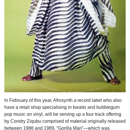
In February of this year, Afrosynth a record label who also
have a retail shop specialising in kwaito and bubblegum
pop music on vinyl, will be serving up a four track offering
by Condry Ziqubu comprised of material originally released
between 1986 and 1989. “Gorilla Man”—which was