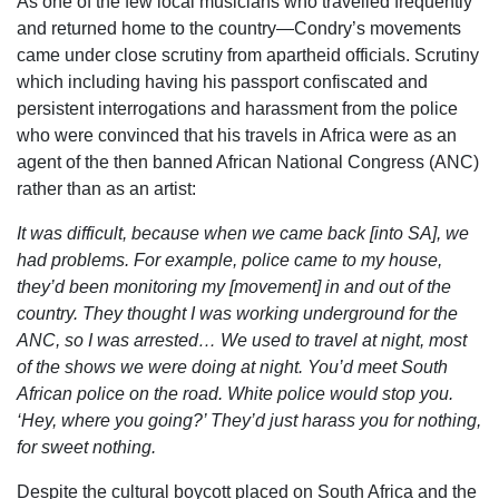
As one of the few local musicians who travelled frequently
and returned home to the country—Condry’s movements
came under close scrutiny from apartheid officials. Scrutiny
which including having his passport confiscated and
persistent interrogations and harassment from the police
who were convinced that his travels in Africa were as an
agent of the then banned African National Congress (ANC)
rather than as an artist:
It was difficult, because when we came back [into SA], we
had problems. For example, police came to my house,
they’d been monitoring my [movement] in and out of the
country. They thought I was working underground for the
ANC, so I was arrested…
We used to travel at night, most
of the shows we were doing at night. You’d meet South
African police on the road. White police would stop you.
‘Hey, where you going?’ They’d just harass you for nothing,
for sweet nothing.
Despite the cultural boycott placed on South Africa and the