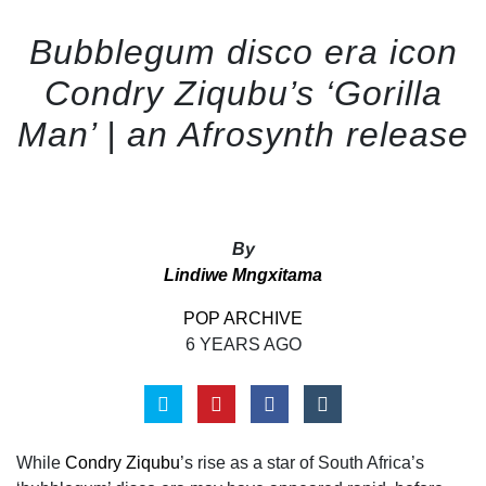
Bubblegum disco era icon
Condry Ziqubu’s ‘Gorilla
Man’ | an Afrosynth release
By
Lindiwe Mngxitama
POP ARCHIVE
6 YEARS AGO
While
Condry Ziqubu
’s rise as a star of South Africa’s