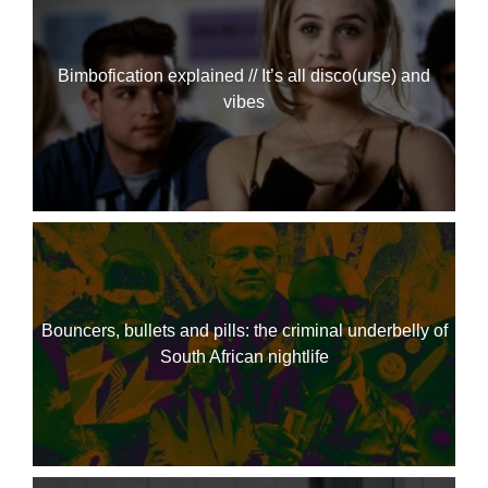
Bimbofication explained // It’s all disco(urse) and
vibes
Bouncers, bullets and pills: the criminal underbelly of
South African nightlife