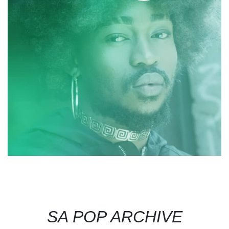
SA POP ARCHIVE