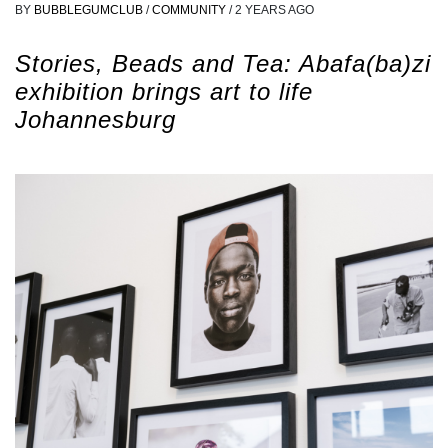
BY
BUBBLEGUMCLUB
/
COMMUNITY
/
2 YEARS AGO
Stories, Beads and Tea: Abafa(ba)zi
exhibition brings art to life
Johannesburg