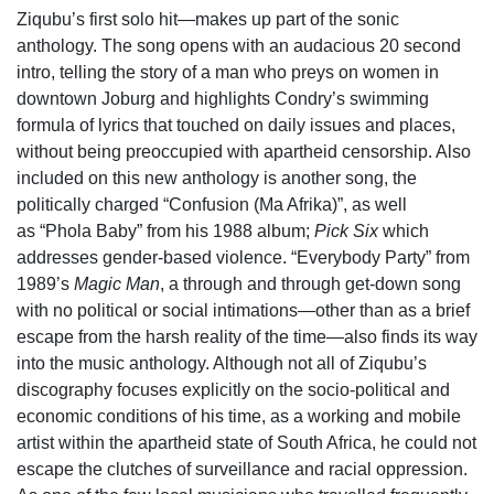
Ziqubu’s first solo hit—makes up part of the sonic
anthology. The song opens with an audacious 20 second
intro, telling the story of a man who preys on women in
downtown Joburg and highlights Condry’s swimming
formula of lyrics that touched on daily issues and places,
without being preoccupied with apartheid censorship.
Also
included on this new anthology is another song, the
politically charged “Confusion (Ma Afrika)”, as well
as “Phola Baby” from his 1988 album;
Pick Six
which
addresses gender-based violence. “Everybody Party” from
1989’s
Magic Man
, a through and through get-down song
with no political or social intimations—other than as a brief
escape from the harsh reality of the time—also finds its way
into the music anthology. Although not all of Ziqubu’s
discography focuses explicitly on the socio-political and
economic conditions of his time, as a working and mobile
artist within the apartheid state of South Africa, he could not
escape the clutches of surveillance and racial oppression.