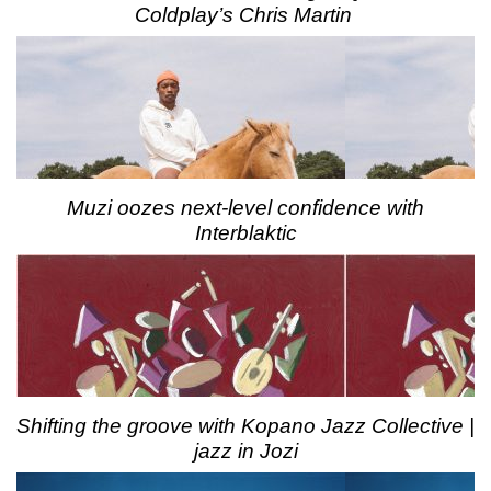
Coldplay’s Chris Martin
Muzi oozes next-level confidence with
Interblaktic
Shifting the groove with Kopano Jazz Collective |
jazz in Jozi