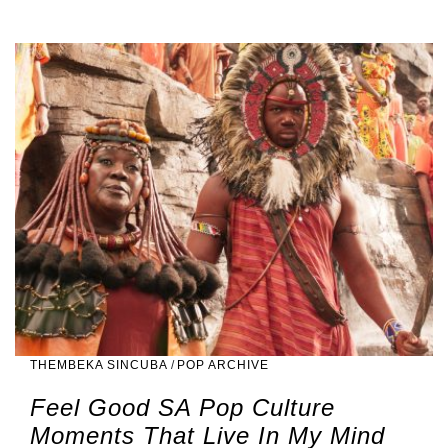
THEMBEKA SINCUBA
/
POP ARCHIVE
Feel Good SA Pop Culture
Moments That Live In My Mind