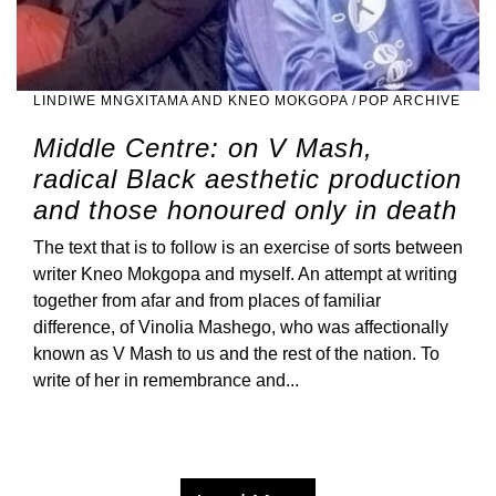
LINDIWE MNGXITAMA AND KNEO MOKGOPA
/
POP ARCHIVE
Middle Centre: on V Mash,
radical Black aesthetic production
and those honoured only in death
The text that is to follow is an exercise of sorts between
writer Kneo Mokgopa and myself. An attempt at writing
together from afar and from places of familiar
difference, of Vinolia Mashego, who was affectionally
known as V Mash to us and the rest of the nation. To
write of her in remembrance and...