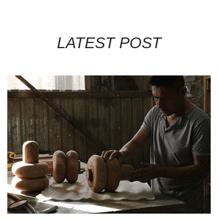
LATEST POST