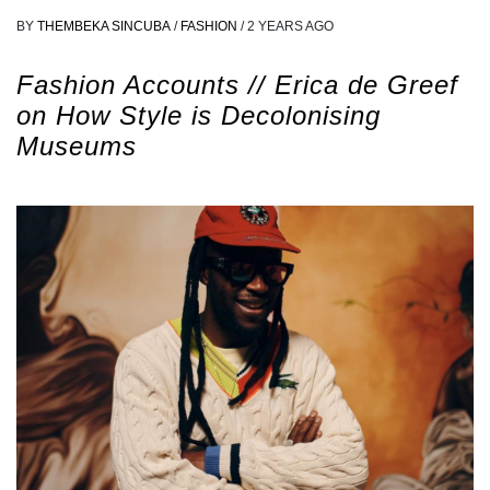
BY
THEMBEKA SINCUBA
/
FASHION
/
2 YEARS AGO
Fashion Accounts // Erica de Greef
on How Style is Decolonising
Museums