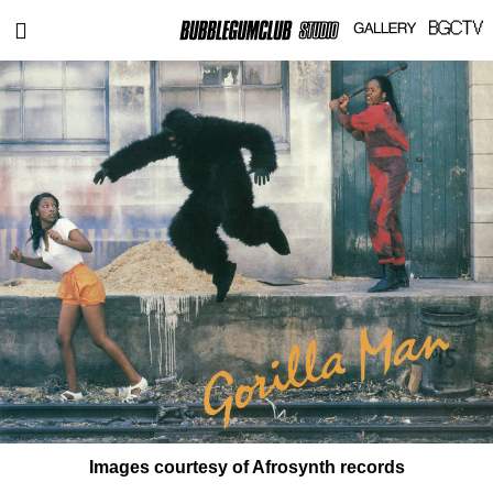
Images courtesy of Afrosynth records