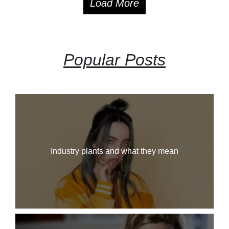
Load More
Popular Posts
Industry plants and what they mean