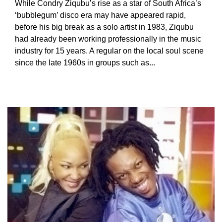
While Condry Ziqubu’s rise as a star of South Africa’s
‘bubblegum’ disco era may have appeared rapid,
before his big break as a solo artist in 1983, Ziqubu
had already been working professionally in the music
industry for 15 years. A regular on the local soul scene
since the late 1960s in groups such as...