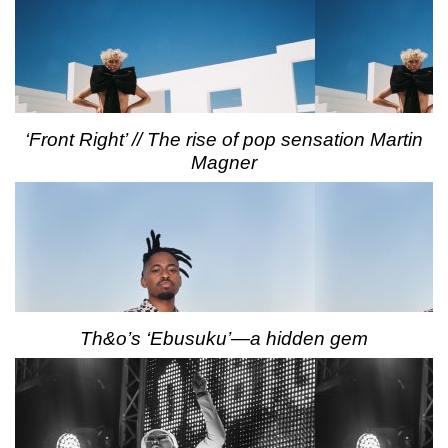
‘Front Right’ // The rise of pop sensation Martin
Magner
Th&o’s ‘Ebusuku’—a hidden gem