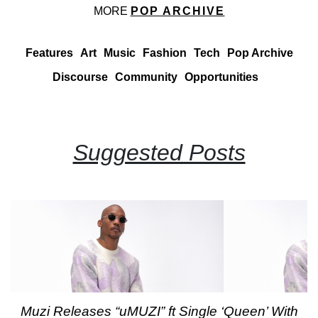
MORE
POP ARCHIVE
Features
Art
Music
Fashion
Tech
Pop Archive
Discourse
Community
Opportunities
Suggested Posts
Muzi Releases “uMUZI” ft Single ‘Queen’ With