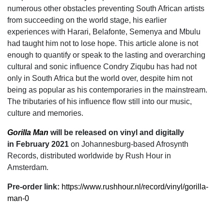
numerous other obstacles preventing South African artists
from succeeding on the world stage, his earlier
experiences with Harari, Belafonte, Semenya and Mbulu
had taught him not to lose hope. This article alone is not
enough to quantify or speak to the lasting and overarching
cultural and sonic influence Condry Ziqubu has had not
only in South Africa but the world over, despite him not
being as popular as his contemporaries in the mainstream.
The tributaries of his influence flow still into our music,
culture and memories.
Gorilla Man
will be released on vinyl and digitally
in February 2021
on Johannesburg-based Afrosynth
Records, distributed worldwide by Rush Hour in
Amsterdam.
Pre-order link:
https://www.rushhour.nl/
record/vinyl/gorilla-
man-0