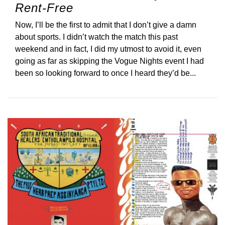
Rent-Free
Now, I’ll be the first to admit that I don’t give a damn
about sports. I didn’t watch the match this past
weekend and in fact, I did my utmost to avoid it, even
going as far as skipping the Vogue Nights event I had
been so looking forward to once I heard they’d be...