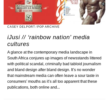
CASEY DELPORT
/
POP ARCHIVE
iJusi // ‘rainbow nation’ media
cultures
A glance at the contemporary media landscape in
South Africa conjures up images of newsstands littered
with political scandal, criminally bad tabloid journalism
and bland design after bland design. It’s no wonder
that mainstream media can often leave a sour taste in
consumers’ mouths as it’s all too apparent that these
publications, both online and...