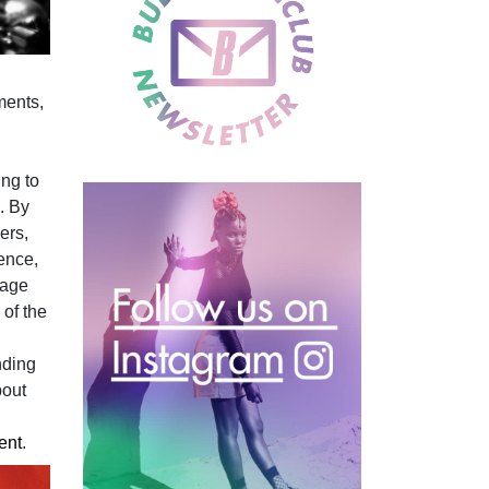
ments,
l
ing to
. By
ers,
ence,
rage
 of the
nding
bout
ent
.