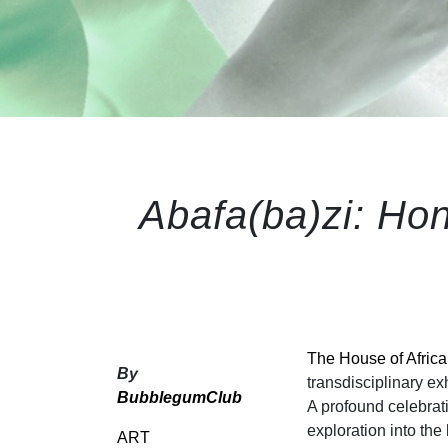
Abafa(ba)zi: Ho
The House of Afric
By
transdisciplinary e
BubblegumClub
A profound celebra
exploration into the 
ART