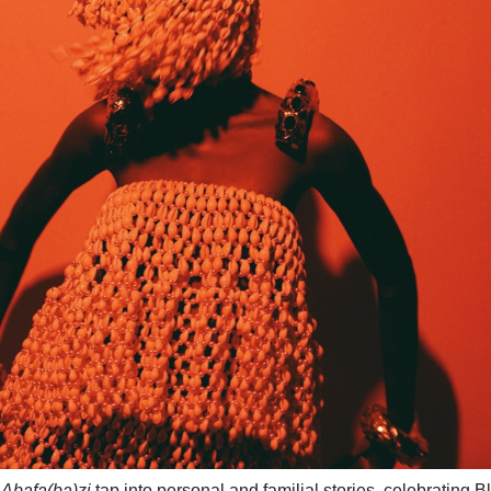
n
Abafa(ba)zi
tap into personal and familial stories, celebrating B