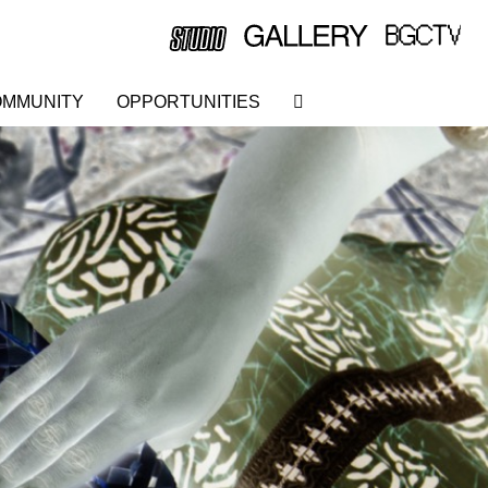
MMUNITY
OPPORTUNITIES