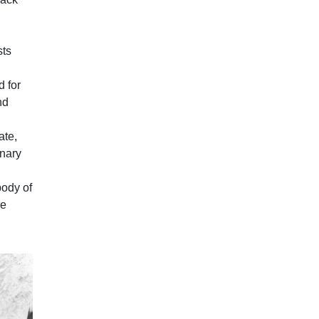
sts
d for
nd
ate,
onary
body of
re