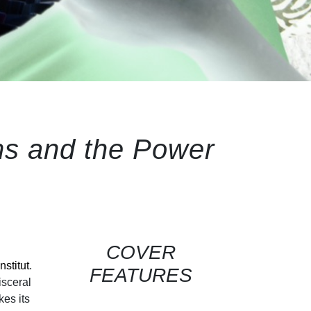
ms and the Power
COVER
nstitut
.
FEATURES
isceral
kes its