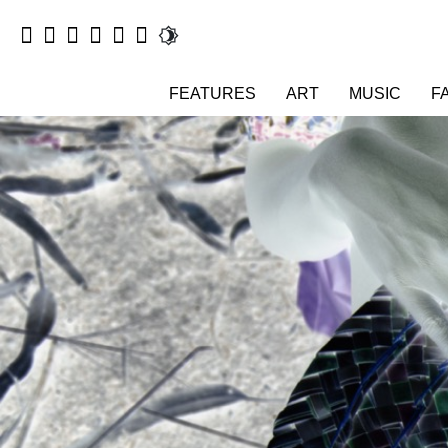
FEATURES
ART
MUSIC
F