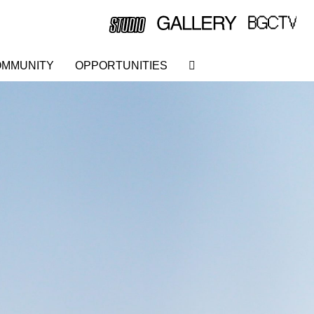
MMUNITY
OPPORTUNITIES