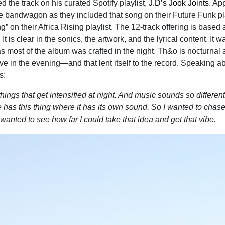
d the track on his curated Spotify playlist,
J.D’s Jook Joints
. Ap
 bandwagon as they included that song on their Future Funk pla
” on their Africa Rising playlist. The 12-track offering is based
 It is clear in the sonics, the artwork, and the lyrical content. It w
as most of the album was crafted in the night. Th&o is nocturnal
ve in the evening—and that lent itself to the record. Speaking a
s:
ings that get intensified at night. And music sounds so different
e has this thing where it has its own sound. So I wanted to chase
I wanted to see how far I could take that idea and get that vibe.