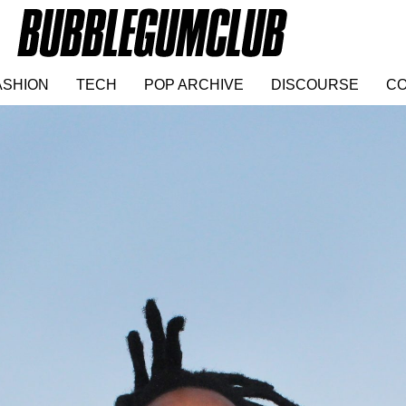
ASHION
TECH
POP ARCHIVE
DISCOURSE
CO