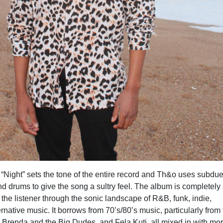
“Night” sets the tone of the entire record and Th&o uses subdu
d drums to give the song a sultry feel. The album is completely 
the listener through the sonic landscape of R&B, funk, indie,
ernative music. It borrows from 70’s/80’s music, particularly from
, Brenda and the Big Dudes, and Fela Kuti, all mixed in with mo