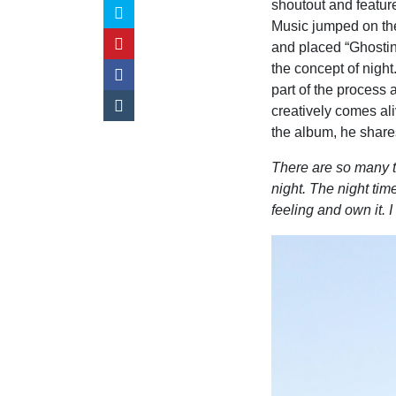
shoutout and feature
Music jumped on the
and placed “Ghosting
the concept of night.
part of the process 
creatively comes ali
the album, he share
There are so many th
night. The night tim
feeling and own it. 