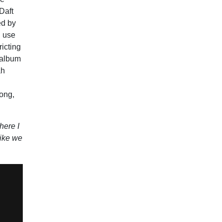
Daft
ed by
I use
ricting
e album
ah
song,
here I
like we