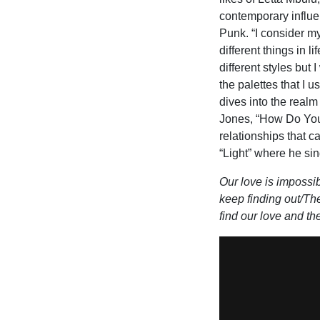
contemporary influe
Punk. “I consider my
different things in l
different styles but 
the palettes that I 
dives into the realm
Jones, “How Do You
relationships that c
“Light” where he sin
Our love is impossib
keep finding out/Ther
find our love and th