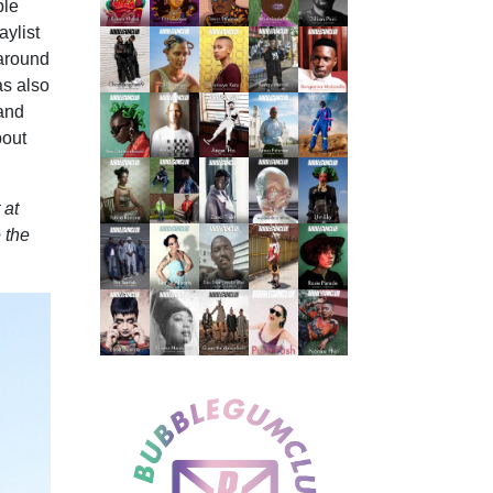
ple
ylist
 around
as also
 and
bout
 at
 the