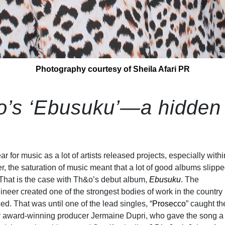
Photography courtesy of Sheila Afari PR
o’s ‘Ebusuku’—a hidden
 for music as a lot of artists released projects, especially withi
r, the saturation of music meant that a lot of good albums slipp
 That is the case with Th&o’s debut album,
Ebusuku
. The
eer created one of the strongest bodies of work in the country b
ed. That was until one of the lead singles, “
Prosecco
” caught th
y award-winning producer Jermaine Dupri, who gave the song a