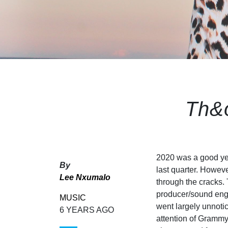
Th&
2020 was a good year
By
last quarter. Howeve
Lee Nxumalo
through the cracks.
producer/sound engin
MUSIC
went largely unnotic
6 YEARS AGO
attention of Gramm