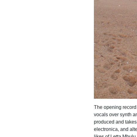
The opening record 
vocals over synth an
produced and takes 
electronica, and alt
likes of Letta Mbulu