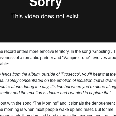
he record enters more emotive territory. In the song “Ghosting”,
siveness of a romantic partner and “Vampire Tune” revolves aro
able:
the lyrics from the album, outside of ‘Prosecco’, you’ll hear that the
a. I solely concentrated on the emotion of isolation that is dram
ou’re alone during the day, it’s fine but when you’re alone at nig
nelier and the emotion is darker and I wanted to capture that.
ut with the song “The Morning” and it signals the denouement 
The morning is when most people wake up and reset. But for me, 
eryone starts their day and I end mine in the morning and the al