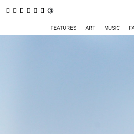
FEATURES
ART
MUSIC
F