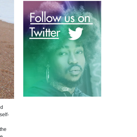
ed
self-
 the
re