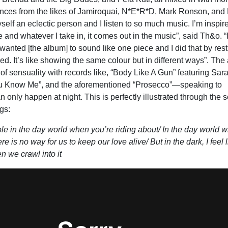
nces from the likes of Jamiroquai, N*E*R*D, Mark Ronson, and 
self an eclectic person and I listen to so much music. I’m inspir
ife and whatever I take in, it comes out in the music”, said Th&o. “
I wanted [the album] to sound like one piece and I did that by rest
used. It’s like showing the same colour but in different ways”. Th
 of sensuality with records like, “Body Like A Gun” featuring Sar
 Know Me”, and the aforementioned “Prosecco”—speaking to
an only happen at night. This is perfectly illustrated through the 
gs:
le in the day world when you’re riding about/ In the day world w
e is no way for us to keep our love alive/ But in the dark, I feel 
en we crawl into it