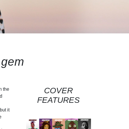
 gem
COVER
n the
ed
FEATURES
ut it
e