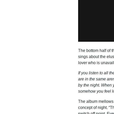
The bottom half of t
sings about the elu
lover who is unavail
If you listen to all 
are in the same aren
by the night. When y
somehow you feel lo
The album mellows o
concept of night. “
switch off point. Ev