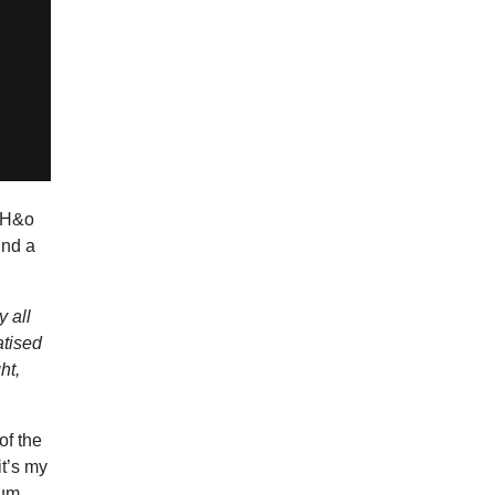
 TH&o
und a
y all
atised
ht,
of the
it’s my
bum