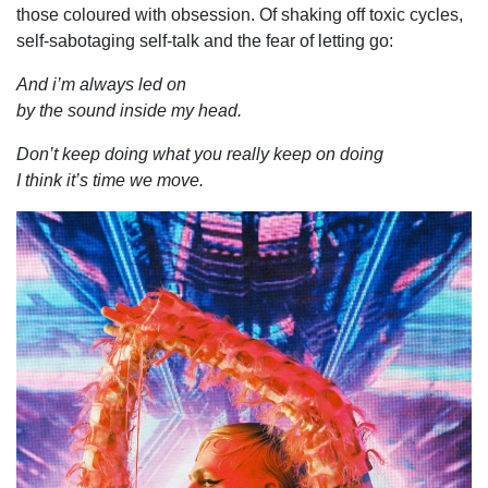
those coloured with obsession. Of shaking off toxic cycles,
self-sabotaging self-talk and the fear of letting go:
And i’m always led on
by the sound inside my head.
Don’t keep doing what you really keep on doing
I think it’s time we move.