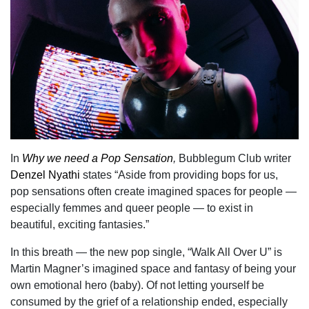
In
Why we need a Pop Sensation
,
Bubblegum Club writer
Denzel Nyathi
states “Aside from providing bops for us,
pop sensations often create imagined spaces for people —
especially femmes and queer people — to exist in
beautiful, exciting fantasies.”
In this breath — the new pop single, “Walk All Over U” is
Martin Magner’s imagined space and fantasy of being your
own emotional hero (baby). Of not letting yourself be
consumed by the grief of a relationship ended, especially