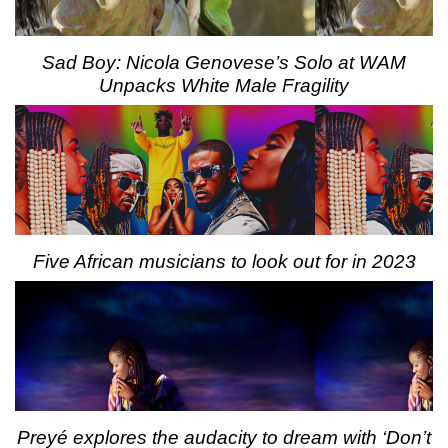
Sad Boy: Nicola Genovese’s Solo at WAM
Unpacks White Male Fragility
Five African musicians to look out for in 2023
Preyé explores the audacity to dream with ‘Don’t