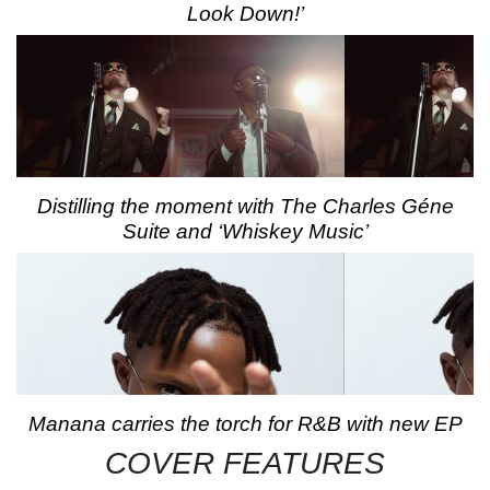
Look Down!’
Distilling the moment with The Charles Géne
Suite and ‘Whiskey Music’
Manana carries the torch for R&B with new EP
COVER FEATURES