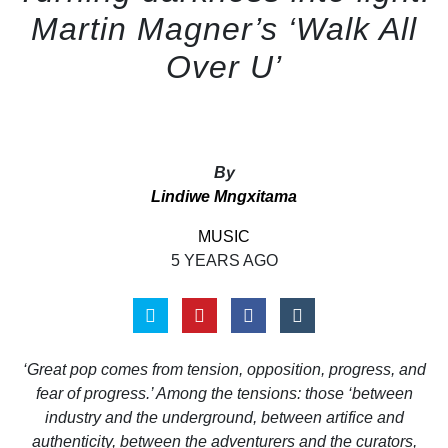
Martin Magner’s ‘Walk All
Over U’
By
Lindiwe Mngxitama
MUSIC
5 YEARS AGO
‘Great pop comes from tension, opposition, progress, and
fear of progress.’ Among the tensions: those ‘between
industry and the underground, between artifice and
authenticity, between the adventurers and the curators,