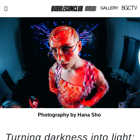
Photography by Hana Sho
Turning darkness into light: