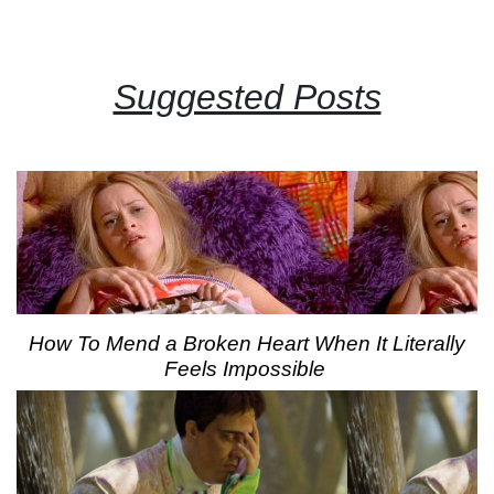
Suggested Posts
How To Mend a Broken Heart When It Literally
Feels Impossible