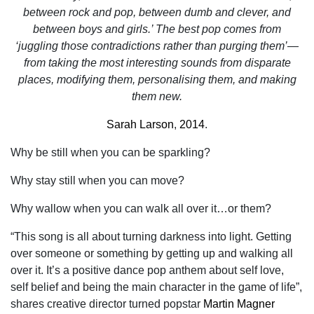
between rock and pop, between dumb and clever, and
between boys and girls.’ The best pop comes from
‘juggling those contradictions rather than purging them’—
from taking the most interesting sounds from disparate
places, modifying them, personalising them, and making
them new.
Sarah Larson
,
2014
.
Why be still when you can be sparkling?
Why stay still when you can move?
Why wallow when you can walk all over it…or them?
“This song is all about turning darkness into light. Getting
over someone or something by getting up and walking all
over it. It’s a positive dance pop anthem about self love,
self belief and being the main character in the game of life”,
shares creative director turned popstar
Martin Magner