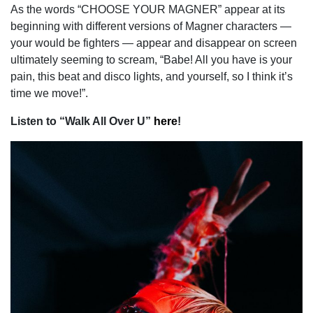
As the words “CHOOSE YOUR MAGNER” appear at its
beginning with different versions of Magner characters —
your would be fighters — appear and disappear on screen
ultimately seeming to scream, “Babe! All you have is your
pain, this beat and disco lights, and yourself, so I think it’s
time we move!”.
Listen to “Walk All Over U”
here
!