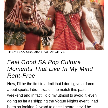
THEMBEKA SINCUBA
/
POP ARCHIVE
Feel Good SA Pop Culture
Moments That Live In My Mind
Rent-Free
Now, I’ll be the first to admit that I don’t give a damn
about sports. I didn’t watch the match this past
weekend and in fact, I did my utmost to avoid it, even
going as far as skipping the Vogue Nights event I had
been so looking forward to once I heard they’d be...