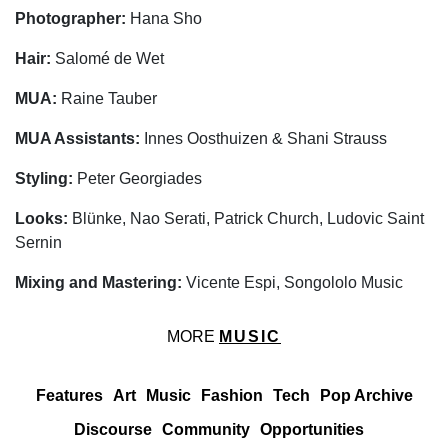
Photographer:
Hana Sho
Hair:
Salomé de Wet
MUA:
Raine Tauber
MUA Assistants:
Innes Oosthuizen & Shani Strauss
Styling:
Peter Georgiades
Looks:
Blünke, Nao Serati, Patrick Church, Ludovic Saint
Sernin
Mixing and Mastering:
Vicente Espi, Songololo Music
MORE
MUSIC
Features
Art
Music
Fashion
Tech
Pop Archive
Discourse
Community
Opportunities