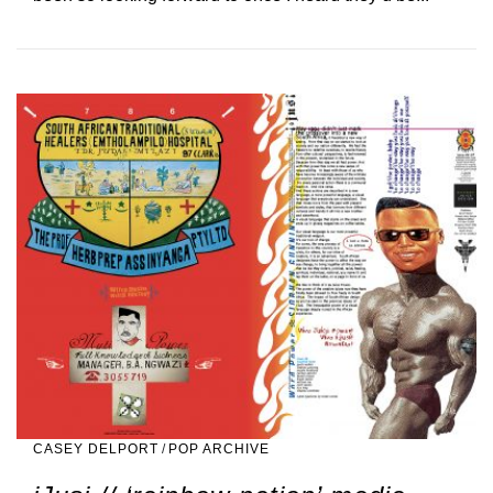
CASEY DELPORT
/
POP ARCHIVE