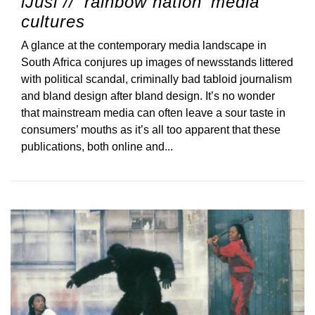
iJusi // ‘rainbow nation’ media
cultures
A glance at the contemporary media landscape in
South Africa conjures up images of newsstands littered
with political scandal, criminally bad tabloid journalism
and bland design after bland design. It’s no wonder
that mainstream media can often leave a sour taste in
consumers’ mouths as it’s all too apparent that these
publications, both online and...