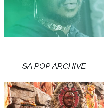
SA POP ARCHIVE