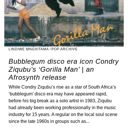
LINDIWE MNGXITAMA
/
POP ARCHIVE
Bubblegum disco era icon Condry
Ziqubu’s ‘Gorilla Man’ | an
Afrosynth release
While Condry Ziqubu’s rise as a star of South Africa’s
‘bubblegum’ disco era may have appeared rapid,
before his big break as a solo artist in 1983, Ziqubu
had already been working professionally in the music
industry for 15 years. A regular on the local soul scene
since the late 1960s in groups such as...