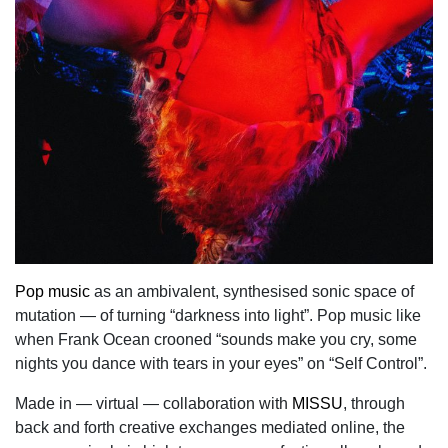
Pop music
as an ambivalent, synthesised sonic space of
mutation — of turning “darkness into light”. Pop music like
when Frank Ocean crooned “sounds make you cry, some
nights you dance with tears in your eyes” on “Self Control”.
Made in — virtual — collaboration with
MISSU
, through
back and forth creative exchanges mediated online, the