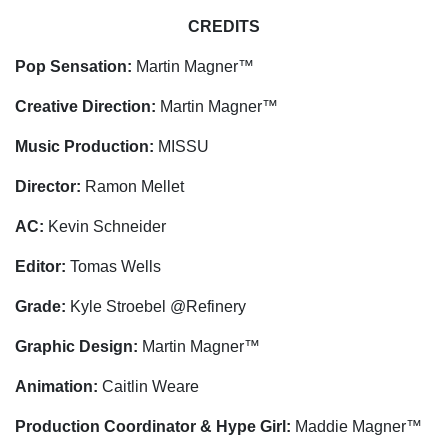
CREDITS
Pop Sensation:
Martin Magner™
Creative Direction:
Martin Magner™
Music Production:
MISSU
Director:
Ramon Mellet
AC:
Kevin Schneider
Editor:
Tomas Wells
Grade:
Kyle Stroebel @Refinery
Graphic Design:
Martin Magner™
Animation:
Caitlin Weare
Production Coordinator & Hype Girl:
Maddie Magner™