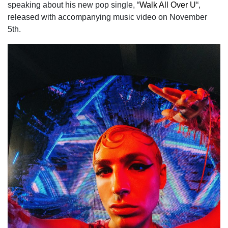
speaking about his new pop single, “
Walk All Over U
“,
released with accompanying music video on November
5th.