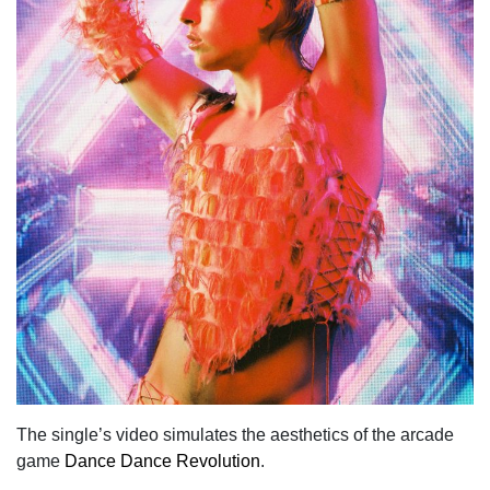
The single’s video simulates the aesthetics of the arcade
game
Dance Dance Revolution
.