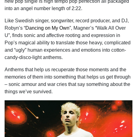
new pop single is high tempo pop perfection all packaged
into an angel number length of 2:22.
Like Swedish singer, songwriter, record producer, and DJ,
Robyn’s “
Dancing on My Own
”, Magner’s “Walk All Over
U”, finds sonic and affective rooting and expression in
Pop’s magical ability to translate those heavy, complicated
and “ugly” human experiences and emotions into cotton-
candy-disco-light anthems.
Anthems that help us recuperate those moments and the
memories of them into something that helps us get through
– sonic armour and war cries that say something about the
things we’ve survived.