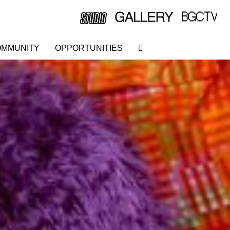
MMUNITY
OPPORTUNITIES