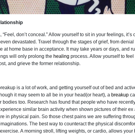
elationship
“Feel, don’t conceal.” Allow yourself to sit in your feelings, it’s 
 even devastated. Travel through the stages of grief, from denial 
tle at home base in acceptance. It may take years or days, and r
ings will only prolong the
healing
process. Allow yourself to feel
ost, and grieve the former relationship.
eakup is a lot of work, and getting yourself out of bed and activ
hough it may seem to all be in your head(or heart), a
breakup
ca
our bodies too. Research has found that people who have recentl
perience similar brain activity when shown pictures of their ex
re in physical pain. So those chest pains we are suffering throu
 imaginations. The best way to counteract the physical discomfor
exercise. A morning stroll, lifting weights, or cardio, allows your 