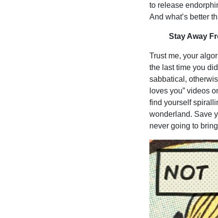
to release endorphi
And what’s better 
Stay Away Fr
Trust me, your algo
the last time you did
sabbatical, otherwis
loves you” videos or
find yourself spiral
wonderland. Save you
never going to brin