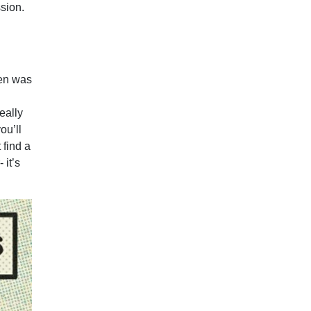
sion.
hen was
eally
ou’ll
 find a
 it’s