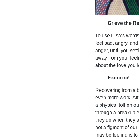
Grieve the R
To use Elsa’s words, 
feel sad, angry, and
anger, until you set
away from your feel
about the love you l
Exercise!
Recovering from a br
even more work. Alt
a physical toll on 
through a breakup ex
they do when they a
not a figment of our
may be feeling is to 