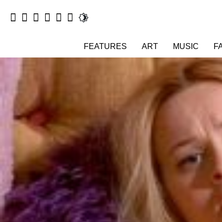
FEATURES
ART
MUSIC
F