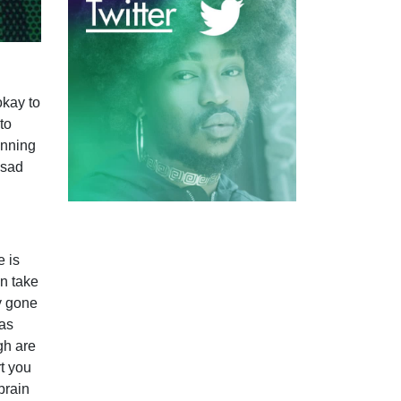
okay to
to
unning
 sad
e is
n take
y gone
 as
gh are
t you
brain