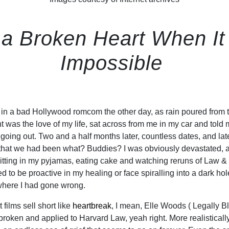
 Broken Heart When It L
Impossible
s in a bad Hollywood romcom the other day, as rain poured from 
t was the love of my life, sat across from me in my car and told
going out. Two and a half months later, countless dates, and lat
n that we had been what? Buddies? I was obviously devastated, 
itting in my pyjamas, eating cake and watching reruns of Law &
 to be proactive in my healing or face spiralling into a dark ho
here I had gone wrong.
 films sell short like
heartbreak
, I mean, Elle Woods ( Legally B
broken and applied to Harvard Law, yeah right. More realistically