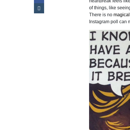
heartbreak feels lik
of things, like seei
There is no
magical
Instagram poll can m