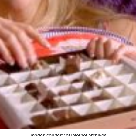
Images courtesy of Internet archives