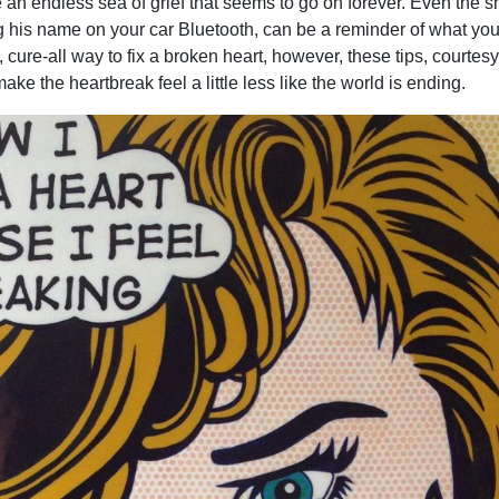
e an endless sea of grief that seems to go on forever. Even the s
ng his name on your car Bluetooth, can be a reminder of what you 
, cure-all way to fix a broken heart, however, these tips, courtesy
ake the heartbreak feel a little less like the world is ending.