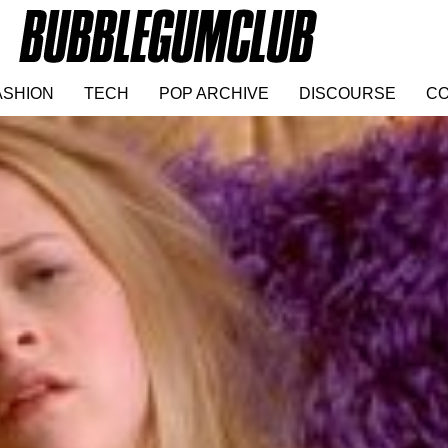
ASHION
TECH
POP ARCHIVE
DISCOURSE
CO