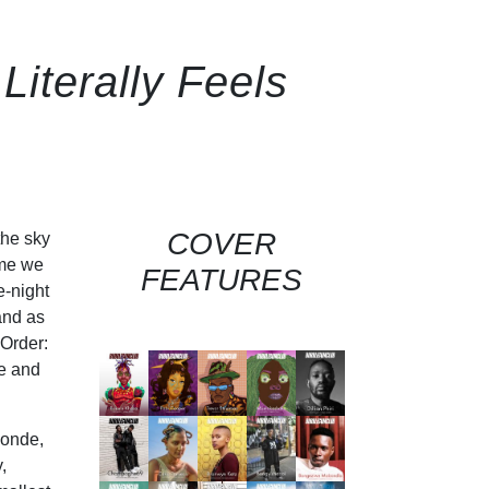
iterally Feels
COVER
the sky
 me we
FEATURES
e-night
and as
 Order:
le and
londe,
,