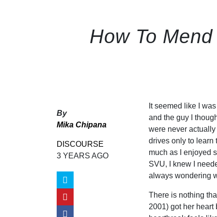
How To Mend a
It seemed like I wa
By
and the guy I though
Mika Chipana
were never actually 
drives only to lear
DISCOURSE
much as I enjoyed s
3 YEARS AGO
SVU, I knew I needed
always wondering w
There is nothing that
2001) got her heart 