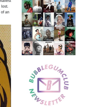
mallest
lost.
 of an