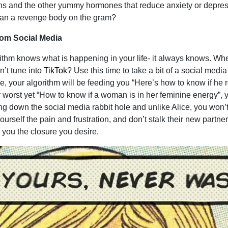
ns and the other yummy hormones that reduce anxiety or depres
than a revenge body on the gram?
om Social Media
rithm knows what is happening in your life- it always knows. W
n’t tune into
TikTok
? Use this time to take a bit of a social media
e, your algorithm will be feeding you “Here’s how to know if he r
 worst yet “How to know if a woman is in her feminine energy”, y
ling down the social media rabbit hole and unlike Alice, you won’t
rself the pain and frustration, and don’t stalk their new partner-
g you the closure you desire.