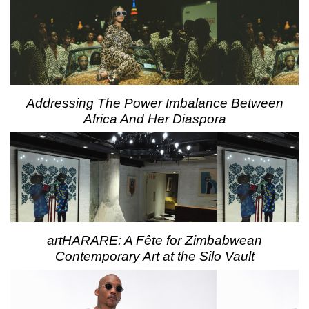
Addressing The Power Imbalance Between
Africa And Her Diaspora
artHARARE: A Fête for Zimbabwean
Contemporary Art at the Silo Vault