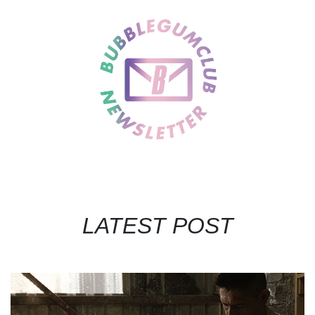
LATEST POST