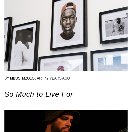
BY
MBUSI MZOLO
/
ART
/
2 YEARS AGO
So Much to Live For