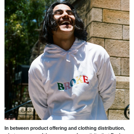
In between product offering and clothing distribution,