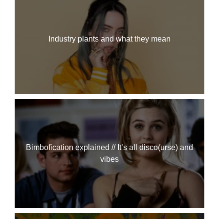
Industry plants and what they mean
Bimbofication explained // It’s all disco(urse) and
vibes