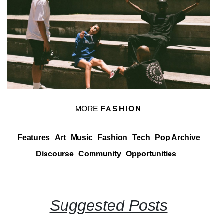
MORE
FASHION
Features
Art
Music
Fashion
Tech
Pop Archive
Discourse
Community
Opportunities
Suggested Posts