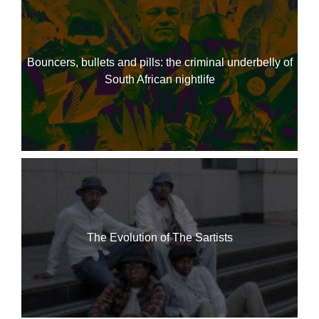
Bouncers, bullets and pills: the criminal underbelly of
South African nightlife
The Evolution of The Sartists