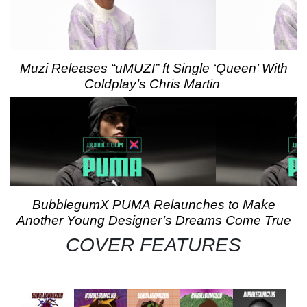
Muzi Releases “uMUZI” ft Single ‘Queen’ With
Coldplay’s Chris Martin
BubblegumX PUMA Relaunches to Make
Another Young Designer’s Dreams Come True
COVER FEATURES