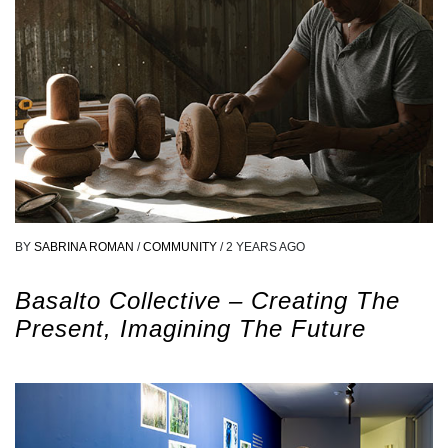
BY
SABRINA ROMAN
/
COMMUNITY
/
2 YEARS AGO
Basalto Collective – Creating The
Present, Imagining The Future