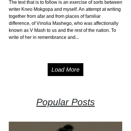
The text that is to follow is an exercise of sorts between
writer Kneo Mokgopa and myself. An attempt at writing
together from afar and from places of familiar
difference, of Vinolia Mashego, who was affectionally
known as V Mash to us and the rest of the nation. To
write of her in remembrance and...
Load More
Popular Posts