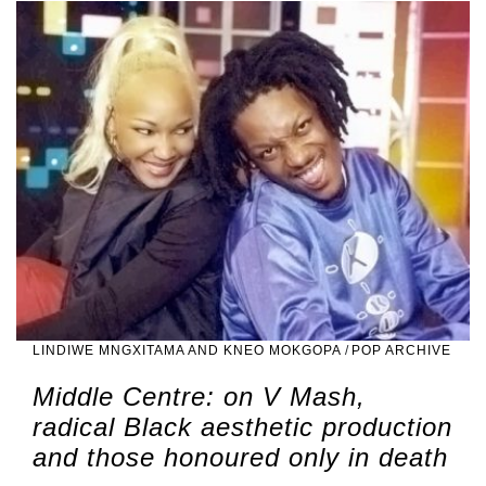
LINDIWE MNGXITAMA AND KNEO MOKGOPA
/
POP ARCHIVE
Middle Centre: on V Mash,
radical Black aesthetic production
and those honoured only in death