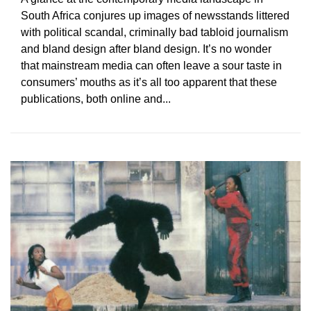
South Africa conjures up images of newsstands littered
with political scandal, criminally bad tabloid journalism
and bland design after bland design. It’s no wonder
that mainstream media can often leave a sour taste in
consumers’ mouths as it’s all too apparent that these
publications, both online and...