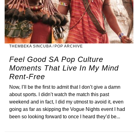
THEMBEKA SINCUBA
/
POP ARCHIVE
Feel Good SA Pop Culture
Moments That Live In My Mind
Rent-Free
Now, I’ll be the first to admit that I don’t give a damn
about sports. I didn’t watch the match this past
weekend and in fact, I did my utmost to avoid it, even
going as far as skipping the Vogue Nights event I had
been so looking forward to once I heard they’d be...