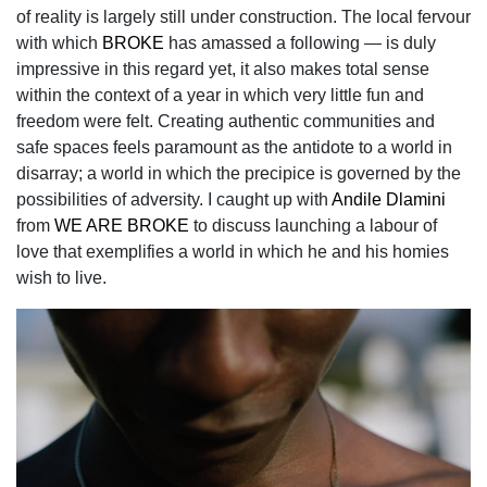
of reality is largely still under construction. The local fervour
with which
BROKE
has amassed a following — is duly
impressive in this regard yet, it also makes total sense
within the context of a year in which very little fun and
freedom were felt. Creating authentic communities and
safe spaces feels paramount as the antidote to a world in
disarray; a world in which the precipice is governed by the
possibilities of adversity. I caught up with
Andile Dlamini
from
WE ARE BROKE
to discuss launching a labour of
love that exemplifies a world in which he and his homies
wish to live.