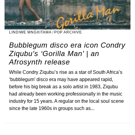
LINDIWE MNGXITAMA
/
POP ARCHIVE
Bubblegum disco era icon Condry
Ziqubu’s ‘Gorilla Man’ | an
Afrosynth release
While Condry Ziqubu’s rise as a star of South Africa’s
‘bubblegum’ disco era may have appeared rapid,
before his big break as a solo artist in 1983, Ziqubu
had already been working professionally in the music
industry for 15 years. A regular on the local soul scene
since the late 1960s in groups such as...