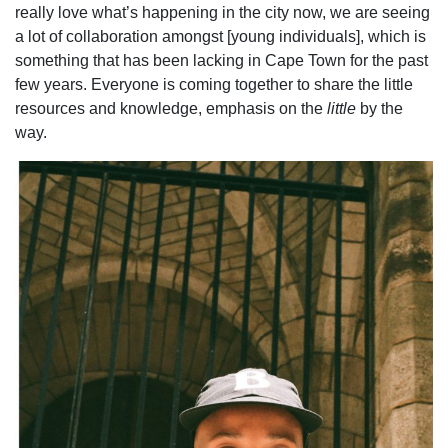
really love what’s happening in the city now, we are seeing
a lot of collaboration amongst [young individuals], which is
something that has been lacking in Cape Town for the past
few years. Everyone is coming together to share the little
resources and knowledge, emphasis on the
little
by the
way.