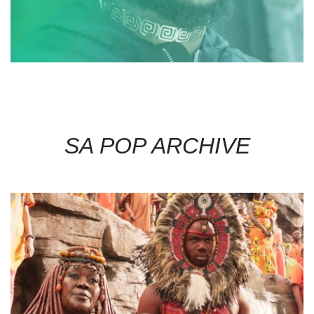
SA POP ARCHIVE