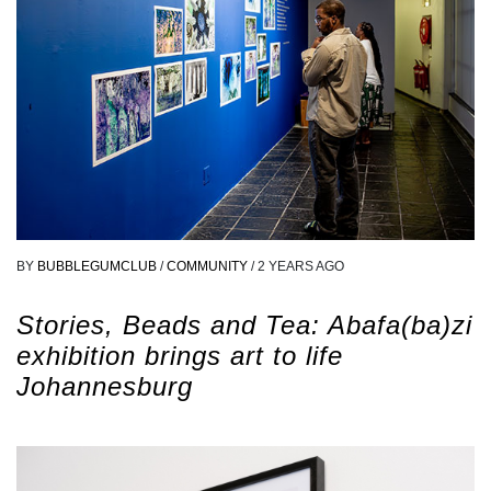
BY
BUBBLEGUMCLUB
/
COMMUNITY
/
2 YEARS AGO
Stories, Beads and Tea: Abafa(ba)zi
exhibition brings art to life
Johannesburg