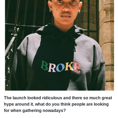
The launch looked ridiculous and there so much great
hype around it, what do you think people are looking
for when gathering nowadays?