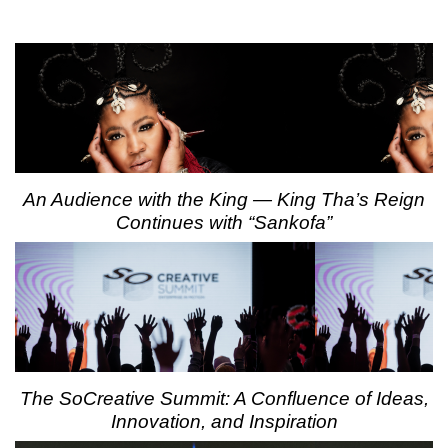
An Audience with the King — King Tha’s Reign
Continues with “Sankofa”
The SoCreative Summit: A Confluence of Ideas,
Innovation, and Inspiration