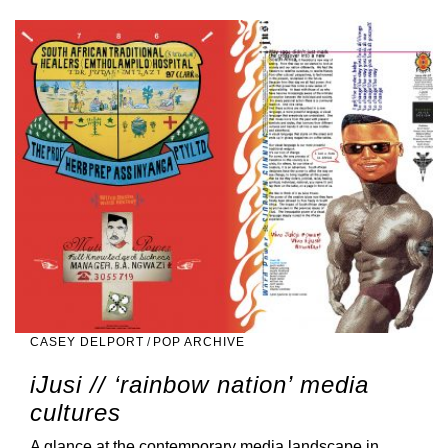
CASEY DELPORT
/
POP ARCHIVE
iJusi // ‘rainbow nation’ media
cultures
A glance at the contemporary media landscape in