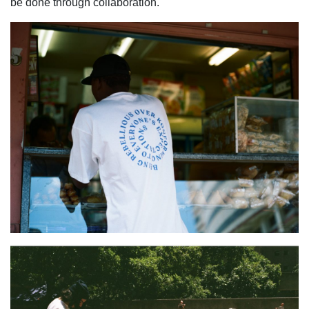
be done through collaboration.