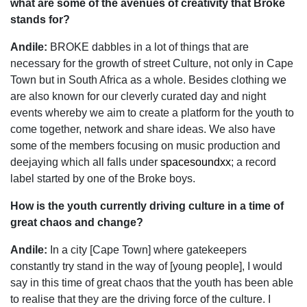
what are some of the avenues of creativity that Broke
stands for?
Andile:
BROKE dabbles in a lot of things that are
necessary for the growth of street Culture, not only in Cape
Town but in South Africa as a whole. Besides clothing we
are also known for our cleverly curated day and night
events whereby we aim to create a platform for the youth to
come together, network and share ideas. We also have
some of the members focusing on music production and
deejaying which all falls under
spacesoundxx
; a record
label started by one of the Broke boys.
How is the youth currently driving culture in a time of
great chaos and change?
Andile:
In a city [Cape Town] where gatekeepers
constantly try stand in the way of [young people], I would
say in this time of great chaos that the youth has been able
to realise that they are the driving force of the culture. I