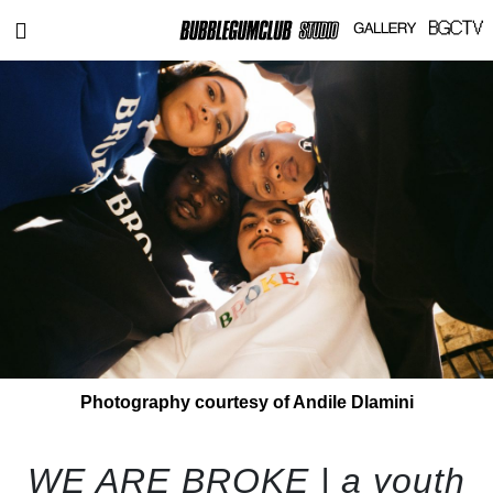
Photography courtesy of Andile Dlamini
WE ARE BROKE | a youth