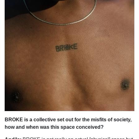
BROKE is a collective set out for the misfits of society,
how and when was this space conceived?