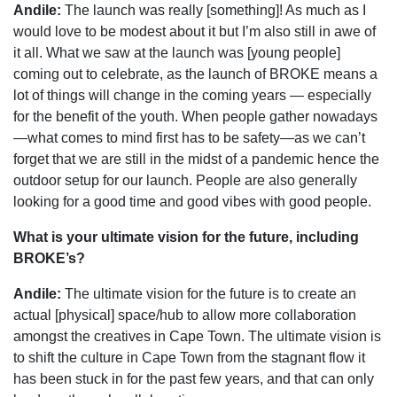
Andile:
The launch was really [something]! As much as I
would love to be modest about it but I’m also still in awe of
it all. What we saw at the launch was [young people]
coming out to celebrate, as the launch of BROKE means a
lot of things will change in the coming years — especially
for the benefit of the youth. When people gather nowadays
—what comes to mind first has to be safety—as we can’t
forget that we are still in the midst of a pandemic hence the
outdoor setup for our launch. People are also generally
looking for a good time and good vibes with good people.
What is your ultimate vision for the future, including
BROKE’s?
Andile:
The ultimate vision for the future is to create an
actual [physical] space/hub to allow more collaboration
amongst the creatives in Cape Town. The ultimate vision is
to shift the culture in Cape Town from the stagnant flow it
has been stuck in for the past few years, and that can only