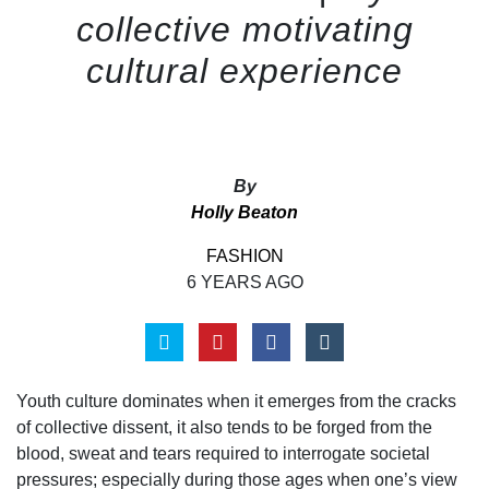
collective motivating
cultural experience
By
Holly Beaton
FASHION
6 YEARS AGO
Youth culture dominates when it emerges from the cracks
of collective dissent, it also tends to be forged from the
blood, sweat and tears required to interrogate societal
pressures; especially during those ages when one’s view