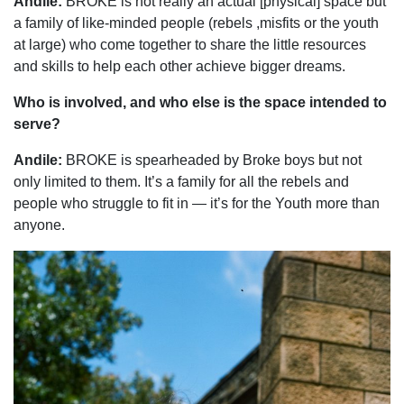
Andile:
BROKE is not really an actual [physical] space but
a family of like-minded people (rebels ,misfits or the youth
at large) who come together to share the little resources
and skills to help each other achieve bigger dreams.
Who is involved, and who else is the space intended to
serve?
Andile:
BROKE is spearheaded by Broke boys but not
only limited to them. It’s a family for all the rebels and
people who struggle to fit in — it’s for the Youth more than
anyone.