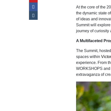
At the core of the 
the dynamic state of
of ideas and innova
Summit will explore
journey of curiosity
A Multifaceted P
The Summit, hosted 
spaces within
Victo
experience. From th
WORKSHOPS and the 
extravaganza of crea