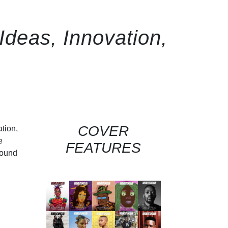
deas, Innovation,
COVER
ation,
e
FEATURES
round