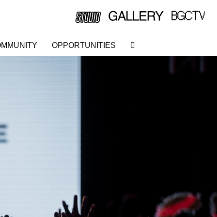
MMUNITY
OPPORTUNITIES