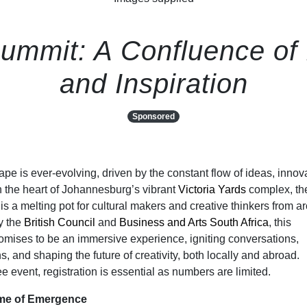
ummit: A Confluence of I
and Inspiration
Sponsored
pe is ever-evolving, driven by the constant flow of ideas, innov
n the heart of Johannesburg’s vibrant
Victoria Yards
complex, th
is a melting pot for cultural makers and creative thinkers from a
y the
British Council
and
Business and Arts South Africa
, this
romises to be an immersive experience, igniting conversations,
, and shaping the future of creativity, both locally and abroad.
ee event, registration is essential as numbers are limited.
eme of Emergence