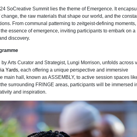
2024 SoCreative Summit lies the theme of Emergence. It encapsu
 change, the raw materials that shape our world, and the constan
tions. From communal patterning to zeitgeist-defining moments,
 the essence of emergence, inviting participants to embark on a
 and discovery.
rogramme
by Arts Curator and Strategist, Lungi Morrison, unfolds across 
ria Yards
, each offering a unique perspective and immersive
e main hall, known as ASSEMBLY, to active session spaces lik
surrounding FRINGE areas, participants will be immersed i
tivity and inspiration.