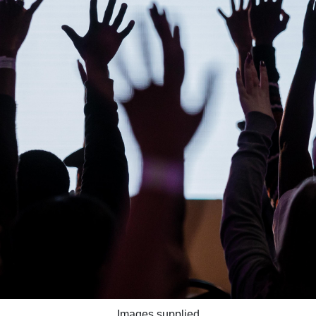
Images supplied