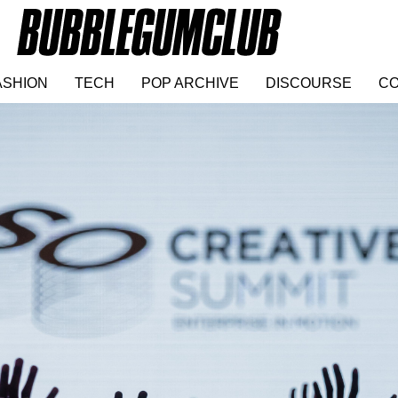
ASHION
TECH
POP ARCHIVE
DISCOURSE
CO