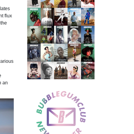
lates
t flux
 the
various
e
n an