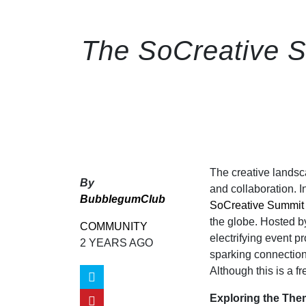
The SoCreative S
The creative landsca
By
and collaboration. I
BubblegumClub
SoCreative Summit
the globe. Hosted b
COMMUNITY
electrifying event p
2 YEARS AGO
sparking connections
Although this is a fr
Exploring the Th