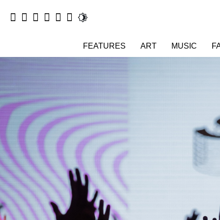
FEATURES
ART
MUSIC
F