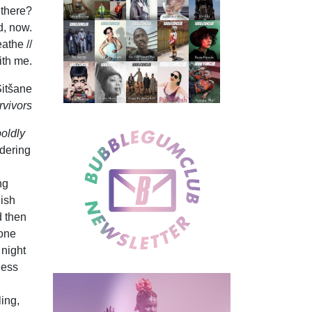
l there?
d, now.
athe //
ith me.
itšane
rvivors
oldly
ndering
ng
nish
d then
 one
 night
ness
ing,