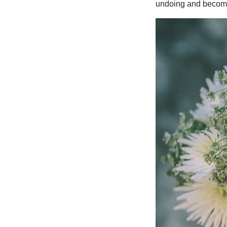
undoing and becom