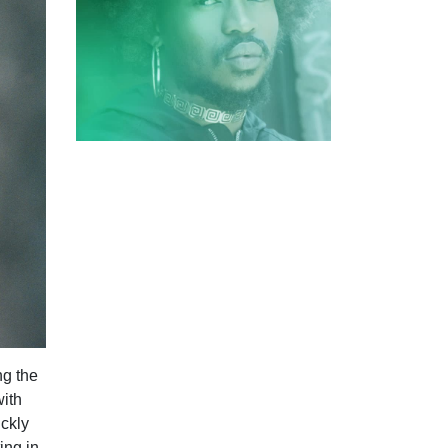
ng the
with
ickly
ing in