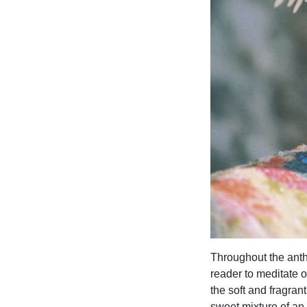
Throughout the antho
reader to meditate o
the soft and fragran
sweet mixture of an 