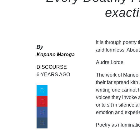
exact
It is through poetry
By
and formless. About t
Kopano Maroga
Audre Lorde
DISCOURSE
6 YEARS AGO
The work of Maneo Mo
their far spread ki
writing one cannot 
voices they invoke a
or to sit in silence
emotion and experie
Poetry as illuminati