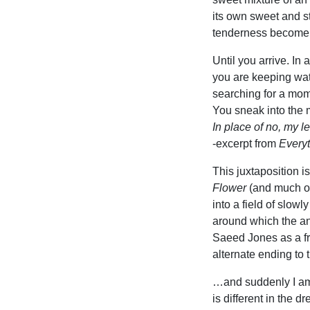
its own sweet and st
tenderness become 
Until you arrive. In 
you are keeping watc
searching for a mo
You sneak into the
In place of no, my l
-excerpt from
Everyt
This juxtaposition i
Flower
(and much of
into a field of slowl
around which the a
Saeed Jones as a fr
alternate ending to 
…and suddenly I am
is different in the d