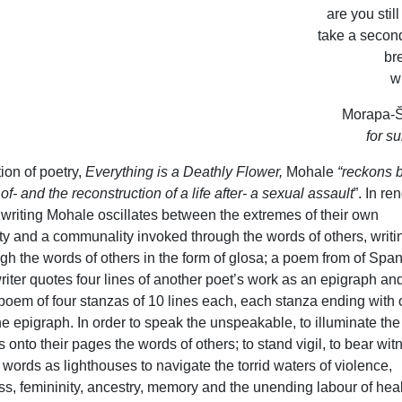
are you stil
take a secon
bre
w
Morapa-Š
for su
tion of poetry,
Everything is a Deathly Flower,
Mohale
“reckons b
f- and the reconstruction of a life after- a sexual assault
”. In re
 writing Mohale oscillates between the extremes of their own
ity and a communality invoked through the words of others, writi
gh the words of others in the form of glosa; a poem from of Spa
riter quotes four lines of another poet’s work as an epigraph an
 poem of four stanzas of 10 lines each, each stanza ending with
he epigraph. In order to speak the unspeakable, to illuminate the
 onto their pages the words of others; to stand vigil, to bear wit
 words as lighthouses to navigate the torrid waters of violence,
s, femininity, ancestry, memory and the unending labour of heal