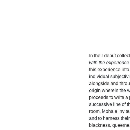
In their debut collec
with the experience o
this experience into
individual subjectiv
alongside and throu
origin wherein the w
proceeds to write a
successive line of t
room, Mohale invites
and to harness their
blackness, queernes