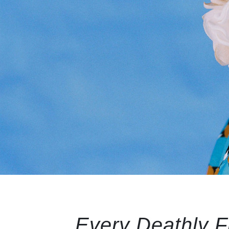
Every Deathly Fl