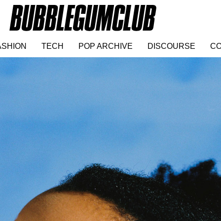
ASHION
TECH
POP ARCHIVE
DISCOURSE
CO