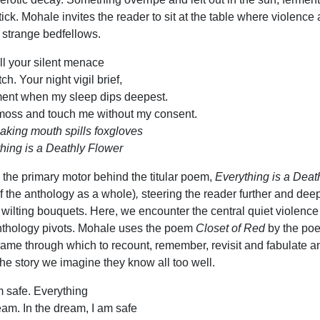
ick. Mohale invites the reader to sit at the table where violence
strange bedfellows.
all your silent menace
h. Your night vigil brief,
ment when my sleep dips deepest.
 moss and touch me without my consent.
eaking mouth spills foxgloves
hing is a Deathly Flower
s the primary motor behind the titular poem,
Everything is a Deat
 the anthology as a whole)
,
steering the reader further and dee
y wilting bouquets.
Here, we encounter the central quiet violence
nthology pivots. Mohale uses the poem
Closet of Red
by the poe
ame through which to recount, remember, revisit and fabulate a
the story we imagine they know all too well.
 safe. Everything
ream. In the dream, I am safe