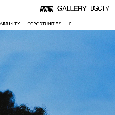
MMUNITY
OPPORTUNITIES