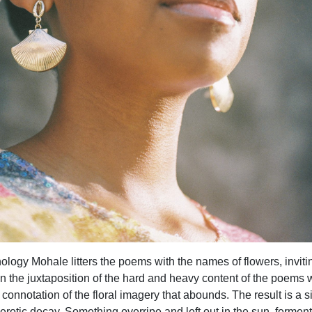
logy Mohale litters the poems with the names of flowers, inviti
n the juxtaposition of the hard and heavy content of the poems 
t connotation of the floral imagery that abounds. The result is a s
erotic decay. Something overripe and left out in the sun, ferment