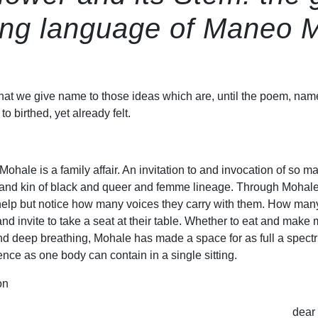
ing language of Maneo 
 that we give name to those ideas which are, until the poem, nam
o birthed, yet already felt.
hale is a family affair. An invitation to and invocation of so m
th and kin of black and queer and femme lineage. Through Mohale
help but notice how many voices they carry with them. How man
nd invite to take a seat at their table. Whether to eat and make 
 and deep breathing, Mohale has made a space for as full a spect
nce as one body can contain in a single sitting.
on
dear