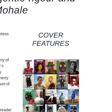
Mohale
COVER
eless
FEATURES
any of
’s
y
merry
rum of
 reader