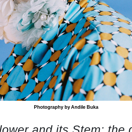
Photography by Andile Buka
ower and its Stem: the 