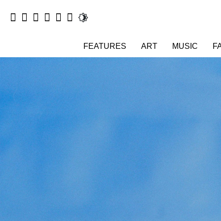
FEATURES
ART
MUSIC
F