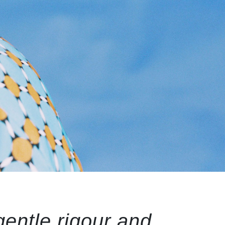
gentle rigour and