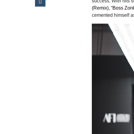
success. With hits 
(Remix)
, “
Boss Zon
cemented himself as 