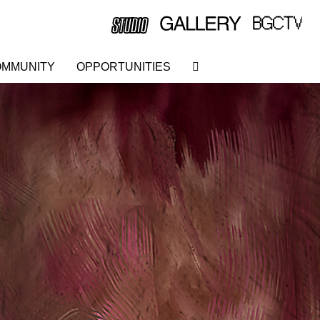
MMUNITY
OPPORTUNITIES