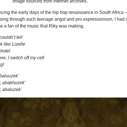
Image sourced from internet archives.
cing the early days of the hip hop renaissance in South Africa 
ing through such teenage angst and pro expressionism. I had 
e a fan of the music that Riky was making.
couldn’t tell
 like Lizelle
 hotel
e, I switch off my cell
g!
abaluuzek’
y, abakhuzek’
, abaluzek’