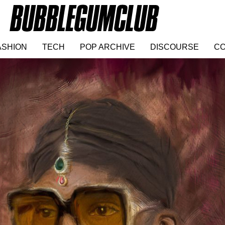
ASHION
TECH
POP ARCHIVE
DISCOURSE
CO