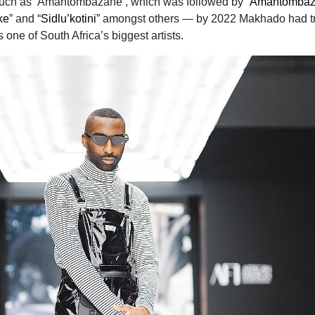
such as ‘Amantombazane’, which was followed by “
Amantombaz
ke
” and “
Sidlu’kotini
” amongst others — by 2022 Makhado had t
one of South Africa’s biggest artists.