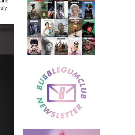
ane”
ruly