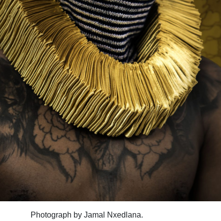
Photograph by Jamal Nxedlana.