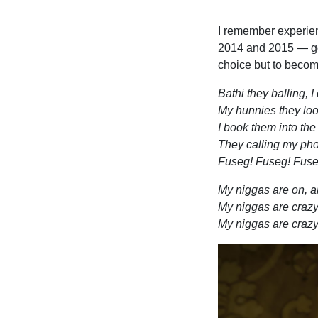
I remember experien
2014 and 2015 — go
choice but to becom
Bathi they balling, I 
My hunnies they look
I book them into the
They calling my phon
Fuseg! Fuseg! Fuse
My niggas are on, 
My niggas are craz
My niggas are crazy