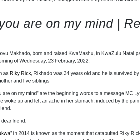
you are on my mind | Re
ovu Makhado, born and raised KwaMashu, in KwaZulu Natal p
orning of Wednesday, 23 February, 2022.
wn as
Riky Rick
, Rikhado was 34 years old and he is survived by
mother and five siblings.
u are on my mind” are the beginning words to a message MC Ly
 woke up and felt an ache in her stomach, induced by the pain
riend.
 dear friend.
ukwa
” in 2014 is known as the moment that catapulted Riky Rick