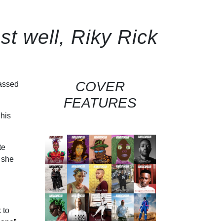
st well, Riky Rick
COVER
assed
FEATURES
 his
te
 she
 to