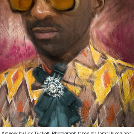
Artwork by Lex Trickett, Photograph taken by Jamal Nxedlana.