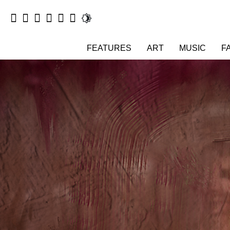
FEATURES
ART
MUSIC
F