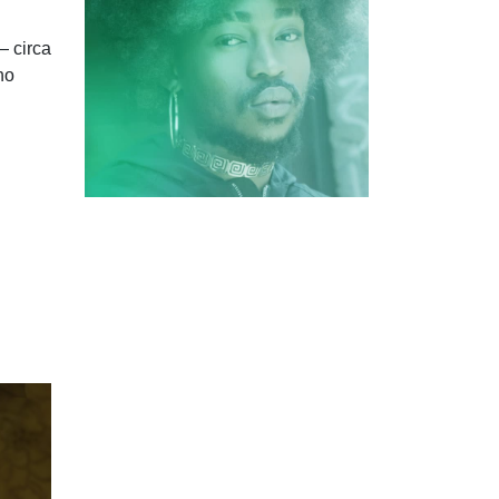
— circa
no