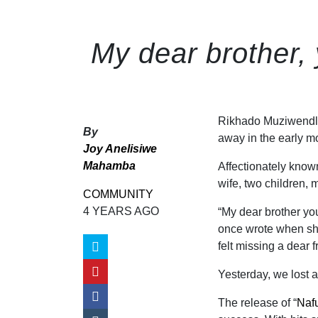
My dear brother, 
Rikhado Muziwendl
By
away in the early m
Joy Anelisiwe
Mahamba
Affectionately kno
wife, two children, 
COMMUNITY
4 YEARS AGO
“My dear brother yo
once wrote when she
felt missing a dear f
Yesterday, we lost a
The release of “
Naf