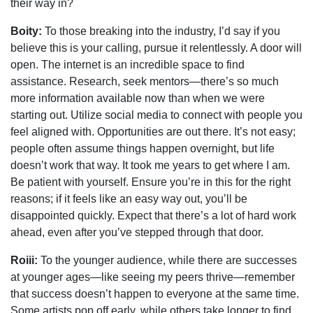
their way in?
Boity:
To those breaking into the industry, I’d say if you
believe this is your calling, pursue it relentlessly. A door will
open. The internet is an incredible space to find
assistance. Research, seek mentors—there’s so much
more information available now than when we were
starting out. Utilize social media to connect with people you
feel aligned with. Opportunities are out there. It’s not easy;
people often assume things happen overnight, but life
doesn’t work that way. It took me years to get where I am.
Be patient with yourself. Ensure you’re in this for the right
reasons; if it feels like an easy way out, you’ll be
disappointed quickly. Expect that there’s a lot of hard work
ahead, even after you’ve stepped through that door.
Roiii:
To the younger audience, while there are successes
at younger ages—like seeing my peers thrive—remember
that success doesn’t happen to everyone at the same time.
Some artists pop off early, while others take longer to find