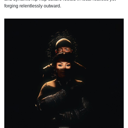
forging relentlessly outward.