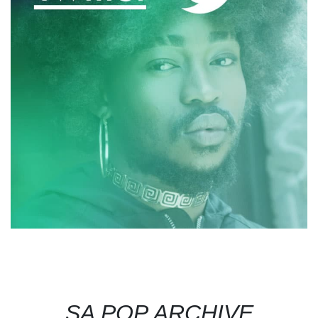
SA POP ARCHIVE