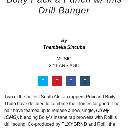
Drill Banger
By
Thembeka Sincuba
MUSIC
2 YEARS AGO
Two of the hottest South African rappers
Roiii
and
Boity
Thulo
have decided to combine their forces for good. The
pair have teamed up to release a new single,
Oh My
(OMG)
, blending Boity’s insane rap prowess with Roiii’s
drill sound. Co-produced by
PLXYGRND
and Roiii, the