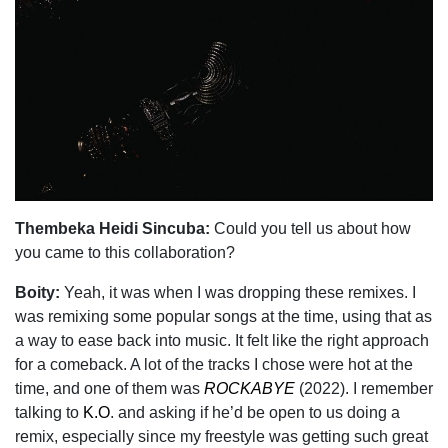
Thembeka Heidi Sincuba:
Could you tell us about how
you came to this collaboration?
Boity:
Yeah, it was when I was dropping these remixes. I
was remixing some popular songs at the time, using that as
a way to ease back into music. It felt like the right approach
for a comeback. A lot of the tracks I chose were hot at the
time, and one of them was
ROCKABYE
(2022). I remember
talking to
K.O
. and asking if he’d be open to us doing a
remix, especially since my freestyle was getting such great