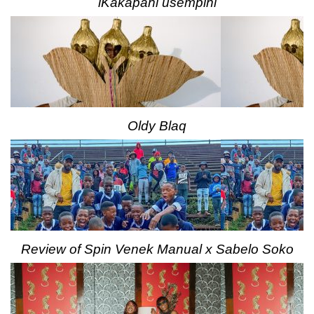
iKakapani usempini
Oldy Blaq
Review of Spin Venek Manual x Sabelo Soko