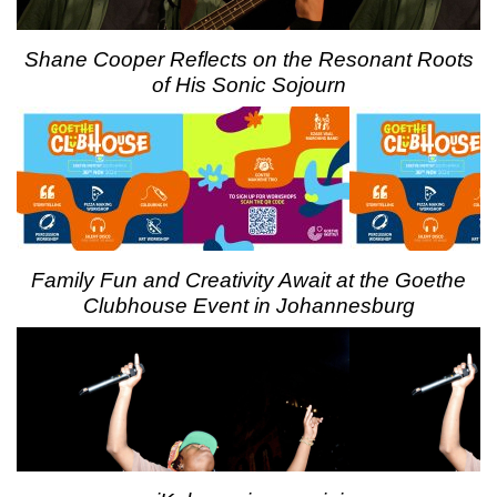
Shane Cooper Reflects on the Resonant Roots
of His Sonic Sojourn
Family Fun and Creativity Await at the Goethe
Clubhouse Event in Johannesburg