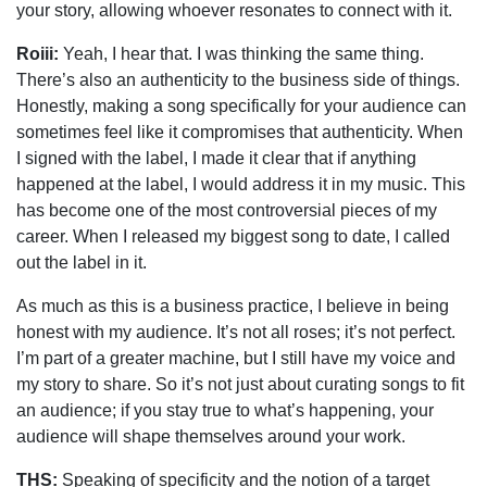
your story, allowing whoever resonates to connect with it.
Roiii:
Yeah, I hear that. I was thinking the same thing.
There’s also an authenticity to the business side of things.
Honestly, making a song specifically for your audience can
sometimes feel like it compromises that authenticity. When
I signed with the label, I made it clear that if anything
happened at the label, I would address it in my music. This
has become one of the most controversial pieces of my
career. When I released my biggest song to date, I called
out the label in it.
As much as this is a business practice, I believe in being
honest with my audience. It’s not all roses; it’s not perfect.
I’m part of a greater machine, but I still have my voice and
my story to share. So it’s not just about curating songs to fit
an audience; if you stay true to what’s happening, your
audience will shape themselves around your work.
THS:
Speaking of specificity and the notion of a target