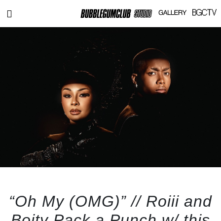
“Oh My (OMG)” // Roiii and
Boity Pack a Punch w/ this