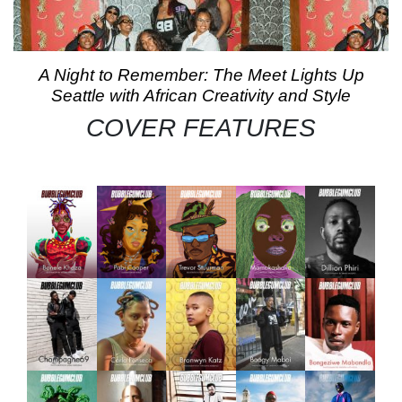
A Night to Remember: The Meet Lights Up
Seattle with African Creativity and Style
COVER FEATURES