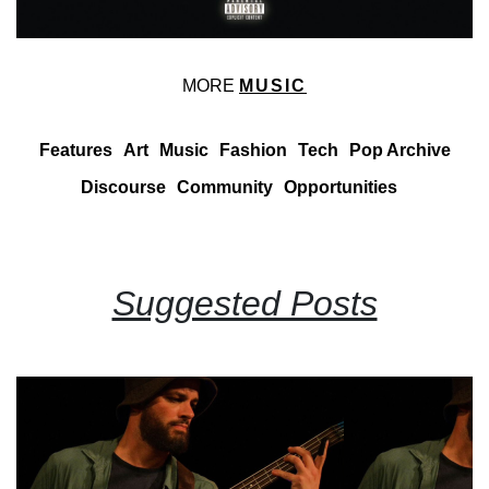
MORE
MUSIC
Features
Art
Music
Fashion
Tech
Pop Archive
Discourse
Community
Opportunities
Suggested Posts