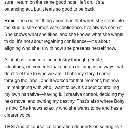
sure I return on the same good note I left on. It’s a
balancing act, but it feels so good to be back.
Roiii:
The coolest thing about B is that when she steps into
the studio, she comes with confidence. I’ve always seen it.
She knows what she likes, and she knows what she wants
to do. It’s not about regaining confidence—it’s about
aligning who she is with how she presents herself now.
A lot of us come into the industry through people,
situations, or moments that end up defining us in ways that
don’t feel true to who we are. That’s my story. I came
through the label, and it worked for that moment, but now
I’m realigning with who I want to be. It’s about controlling
my own narrative—having full creative control, deciding my
next move, and owning my destiny. That’s also where Boity
is now. She knows exactly who she wants to be and has a
clearer voice.
THS:
And of course, collaboration depends on seeing eye