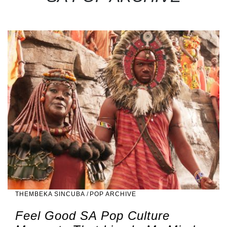
THEMBEKA SINCUBA
/
POP ARCHIVE
Feel Good SA Pop Culture