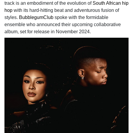
track is an embodiment of the evolution of
South African hip
hop
with its hard-hitting beat and adventurous fusion of
styles.
BubblegumClub
spoke with the formidable
ensemble who announced their upcoming collaborative
album, set for release in November 2024.