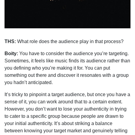
THS:
What role does the audience play in that process?
Boity:
You have to consider the audience you’re targeting.
Sometimes, it feels like music finds its audience rather than
you defining who you’re making it for. You can put
something out there and discover it resonates with a group
you hadn’t anticipated.
It’s tricky to pinpoint a target audience, but once you have a
sense of it, you can work around that to a certain extent.
However, you don’t want to lose your authenticity in trying
to cater to a specific group because people are drawn to
your initial authenticity. It’s about striking a balance
between knowing your target market and genuinely telling