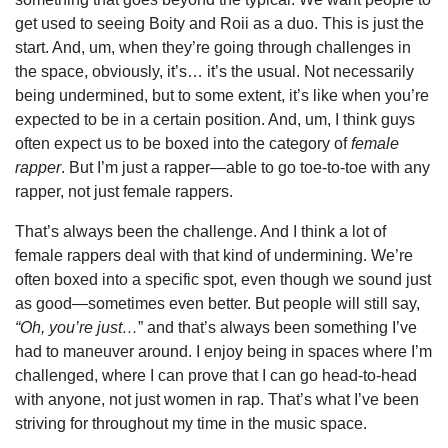
get used to seeing Boity and Roii as a duo. This is just the
start. And, um, when they’re going through challenges in
the space, obviously, it’s… it’s the usual. Not necessarily
being undermined, but to some extent, it’s like when you’re
expected to be in a certain position. And, um, I think guys
often expect us to be boxed into the category of
female
rapper
. But I’m just a rapper—able to go toe-to-toe with any
rapper, not just female rappers.
That’s always been the challenge. And I think a lot of
female rappers deal with that kind of undermining. We’re
often boxed into a specific spot, even though we sound just
as good—sometimes even better. But people will still say,
“Oh, you’re just…
” and that’s always been something I’ve
had to maneuver around. I enjoy being in spaces where I’m
challenged, where I can prove that I can go head-to-head
with anyone, not just women in rap. That’s what I’ve been
striving for throughout my time in the music space.