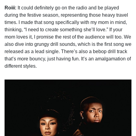
Roiii:
It could definitely go on the radio and be played
during the festive season, representing those heavy travel
times. I made that song specifically with my mom in mind,
thinking, “I need to create something she’ll love.” If your
mom loves it, I promise the rest of the audience will too. We
also dive into grungy drill sounds, which is the first song we
released as a lead single. There’s also a bebop drill track
that’s more bouncy, just having fun. It’s an amalgamation of
different styles.