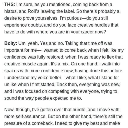
THS:
I’m sure, as you mentioned, coming back from a
hiatus, and Roii’s leaving the label. So there’s probably a
desire to prove yourselves. I’m curious—do you still
experience doubts, and do you face creative hurdles that
have to do with where you are in your career now?
Boity:
Um, yeah. Yes and no. Taking that time off was
important for me—I wanted to come back when I felt like my
confidence was fully restored, when I was ready to flex that
creative muscle again. It’s a mix. On one hand, I walk into
spaces with more confidence now, having done this before.
I understand my voice better—what I like, what I stand for—
unlike when I first started. Back then, everything was new,
and I was focused on competing with everyone, trying to
sound the way people expected me to.
Now, though, I’ve gotten over that hurdle, and I move with
more self-assurance. But on the other hand, there’s still the
pressure of a comeback. I need to give my best and make