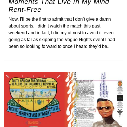
Moments That Live In My Mind
Rent-Free
Now, I’ll be the first to admit that I don’t give a damn
about sports. I didn’t watch the match this past
weekend and in fact, I did my utmost to avoid it, even
going as far as skipping the Vogue Nights event I had
been so looking forward to once I heard they’d be...