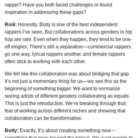
rapper? Have you both faced challenges or found
inspiration in addressing these gaps?
Roiii:
Honestly, Boity is one of the best independent
rappers I’ve seen. But collaborations across genders in hip
hop are rare. Even when they happen, they tend to be one-
off singles. There’s still a separation—commercial rappers
go one way, lyrical rappers another, and female rappers
often stick to working with each other.
We felt like this collaboration was about bridging that gap.
It’s not just a momentary thing for us—we see this as the
beginning of something bigger. We want to normalize
seeing artists of different genders collaborating as equals.
This is just the introduction. We’re breaking through that
fear of working across different niches and showing that
collaboration can be transformative.
Boity:
Exactly. It’s about creating something new—
something that goes beyond the typical. We want people to