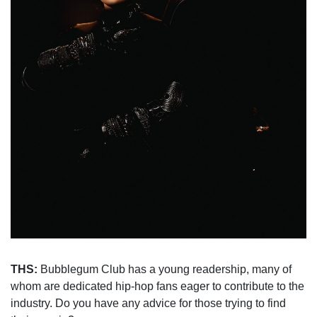
THS:
Bubblegum Club has a young readership, many of
whom are dedicated hip-hop fans eager to contribute to the
industry. Do you have any advice for those trying to find