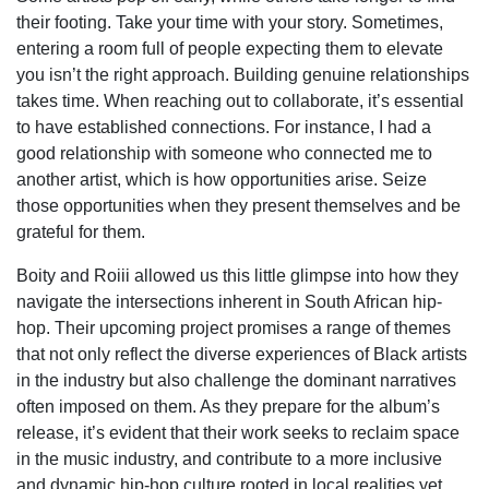
their footing. Take your time with your story. Sometimes,
entering a room full of people expecting them to elevate
you isn’t the right approach. Building genuine relationships
takes time. When reaching out to collaborate, it’s essential
to have established connections. For instance, I had a
good relationship with someone who connected me to
another artist, which is how opportunities arise. Seize
those opportunities when they present themselves and be
grateful for them.
Boity and Roiii allowed us this little glimpse into how they
navigate the intersections inherent in South African hip-
hop. Their upcoming project promises a range of themes
that not only reflect the diverse experiences of Black artists
in the industry but also challenge the dominant narratives
often imposed on them. As they prepare for the album’s
release, it’s evident that their work seeks to reclaim space
in the music industry, and contribute to a more inclusive
and dynamic hip-hop culture rooted in local realities yet