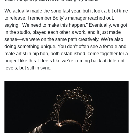
We actually made the song last year, but it took a bit of time
to release. I remember Boity’s manager reached out,
saying, “We need to make this happen.” Eventually, we got
in the studio, played each other’s work, and it just made
sense—we were on the same path creatively. We’re also
doing something unique. You don’t often see a female and
male artist in hip hop, both established, come together for a
project like this. It feels like we’re coming back at different
levels, but still in sync.