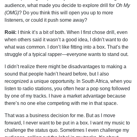
audience, what made you decide to explore drill for
Oh My
(OMG)
? Do you think this will open you up to more
listeners, or could it push some away?
Roiii:
I think it’s a bit of both. When I first chose drill, even
when others said it wasn’t a good idea, I didn’t want to do
what was common. I don’t like fitting into a box. That’s the
struggle of a typical rapper—everyone wants to stand out.
I didn’t realize there might be disadvantages to making a
sound that people hadn’t heard before, but I also
recognized a unique opportunity. In South Africa, when you
listen to radio stations, you often hear a pop song followed
by one of my tracks. I have a market advantage because
there’s no one else competing with me in that space.
That was a business decision for me. But as I move
forward, I never want to be put in a box. I want my music to
challenge the status quo. Sometimes I even challenge my