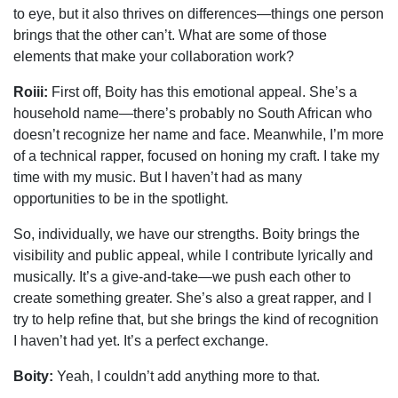
to eye, but it also thrives on differences—things one person
brings that the other can’t. What are some of those
elements that make your collaboration work?
Roiii:
First off, Boity has this emotional appeal. She’s a
household name—there’s probably no South African who
doesn’t recognize her name and face. Meanwhile, I’m more
of a technical rapper, focused on honing my craft. I take my
time with my music. But I haven’t had as many
opportunities to be in the spotlight.
So, individually, we have our strengths. Boity brings the
visibility and public appeal, while I contribute lyrically and
musically. It’s a give-and-take—we push each other to
create something greater. She’s also a great rapper, and I
try to help refine that, but she brings the kind of recognition
I haven’t had yet. It’s a perfect exchange.
Boity:
Yeah, I couldn’t add anything more to that.