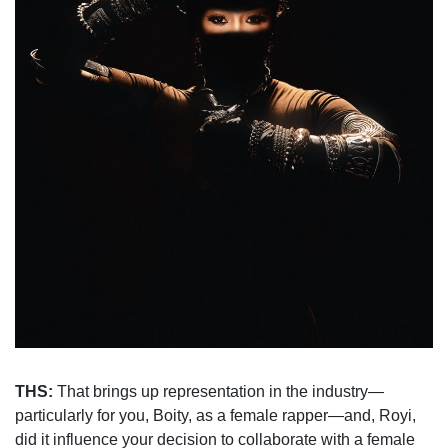
THS:
That brings up representation in the industry—
particularly for you, Boity, as a female rapper—and, Royi,
did it influence your decision to collaborate with a female