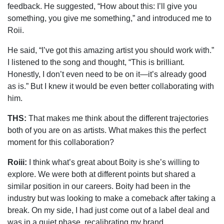
feedback. He suggested, “How about this: I’ll give you
something, you give me something,” and introduced me to
Roii.
He said, “I’ve got this amazing artist you should work with.”
I listened to the song and thought, “This is brilliant.
Honestly, I don’t even need to be on it—it’s already good
as is.” But I knew it would be even better collaborating with
him.
THS:
That makes me think about the different trajectories
both of you are on as artists. What makes this the perfect
moment for this collaboration?
Roiii:
I think what’s great about Boity is she’s willing to
explore. We were both at different points but shared a
similar position in our careers. Boity had been in the
industry but was looking to make a comeback after taking a
break. On my side, I had just come out of a label deal and
was in a quiet phase, recalibrating my brand.