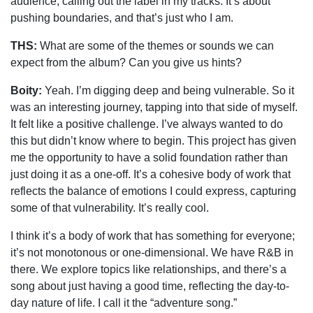
audience, calling out the label in my tracks. It’s about
pushing boundaries, and that’s just who I am.
THS:
What are some of the themes or sounds we can
expect from the album? Can you give us hints?
Boity:
Yeah. I’m digging deep and being vulnerable. So it
was an interesting journey, tapping into that side of myself.
It felt like a positive challenge. I’ve always wanted to do
this but didn’t know where to begin. This project has given
me the opportunity to have a solid foundation rather than
just doing it as a one-off. It’s a cohesive body of work that
reflects the balance of emotions I could express, capturing
some of that vulnerability. It’s really cool.
I think it’s a body of work that has something for everyone;
it’s not monotonous or one-dimensional. We have R&B in
there. We explore topics like relationships, and there’s a
song about just having a good time, reflecting the day-to-
day nature of life. I call it the “adventure song.”