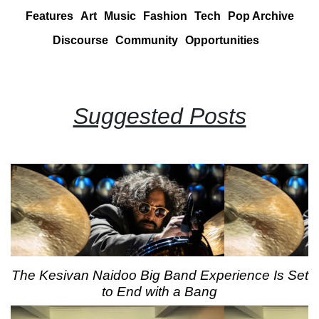
Features
Art
Music
Fashion
Tech
Pop Archive
Discourse
Community
Opportunities
Suggested Posts
The Kesivan Naidoo Big Band Experience Is Set
to End with a Bang