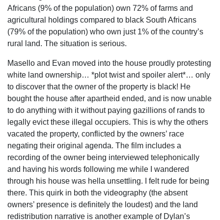
Africans (9% of the population) own 72% of farms and
agricultural holdings compared to black South Africans
(79% of the population) who own just 1% of the country’s
rural land. The situation is serious.
Masello and Evan moved into the house proudly protesting
white land ownership… *plot twist and spoiler alert*… only
to discover that the owner of the property is black! He
bought the house after apartheid ended, and is now unable
to do anything with it without paying gazillions of rands to
legally evict these illegal occupiers. This is why the others
vacated the property, conflicted by the owners’ race
negating their original agenda. The film includes a
recording of the owner being interviewed telephonically
and having his words following me while I wandered
through his house was hella unsettling. I felt rude for being
there. This quirk in both the videography (the absent
owners’ presence is definitely the loudest) and the land
redistribution narrative is another example of Dylan’s