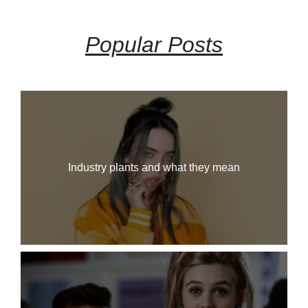
Popular Posts
Industry plants and what they mean