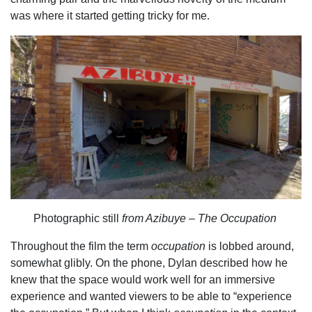
was where it started getting tricky for me.
Photographic still
from Azibuye – The Occupation
Throughout the film the term
occupation
is lobbed around,
somewhat glibly. On the phone, Dylan described how he
knew that the space would work well for an immersive
experience and wanted viewers to be able to “experience