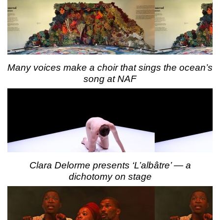
Many voices make a choir that sings the ocean’s
song at NAF
Clara Delorme presents ‘L’albâtre’ — a
dichotomy on stage