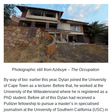
Photographic still
from Azibuye – The Occupation
By way of bio: earlier this year, Dylan joined the University
of Cape Town as a lecturer. Before that, he worked at the
University of the Witwatersrand where he is registered as a
PhD student. Before all of this Dylan had received a
Pulitzer fellowship to pursue a master’s in specialised
journalism at the University of Southern California (USC) in