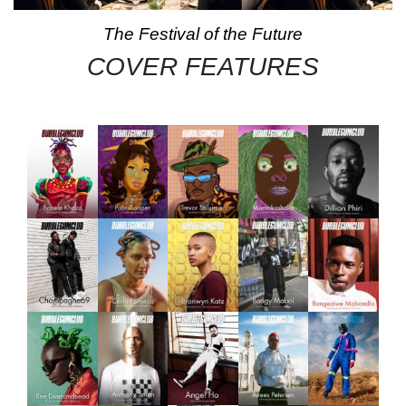
The Festival of the Future
COVER FEATURES