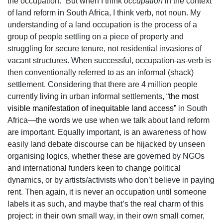
the occupation.” But when I think
occupation
in the context
of land reform in South Africa, I think verb, not noun. My
understanding of a land occupation is the process of a
group of people settling on a piece of property and
struggling for secure tenure, not residential invasions of
vacant structures. When successful, occupation-as-verb is
then conventionally referred to as an informal (shack)
settlement. Considering that there are 4 million people
currently living in urban informal settlements,
“the most
visible manifestation of inequitable land access”
in South
Africa—the words we use when we talk about land reform
are important. Equally important, is an awareness of how
easily land debate discourse can be hijacked by unseen
organising logics, whether these are governed by NGOs
and international funders keen to change political
dynamics, or by artists/activists who don’t believe in paying
rent. Then again, it is never an occupation until someone
labels it as such, and maybe that’s the real charm of this
project: in their own small way, in their own small corner,