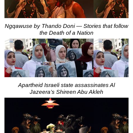
Ngqawuse by Thando Doni — Stories that follow
the Death of a Nation
Apartheid Israeli state assassinates Al
Jazeera’s Shireen Abu Akleh