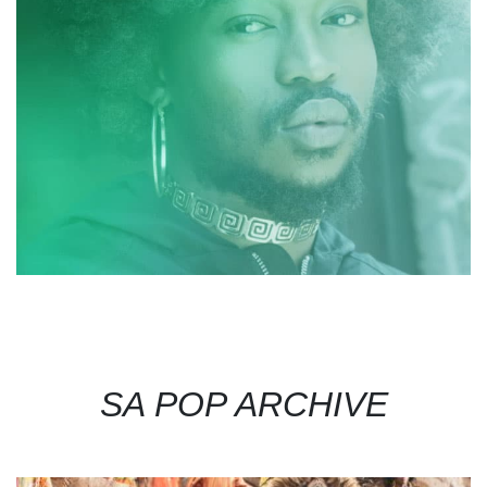
SA POP ARCHIVE