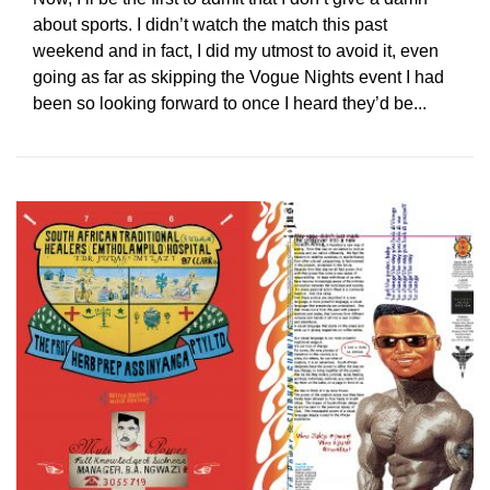
about sports. I didn’t watch the match this past
weekend and in fact, I did my utmost to avoid it, even
going as far as skipping the Vogue Nights event I had
been so looking forward to once I heard they’d be...