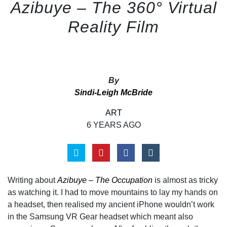
Azibuye – The 360° Virtual
Reality Film
By
Sindi-Leigh McBride
ART
6 YEARS AGO
Writing about
Azibuye – The Occupation
is almost as tricky
as watching it. I had to move mountains to lay my hands on
a headset, then realised my ancient iPhone wouldn’t work
in the Samsung VR Gear headset which meant also