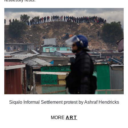
Siqalo Informal Settlement protest by Ashraf Hendricks
MORE
ART