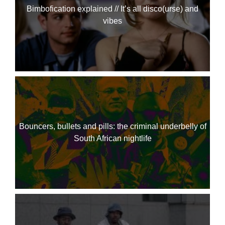
Bimbofication explained // It’s all disco(urse) and
vibes
Bouncers, bullets and pills: the criminal underbelly of
South African nightlife