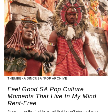
THEMBEKA SINCUBA
/
POP ARCHIVE
Feel Good SA Pop Culture
Moments That Live In My Mind
Rent-Free
Now, I’ll be the first to admit that I don’t give a damn