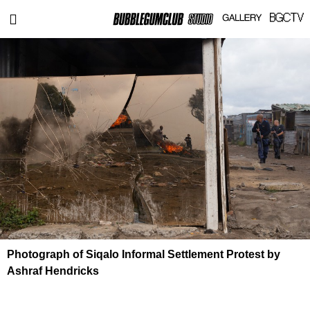
Photograph of Siqalo Informal Settlement Protest by
Ashraf Hendricks