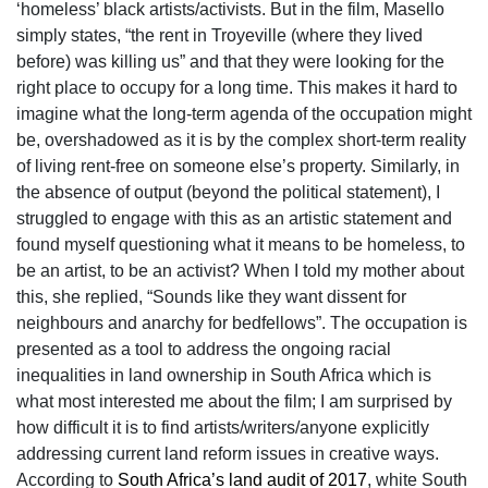
‘homeless’ black artists/activists. But in the film, Masello
simply states, “the rent in Troyeville (where they lived
before) was killing us” and that they were looking for the
right place to occupy for a long time. This makes it hard to
imagine what the long-term agenda of the occupation might
be, overshadowed as it is by the complex short-term reality
of living rent-free on someone else’s property. Similarly, in
the absence of output (beyond the political statement), I
struggled to engage with this as an artistic statement and
found myself questioning what it means to be homeless, to
be an artist, to be an activist? When I told my mother about
this, she replied, “Sounds like they want dissent for
neighbours and anarchy for bedfellows”. The occupation is
presented as a tool to address the ongoing racial
inequalities in land ownership in South Africa which is
what most interested me about the film; I am surprised by
how difficult it is to find artists/writers/anyone explicitly
addressing current land reform issues in creative ways.
According to
South Africa’s land audit of 2017
, white South