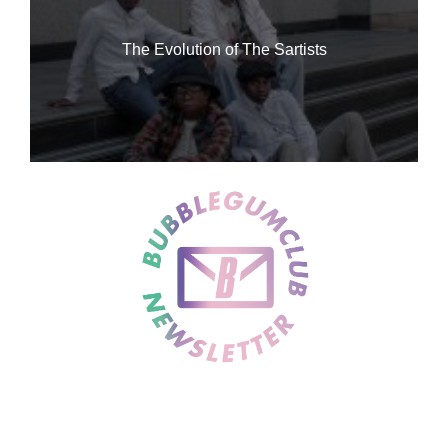
The Evolution of The Sartists