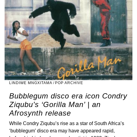
LINDIWE MNGXITAMA
/
POP ARCHIVE
Bubblegum disco era icon Condry
Ziqubu’s ‘Gorilla Man’ | an
Afrosynth release
While Condry Ziqubu’s rise as a star of South Africa’s
‘bubblegum’ disco era may have appeared rapid,