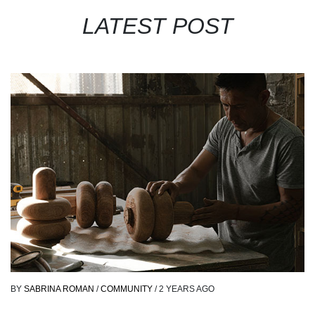
LATEST POST
BY
SABRINA ROMAN
/
COMMUNITY
/
2 YEARS AGO