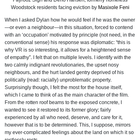
Woodstock residents facing eviction by
Masixole Feni
When I asked Dylan how he would feel if he was the owner
—or even a neighbour—in this situation, forced to contend
with an ‘occupation’ motivated by principle (not need, in the
conventional sense) his response was diplomatic: “this is
why VR is so interesting, it allows for a heightened sense
of empathy”. I felt that on multiple levels. I identify with the
two calmly indignant revolutionaries, the upset nosy
neighbours, and the hurt landed gentry deprived of his
politically (read: racially) unproblematic property.
Surprisingly though, I felt the most for the house itself,
which I came to think of as the main character of the film.
From the rotten roof beams to the exposed concrete, I
wanted to see it restored to its former glory; fairly
experienced by all who need, deserve, and care for it,
however that is to be determined. This, I suppose, mirrors
my ever-complicated feelings about the land on which it so
restlessly rests.