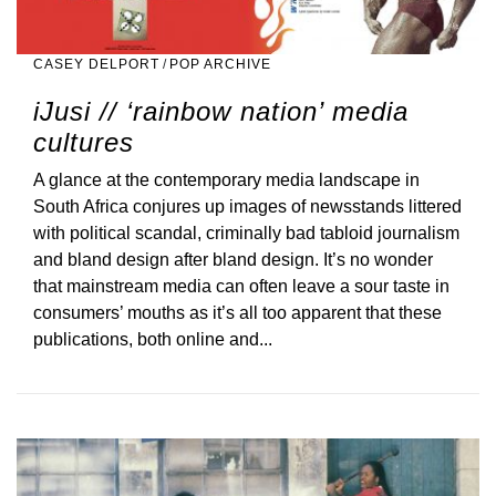
CASEY DELPORT
/
POP ARCHIVE
iJusi // ‘rainbow nation’ media
cultures
A glance at the contemporary media landscape in
South Africa conjures up images of newsstands littered
with political scandal, criminally bad tabloid journalism
and bland design after bland design. It’s no wonder
that mainstream media can often leave a sour taste in
consumers’ mouths as it’s all too apparent that these
publications, both online and...