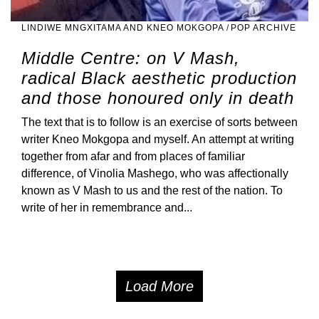
LINDIWE MNGXITAMA AND KNEO MOKGOPA
/
POP ARCHIVE
Middle Centre: on V Mash,
radical Black aesthetic production
and those honoured only in death
The text that is to follow is an exercise of sorts between
writer Kneo Mokgopa and myself. An attempt at writing
together from afar and from places of familiar
difference, of Vinolia Mashego, who was affectionally
known as V Mash to us and the rest of the nation. To
write of her in remembrance and...
Load More