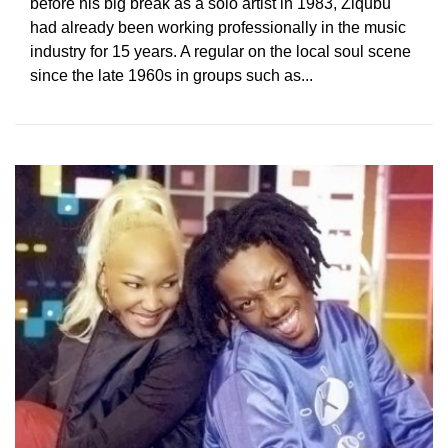
before his big break as a solo artist in 1983, Ziqubu
had already been working professionally in the music
industry for 15 years. A regular on the local soul scene
since the late 1960s in groups such as...