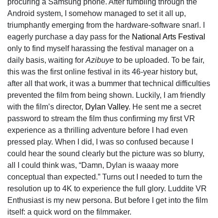
procuring a Samsung phone. After fumbling through the
Android system, I somehow managed to set it all up,
triumphantly emerging from the hardware-software snarl. I
eagerly purchase a day pass for the
National Arts Festival
only to find myself harassing the festival manager on a
daily basis, waiting for
Azibuye
to be uploaded. To be fair,
this was the first online festival in its 46-year history but,
after all that work, it was a bummer that technical difficulties
prevented the film from being shown. Luckily, I am friendly
with the film’s director,
Dylan Valley
. He sent me a secret
password to stream the film thus confirming my first VR
experience as a thrilling adventure before I had even
pressed play. When I did, I was so confused because I
could hear the sound clearly but the picture was so blurry,
all I could think was, “Damn, Dylan is waaay more
conceptual than expected.” Turns out I needed to turn the
resolution up to 4K to experience the full glory. Luddite VR
Enthusiast is my new persona. But before I get into the film
itself: a quick word on the filmmaker.