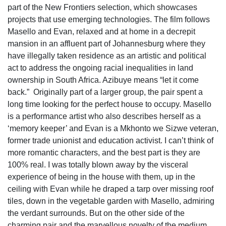
part of the New Frontiers selection, which showcases
projects that use emerging technologies. The film follows
Masello and Evan, relaxed and at home in a decrepit
mansion in an affluent part of Johannesburg where they
have illegally taken residence as an artistic and political
act to address the ongoing racial inequalities in land
ownership in South Africa. Azibuye means “let it come
back.”
Originally part of a larger group, the pair spent a
long time looking for the perfect house to occupy. Masello
is a performance artist who also describes herself as a
‘memory keeper’ and Evan is a Mkhonto we Sizwe veteran,
former trade unionist and education activist. I can’t think of
more romantic characters, and the best part is they are
100% real. I was totally blown away by the visceral
experience of being in the house with them, up in the
ceiling with Evan while he draped a tarp over missing roof
tiles, down in the vegetable garden with Masello, admiring
the verdant surrounds. But on the other side of the
charming pair and the marvellous novelty of the medium