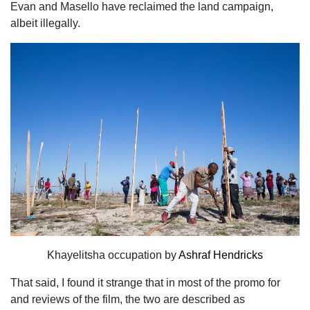
Evan and Masello have reclaimed the land campaign,
albeit illegally.
Khayelitsha occupation by
Ashraf Hendricks
That said, I found it strange that in most of the promo for
and reviews of the film, the two are described as