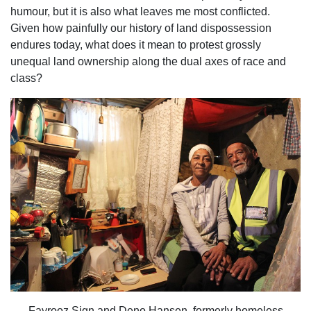
humour, but it is also what leaves me most conflicted.
Given how painfully our history of land dispossession
endures today, what does it mean to protest grossly
unequal land ownership along the dual axes of race and
class?
Fayrooz Sign and Deno Hansen, formerly homeless