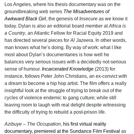
Los Angeles, where his thesis documentary was on the
groundbreaking web series
The Misadventures of
Awkward Black Girl
, the genesis of
Insecure
as we know it
today. Dylan is also an editorial board member at
Africa is
a Country
, an Atlantic Fellow for Racial Equity 2019 and
has directed several pieces for
Al Jazeera
. In other words,
man knows what he’s doing. By way of work: what I like
most about Dylan’s documentaries is how well he
balances very serious issues with a decidedly not-serious
sense of humour.
Incarcerated Knowledge
(2013) for
instance, follows Peter John Christians, an ex-convict with
a dream to become a hip hop artist. The film offers a really
insightful look at the struggle of trying to break out of the
cycles of violence endemic to gang culture; while still
leaving room to laugh with real delight despite witnessing
the difficulty of trying to rebuild a post-prison life.
Azibuye – The Occupation
,
his first virtual reality
documentary, premiered at the Sundance Film Festival
as