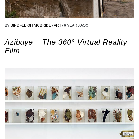
BY
SINDI-LEIGH MCBRIDE
/
ART
/
6 YEARS AGO
Azibuye – The 360° Virtual Reality
Film