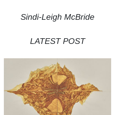
Sindi-Leigh McBride
LATEST POST