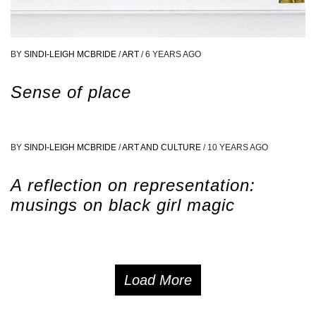
BY
SINDI-LEIGH MCBRIDE
/
ART
/
6 YEARS AGO
Sense of place
BY
SINDI-LEIGH MCBRIDE
/
ART AND CULTURE
/
10 YEARS AGO
A reflection on representation:
musings on black girl magic
Load More