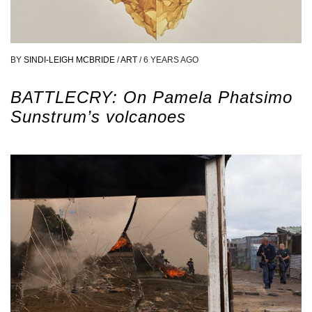
BY
SINDI-LEIGH MCBRIDE
/
ART
/
6 YEARS AGO
BATTLECRY: On Pamela Phatsimo
Sunstrum’s volcanoes