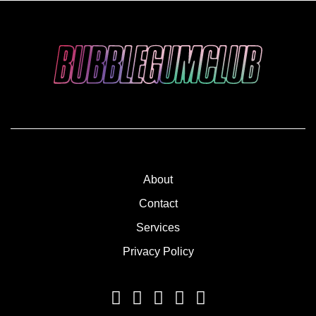
About
Contact
Services
Privacy Policy