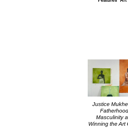
Features
Art
Justice Mukhel
Fatherhood
Masculinity 
Winning the Ar