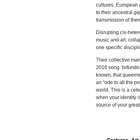
cultures. European
to their ancestral g
transmission of thei
Disrupting cis-heter
music and art, colla
one specific discipli
Their collective ma
2016 song ‘Isifundo
known, that queernes
an “ode to all the p
world. This is a ce
when your identity i
source of your great