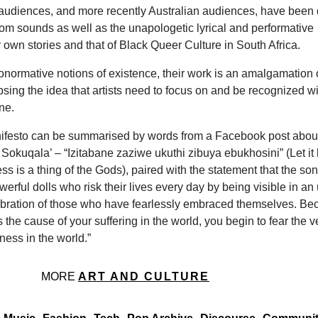
 audiences, and more recently Australian audiences, have been
qom sounds as well as the unapologetic lyrical and performative
r own stories and that of Black Queer Culture in South Africa.
onormative notions of existence, their work is an amalgamation 
psing the idea that artists need to focus on and be recognized wi
ne.
nifesto can be summarised by words from a Facebook post about
 Sokuqala’ – “Izitabane zaziwe ukuthi zibuya ebukhosini”
(Let it
s is a thing of the Gods), paired with the statement that the son
owerful dolls who risk their lives every day by being visible in an
lebration of those who have fearlessly embraced themselves. B
s the cause of your suffering in the world, you begin to fear the v
ness in the world.”
MORE
ART AND CULTURE