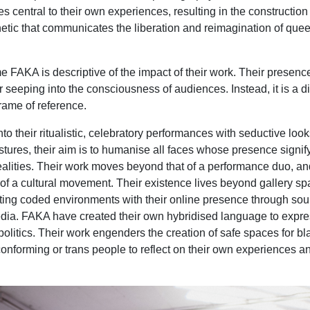
 central to their own experiences, resulting in the construction 
thetic that communicates the liberation and reimagination of quee
e FAKA is descriptive of the impact of their work. Their presence
r seeping into the consciousness of audiences. Instead, it is a di
frame of reference.
nto their ritualistic, celebratory performances with seductive loo
ures, their aim is to humanise all faces whose presence signif
alities. Their work moves beyond that of a performance duo, an
m of a cultural movement. Their existence lives beyond gallery s
ting coded environments with their online presence through sou
dia. FAKA have created their own hybridised language to expr
politics. Their work engenders the creation of safe spaces for bl
onforming or trans people to reflect on their own experiences a