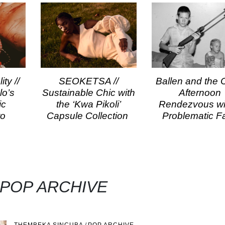
ty //
SEOKETSA //
Ballen and the Ci
lo’s
Sustainable Chic with
Afternoon
ic
the ‘Kwa Pikoli’
Rendezvous wi
to
Capsule Collection
Problematic F
 POP ARCHIVE