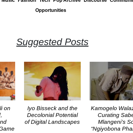
Music
Fashion
Tech
Pop Archive
Discourse
Communi
Opportunities
Suggested Posts
i on
Iyo Bisseck and the
Kamogelo Wala
,
Decolonial Potential
Curating Sab
and
of Digital Landscapes
Mlangeni’s S
t Game
“Ngiyobona Pham