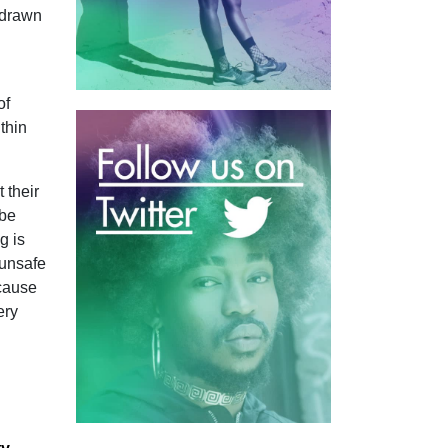
 drawn
of
thin
 their
 be
g is
 unsafe
ecause
ery