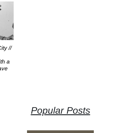
ty //
th a
ave
Popular Posts