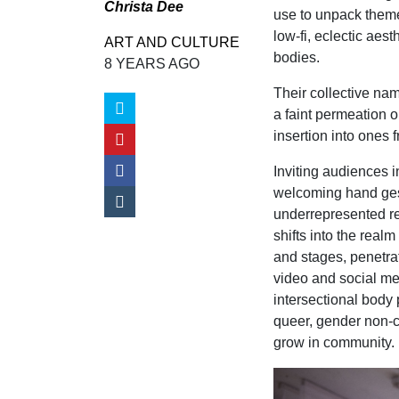
Christa Dee
use to unpack themes
low-fi, eclectic aes
ART AND CULTURE
bodies.
8 YEARS AGO
Their collective nam
a faint permeation o
insertion into ones 
Inviting audiences i
welcoming hand gest
underrepresented re
shifts into the real
and stages, penetra
video and social me
intersectional body 
queer, gender non-c
grow in community.