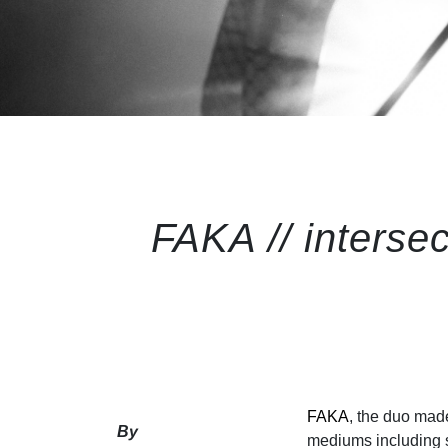
FAKA // intersec
FAKA
, the duo mad
By
mediums including s