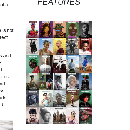
FEATURES
of a
r
 is not
rect
ks and
y
d
paces
nd,
ess
ack,
nd