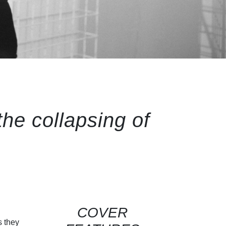
the collapsing of
COVER
s they