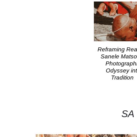
Reframing Reali
Sanele Matso
Photograph
Odyssey in
Tradition
SA