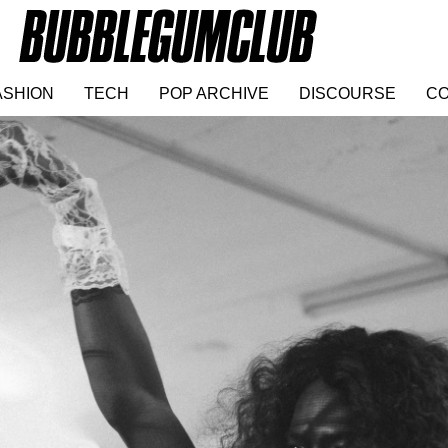
ASHION
TECH
POP ARCHIVE
DISCOURSE
CO