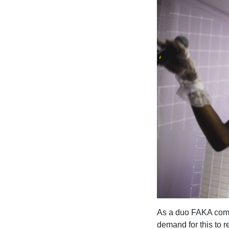
As a duo FAKA comme
demand for this to r