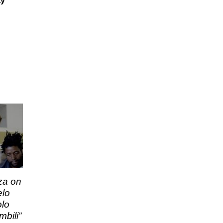
ty
za on
elo
olo
bili”