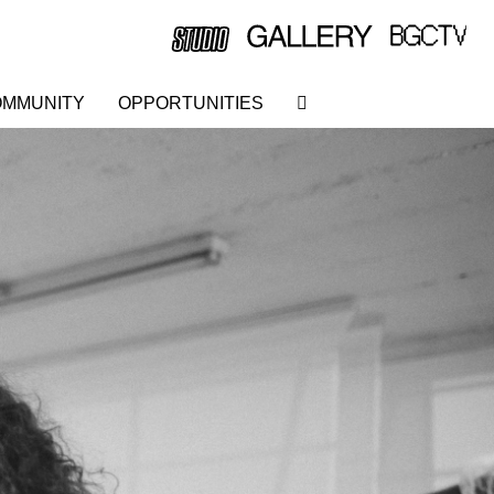
MMUNITY
OPPORTUNITIES