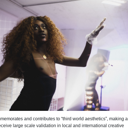
morates and contributes to “third world aesthetics”, making a
eceive large scale validation in local and international creative