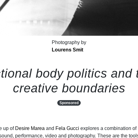
Photography by
Lourens Smit
tional body politics and 
creative boundaries
Sponsored
e up of
Desire Marea
and
Fela Gucci
explores a combination of
ound, performance, video and photography. These are the tool