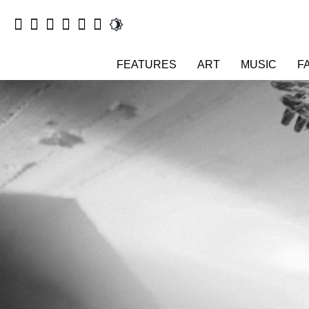
FEATURES
ART
MUSIC
F