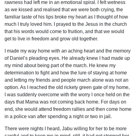
rawness had left me in an emotional spiral. I felt wetness
as we kissed and realised that we were both crying, the
familiar taste of his lips broke my heart as I thought of how
much I truly loved him. I prayed to the Jesus in the church
that his words would come to fruition, and that we would
get to live in freedom and grow old together.
I made my way home with an aching heart and the memory
of Daniel’s pleading eyes. He already knew I had made up
my mind about being part of the march. He knew my
determination to fight and how the lure of staying at home
and letting my friends and people march alone was not an
option. As I reached the old rickety green gate of my home,
I was suddenly overcome with the worry I once held on the
days that Mama was not coming back home. For days on
end, she would attend freedom rallies and then come home
in a police van after spending a night or two in jail.
There were nights I heard, Jabu willing for her to be more
careful and to keep me in mind, still, it had not stopped her.