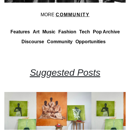
MORE
COMMUNITY
Features
Art
Music
Fashion
Tech
Pop Archive
Discourse
Community
Opportunities
Suggested Posts