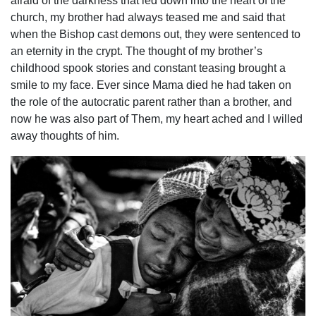
afraid of the darkness that led down into the heart of the
church, my brother had always teased me and said that
when the Bishop cast demons out, they were sentenced to
an eternity in the crypt. The thought of my brother’s
childhood spook stories and constant teasing brought a
smile to my face. Ever since Mama died he had taken on
the role of the autocratic parent rather than a brother, and
now he was also part of Them, my heart ached and I willed
away thoughts of him.