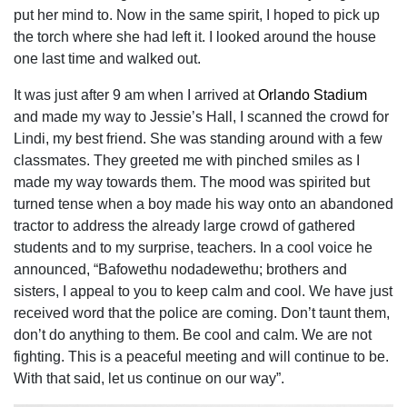
put her mind to. Now in the same spirit, I hoped to pick up
the torch where she had left it. I looked around the house
one last time and walked out.
It was just after 9 am when I arrived at
Orlando Stadium
and made my way to Jessie’s Hall, I scanned the crowd for
Lindi, my best friend. She was standing around with a few
classmates. They greeted me with pinched smiles as I
made my way towards them. The mood was spirited but
turned tense when a boy made his way onto an abandoned
tractor to address the already large crowd of gathered
students and to my surprise, teachers. In a cool voice he
announced, “Bafowethu nodadewethu; brothers and
sisters, I appeal to you to keep calm and cool. We have just
received word that the police are coming. Don’t taunt them,
don’t do anything to them. Be cool and calm. We are not
fighting. This is a peaceful meeting and will continue to be.
With that said, let us continue on our way”.