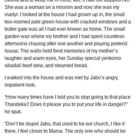
She was a woman on a mission and now she was my
martyr. I looked at the house I had grown up in, the small
two-roomed pale green house with cracked windows and a
butler gate was all I had ever known as home. The small
garden was where my brother and I had spent countless
afternoons chasing after one another and playing pretend
house. The walls held fond memories of my mother’s
laughter and warm eyes, her Sunday special yenkomo
sikadali beef stew, and steamed bread.
I walked into the house and was met by Jabu’s angry,
impatient look.
“How many times have I told you to stop going to that place
Thandeka? Does it please you to put your life in danger?”
he spat.
“Don’t be stupid Jabu, that used to be our church, I like it
there. I feel closer to Mama. The only one who should be