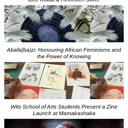
Abafa(ba)zi: Honouring African Feminisms and
the Power of Knowing
Wits School of Arts Students Present a Zine
Launch at Mamakashaka