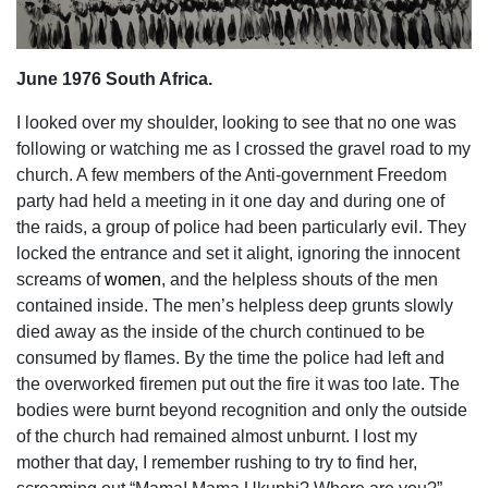
June 1976 South Africa.
I looked over my shoulder, looking to see that no one was
following or watching me as I crossed the gravel road to my
church. A few members of the Anti-government Freedom
party had held a meeting in it one day and during one of
the raids, a group of police had been particularly evil. They
locked the entrance and set it alight, ignoring the innocent
screams of
women
, and the helpless shouts of the men
contained inside. The men’s helpless deep grunts slowly
died away as the inside of the church continued to be
consumed by flames. By the time the police had left and
the overworked firemen put out the fire it was too late. The
bodies were burnt beyond recognition and only the outside
of the church had remained almost unburnt. I lost my
mother that day, I remember rushing to try to find her,