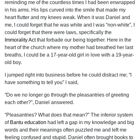
reminding me of the countless times I had been enwrapped
in his arms. His lips curved into the smile that made my
heart flutter and my knees weak. When it was Daniel and
me, I could forget that he was white and I was “non-white”, I
could forget that there were laws, specifically the
Immorality Act
that forbade our being together. Here in the
heart of the church where my mother had breathed her last
breaths, I could be a 17-year-old girl in love with a 19-year-
old boy.
I jumped right into business before he could distract me; “I
have something to tell you” I said,
“Do we no longer go through the pleasantries of greeting
each other?”, Daniel answered.
“Pleasantries? What does that mean?” The inferior system
of
Bantu education
had left a gap in my knowledge and big
words and their meanings often puzzled me and left me
feeling confused and stupid. Daniel often brought books to