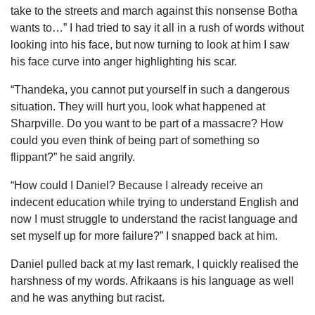
take to the streets and march against this nonsense Botha
wants to…” I had tried to say it all in a rush of words without
looking into his face, but now turning to look at him I saw
his face curve into anger highlighting his scar.
“Thandeka, you cannot put yourself in such a dangerous
situation. They will hurt you, look what happened at
Sharpville. Do you want to be part of a massacre? How
could you even think of being part of something so
flippant?” he said angrily.
“How could I Daniel? Because I already receive an
indecent education while trying to understand English and
now I must struggle to understand the racist language and
set myself up for more failure?” I snapped back at him.
Daniel pulled back at my last remark, I quickly realised the
harshness of my words. Afrikaans is his language as well
and he was anything but racist.