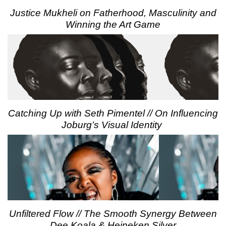
Justice Mukheli on Fatherhood, Masculinity and
Winning the Art Game
Catching Up with Seth Pimentel // On Influencing
Joburg’s Visual Identity
Unfiltered Flow // The Smooth Synergy Between
Dee Koala & Heineken Silver