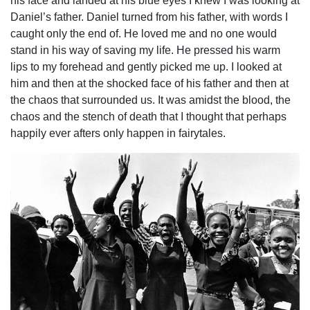
his face and landed at his blue eyes I knew I was looking at
Daniel’s father. Daniel turned from his father, with words I
caught only the end of. He loved me and no one would
stand in his way of saving my life. He pressed his warm
lips to my forehead and gently picked me up. I looked at
him and then at the shocked face of his father and then at
the chaos that surrounded us. It was amidst the blood, the
chaos and the stench of death that I thought that perhaps
happily ever afters only happen in fairytales.