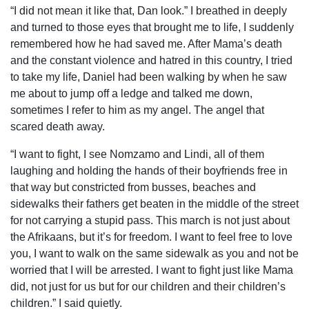
“I did not mean it like that, Dan look.” I breathed in deeply
and turned to those eyes that brought me to life, I suddenly
remembered how he had saved me. After Mama’s death
and the constant violence and hatred in this country, I tried
to take my life, Daniel had been walking by when he saw
me about to jump off a ledge and talked me down,
sometimes I refer to him as my angel. The angel that
scared death away.
“I want to fight, I see Nomzamo and Lindi, all of them
laughing and holding the hands of their boyfriends free in
that way but constricted from busses, beaches and
sidewalks their fathers get beaten in the middle of the street
for not carrying a stupid pass. This march is not just about
the Afrikaans, but it’s for freedom. I want to feel free to love
you, I want to walk on the same sidewalk as you and not be
worried that I will be arrested. I want to fight just like Mama
did, not just for us but for our children and their children’s
children.” I said quietly.