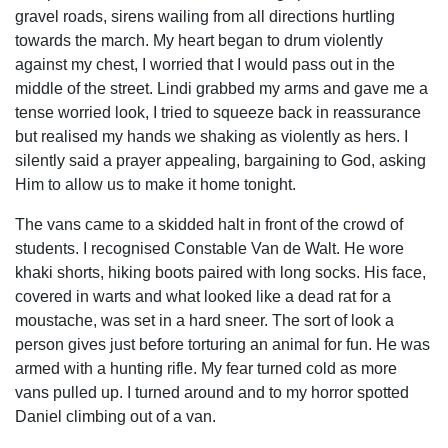
gravel roads, sirens wailing from all directions hurtling
towards the march. My heart began to drum violently
against my chest, I worried that I would pass out in the
middle of the street. Lindi grabbed my arms and gave me a
tense worried look, I tried to squeeze back in reassurance
but realised my hands we shaking as violently as hers. I
silently said a prayer appealing, bargaining to God, asking
Him to allow us to make it home tonight.
The vans came to a skidded halt in front of the crowd of
students. I recognised Constable Van de Walt. He wore
khaki shorts, hiking boots paired with long socks. His face,
covered in warts and what looked like a dead rat for a
moustache, was set in a hard sneer. The sort of look a
person gives just before torturing an animal for fun. He was
armed with a hunting rifle. My fear turned cold as more
vans pulled up. I turned around and to my horror spotted
Daniel climbing out of a van.