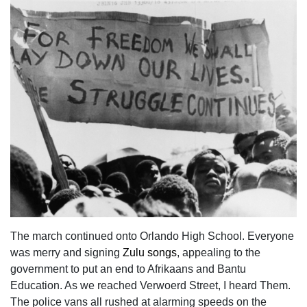
The march continued onto Orlando High School. Everyone
was merry and signing
Zulu songs
, appealing to the
government to put an end to Afrikaans and Bantu
Education. As we reached Verwoerd Street, I heard Them.
The police vans all rushed at alarming speeds on the