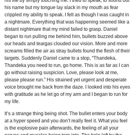
his life by simply touching me. I tried to speak, to sound out
his name but my tongue lay slack in my mouth as fear
crippled my ability to speak. I felt as though I was caught in
a nightmare. Everything that was happening seemed like a
distant nightmare that my mind failed to grasp. Daniel
began to run pulling me behind him, bullets buzzed above
our heads and teargas clouded our vision. More and more
screams filled the air as stray bullets found the flesh of their
targets. Suddenly Daniel came to a stop, “Thandeka,
Thandeka you need to run, go home. This is as far as I can
go without raising suspicion. Love, please look at me,
please please run.” His strained yet urgent and desperate
voice brought me back from the daze. I looked into his eyes
with gratitude as he let go of my arm and I began to run for
my life.
It’s a strange thing being shot. The bullet enters your body
at a hyper speed and you don’t really feel it. What you feel
is the explosive pain afterwards, the feeling of all your