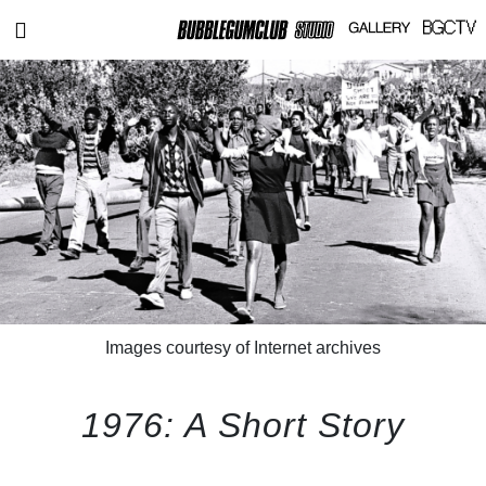
Images courtesy of Internet archives
1976: A Short Story