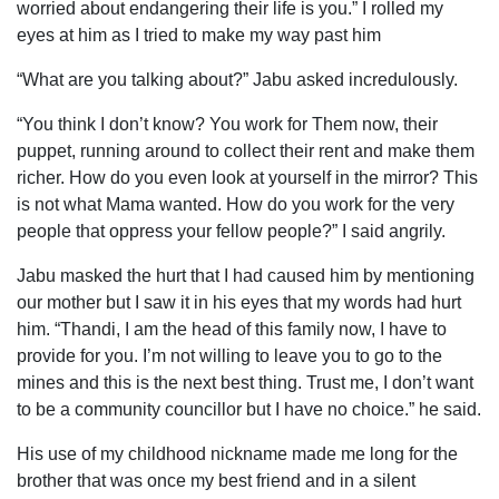
worried about endangering their life is you.” I rolled my
eyes at him as I tried to make my way past him
“What are you talking about?” Jabu asked incredulously.
“You think I don’t know? You work for Them now, their
puppet, running around to collect their rent and make them
richer. How do you even look at yourself in the mirror? This
is not what Mama wanted. How do you work for the very
people that oppress your fellow people?” I said angrily.
Jabu masked the hurt that I had caused him by mentioning
our mother but I saw it in his eyes that my words had hurt
him. “Thandi, I am the head of this family now, I have to
provide for you. I’m not willing to leave you to go to the
mines and this is the next best thing. Trust me, I don’t want
to be a community councillor but I have no choice.” he said.
His use of my childhood nickname made me long for the
brother that was once my best friend and in a silent