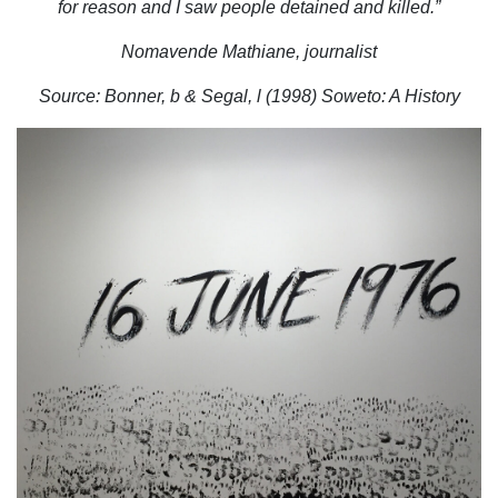
for reason and I saw people detained and killed.”
Nomavende Mathiane, journalist
Source: Bonner, b & Segal, l (1998) Soweto: A History