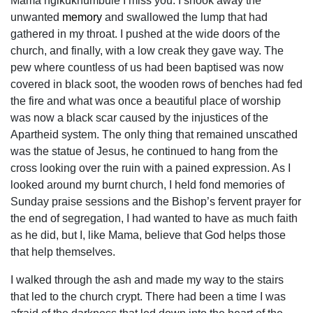
Mama ngikukhumbule I miss you. I shook away the
unwanted
memory
and swallowed the lump that had
gathered in my throat. I pushed at the wide doors of the
church, and finally, with a low creak they gave way. The
pew where countless of us had been baptised was now
covered in black soot, the wooden rows of benches had fed
the fire and what was once a beautiful place of worship
was now a black scar caused by the injustices of the
Apartheid system. The only thing that remained unscathed
was the statue of Jesus, he continued to hang from the
cross looking over the ruin with a pained expression. As I
looked around my burnt church, I held fond memories of
Sunday praise sessions and the Bishop’s fervent prayer for
the end of segregation, I had wanted to have as much faith
as he did, but I, like Mama, believe that God helps those
that help themselves.
I walked through the ash and made my way to the stairs
that led to the church crypt. There had been a time I was