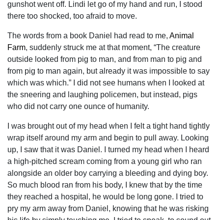
gunshot went off. Lindi let go of my hand and run, I stood
there too shocked, too afraid to move.
The words from a book Daniel had read to me,
Animal
Farm
, suddenly struck me at that moment, “The creature
outside looked from pig to man, and from man to pig and
from pig to man again, but already it was impossible to say
which was which.” I did not see humans when I looked at
the sneering and laughing policemen, but instead, pigs
who did not carry one ounce of humanity.
I was brought out of my head when I felt a tight hand tightly
wrap itself around my arm and begin to pull away. Looking
up, I saw that it was Daniel. I turned my head when I heard
a high-pitched scream coming from a young girl who ran
alongside an older boy carrying a bleeding and dying boy.
So much blood ran from his body, I knew that by the time
they reached a hospital, he would be long gone. I tried to
pry my arm away from Daniel, knowing that he was risking