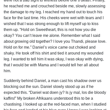
were not a bad sight to witness before one’s death. Finally,
he reached me and crouched beside me, slowly assessing
the damage to my leg. I reached my hand out to touch his
face for the last time. His cheeks were wet with tears and I
wished that I was strong enough to lift myself up to kiss
them up. “Hold on Sweetheart, this is not how you die
okay? You can’t leave me alone. Remember what I said
about growing old together? I love you Thandi, please love.
Hold on for me.” Daniel’s voice came out choked and
shaky. He took off his shirt and tied it around my wounded
leg. I wanted to tell him it was okay, I was okay with dying,
that I would be with Mama and I would tell her all about
him.
Suddenly behind Daniel, a man cast his shadow over us
blocking out the sun. Daniel slowly stood up as if he
expected this. “Daniel wat doen jy? Is jy mal, los die bloody
kaffirs!” My broken Afrikaans understood this to be a
chastising. I looked up at the red-faced man, when I studied