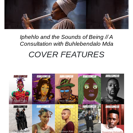
Iphehlo and the Sounds of Being // A
Consultation with Buhlebendalo Mda
COVER FEATURES