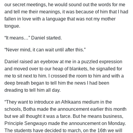
our secret meetings, he would sound out the words for me
and tell me their meanings, it was because of him that I had
fallen in love with a language that was not my mother
tongue.
“It means…” Daniel started.
“Never mind, it can wait until after this.”
Daniel raised an eyebrow at me in a puzzled expression
and moved over to our heap of blankets, he signalled for
me to sit next to him. I crossed the room to him and with a
deep breath began to tell him the news I had been
dreading to tell him all day.
“They want to introduce an Afrikaans medium in the
schools, Botha made the announcement earlier this month
but we all thought it was a farce. But he means business,
Principle Sengwayo made the announcement on Monday.
The students have decided to march, on the 16th we will