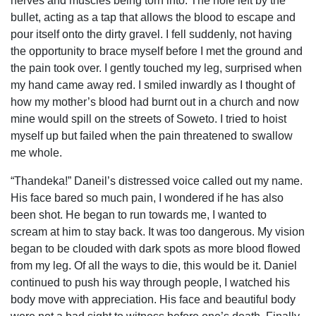
nerves and muscles being torn into. The hole left by the
bullet, acting as a tap that allows the blood to escape and
pour itself onto the dirty gravel. I fell suddenly, not having
the opportunity to brace myself before I met the ground and
the pain took over. I gently touched my leg, surprised when
my hand came away red. I smiled inwardly as I thought of
how my mother’s blood had burnt out in a church and now
mine would spill on the streets of Soweto. I tried to hoist
myself up but failed when the pain threatened to swallow
me whole.
“Thandeka!” Daneil’s distressed voice called out my name.
His face bared so much pain, I wondered if he has also
been shot. He began to run towards me, I wanted to
scream at him to stay back. It was too dangerous. My vision
began to be clouded with dark spots as more blood flowed
from my leg. Of all the ways to die, this would be it. Daniel
continued to push his way through people, I watched his
body move with appreciation. His face and beautiful body