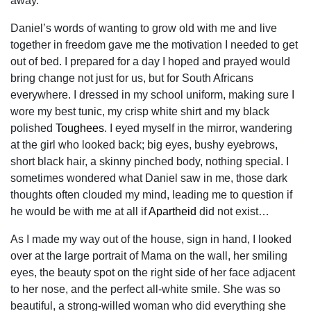
away.
Daniel’s words of wanting to grow old with me and live
together in freedom gave me the motivation I needed to get
out of bed. I prepared for a day I hoped and prayed would
bring change not just for us, but for South Africans
everywhere. I dressed in my school uniform, making sure I
wore my best tunic, my crisp white shirt and my black
polished
Toughees
. I eyed myself in the mirror, wandering
at the girl who looked back; big eyes, bushy eyebrows,
short black hair, a skinny pinched body, nothing special. I
sometimes wondered what Daniel saw in me, those dark
thoughts often clouded my mind, leading me to question if
he would be with me at all if
Apartheid
did not exist…
As I made my way out of the house, sign in hand, I looked
over at the large portrait of Mama on the wall, her smiling
eyes, the beauty spot on the right side of her face adjacent
to her nose, and the perfect all-white smile. She was so
beautiful, a strong-willed woman who did everything she