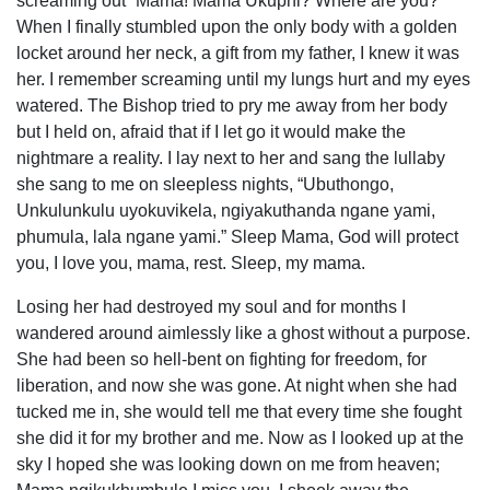
screaming out “Mama! Mama Ukuphi? Where are you?”
When I finally stumbled upon the only body with a golden
locket around her neck, a gift from my father, I knew it was
her. I remember screaming until my lungs hurt and my eyes
watered. The Bishop tried to pry me away from her body
but I held on, afraid that if I let go it would make the
nightmare a reality. I lay next to her and sang the lullaby
she sang to me on sleepless nights, “Ubuthongo,
Unkulunkulu uyokuvikela, ngiyakuthanda ngane yami,
phumula, lala ngane yami.” Sleep Mama, God will protect
you, I love you, mama, rest. Sleep, my mama.
Losing her had destroyed my soul and for months I
wandered around aimlessly like a ghost without a purpose.
She had been so hell-bent on fighting for freedom, for
liberation, and now she was gone. At night when she had
tucked me in, she would tell me that every time she fought
she did it for my brother and me. Now as I looked up at the
sky I hoped she was looking down on me from heaven;