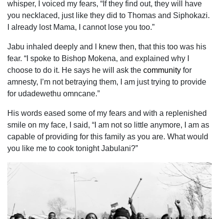
whisper, I voiced my fears, “If they find out, they will have
you necklaced, just like they did to Thomas and Siphokazi.
I already lost Mama, I cannot lose you too.”
Jabu inhaled deeply and I knew then, that this too was his
fear. “I spoke to Bishop Mokena, and explained why I
choose to do it. He says he will ask the
community
for
amnesty, I’m not betraying them, I am just trying to provide
for udadewethu omncane.”
His words eased some of my fears and with a replenished
smile on my face, I said, “I am not so little anymore, I am as
capable of providing for this family as you are. What would
you like me to cook tonight Jabulani?”