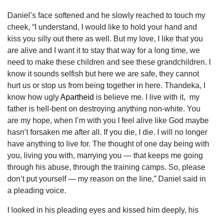
Daniel’s face softened and he slowly reached to touch my
cheek, “I understand, I would like to hold your hand and
kiss you silly out there as well. But my love, I like that you
are alive and I want it to stay that way for a long time, we
need to make these children and see these grandchildren. I
know it sounds selfish but here we are safe, they cannot
hurt us or stop us from being together in here. Thandeka, I
know how ugly
Apartheid
is believe me. I live with it, my
father is hell-bent on destroying anything non-white. You
are my hope, when I’m with you I feel alive like God maybe
hasn’t forsaken me after all. If you die, I die. I will no longer
have anything to live for. The thought of one day being with
you, living you with, marrying you — that keeps me going
through his abuse, through the training camps. So, please
don’t put yourself — my reason on the line,” Daniel said in
a pleading voice.
I looked in his pleading eyes and kissed him deeply, his