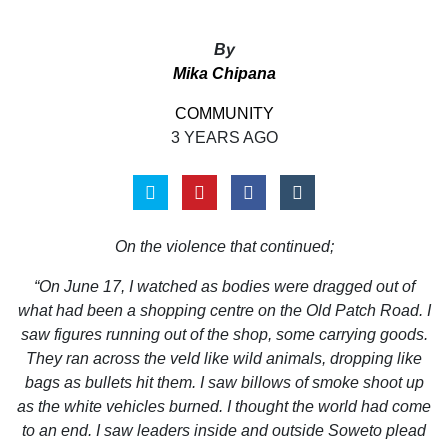
By
Mika Chipana
COMMUNITY
3 YEARS AGO
On the violence that continued;
“On June 17, I watched as bodies were dragged out of
what had been a shopping centre on the Old Patch Road. I
saw figures running out of the shop, some carrying goods.
They ran across the veld like wild animals, dropping like
bags as bullets hit them. I saw billows of smoke shoot up
as the white vehicles burned. I thought the world had come
to an end. I saw leaders inside and outside Soweto plead