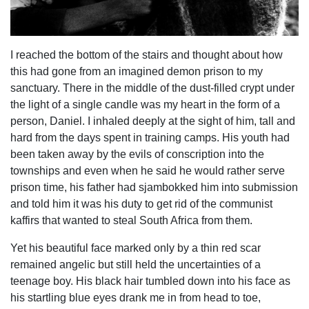
I reached the bottom of the stairs and thought about how
this had gone from an imagined demon prison to my
sanctuary. There in the middle of the dust-filled crypt under
the light of a single candle was my heart in the form of a
person, Daniel. I inhaled deeply at the sight of him, tall and
hard from the days spent in training camps. His youth had
been taken away by the evils of conscription into the
townships and even when he said he would rather serve
prison time, his father had sjambokked him into submission
and told him it was his duty to get rid of the communist
kaffirs that wanted to steal South Africa from them.
Yet his beautiful face marked only by a thin red scar
remained angelic but still held the uncertainties of a
teenage boy. His black hair tumbled down into his face as
his startling blue eyes drank me in from head to toe,