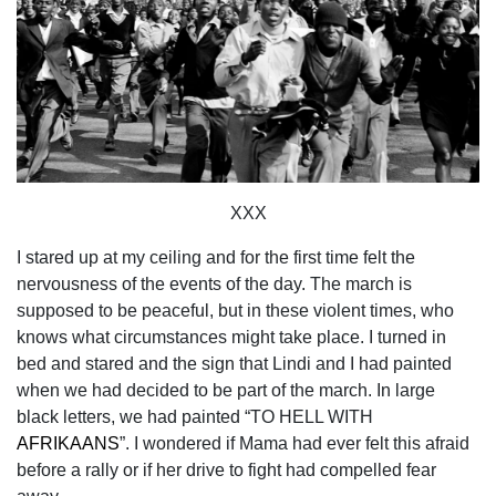
XXX
I stared up at my ceiling and for the first time felt the
nervousness of the events of the day. The march is
supposed to be peaceful, but in these violent times, who
knows what circumstances might take place. I turned in
bed and stared and the sign that Lindi and I had painted
when we had decided to be part of the march. In large
black letters, we had painted “TO HELL WITH
AFRIKAANS
”. I wondered if Mama had ever felt this afraid
before a rally or if her drive to fight had compelled fear