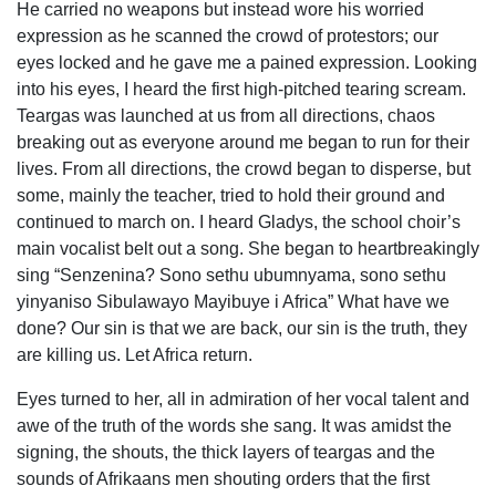
He carried no weapons but instead wore his worried
expression as he scanned the crowd of protestors; our
eyes locked and he gave me a pained expression. Looking
into his eyes, I heard the first high-pitched tearing scream.
Teargas was launched at us from all directions, chaos
breaking out as everyone around me began to run for their
lives. From all directions, the crowd began to disperse, but
some, mainly the teacher, tried to hold their ground and
continued to march on. I heard Gladys, the school choir’s
main vocalist belt out a song. She began to heartbreakingly
sing “Senzenina? Sono sethu ubumnyama, sono sethu
yinyaniso Sibulawayo Mayibuye i Africa” What have we
done? Our sin is that we are back, our sin is the truth, they
are killing us. Let Africa return.
Eyes turned to her, all in admiration of her vocal talent and
awe of the truth of the words she sang. It was amidst the
signing, the shouts, the thick layers of teargas and the
sounds of Afrikaans men shouting orders that the first