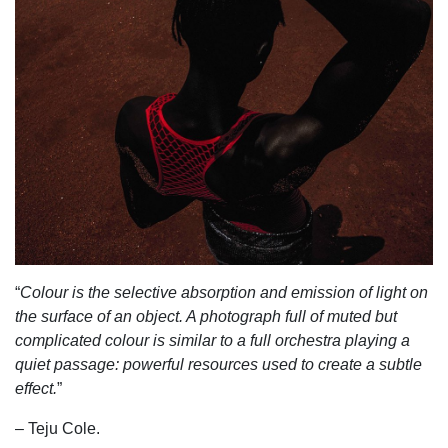
“
Colour is the selective absorption and emission of light on
the surface of an object. A photograph full of muted but
complicated colour is similar to a full orchestra playing a
quiet passage: powerful resources used to create a subtle
effect.
”
– Teju Cole.