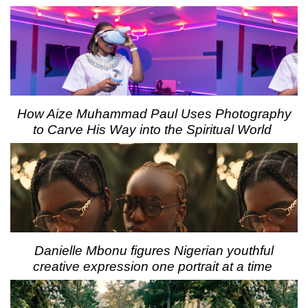
How Aize Muhammad Paul Uses Photography
to Carve His Way into the Spiritual World
Danielle Mbonu figures Nigerian youthful
creative expression one portrait at a time