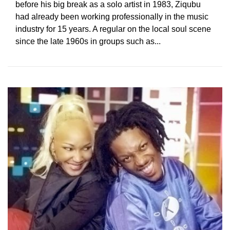
before his big break as a solo artist in 1983, Ziqubu
had already been working professionally in the music
industry for 15 years. A regular on the local soul scene
since the late 1960s in groups such as...