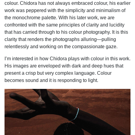
colour. Chidora has not always embraced colour, his earlier
work was peppered with the simplicity and minimalism of
the monochrome palette. With his later work, we are
confronted with the same principles of clarity and lucidity
that has carried through to his colour photography. It is this
clarity that renders the photographs alluring—pulling
relentlessly and working on the compassionate gaze.
I’m interested in how Chidora plays with colour in this work.
His images are enveloped with dark and deep hues that
present a crisp but very complex language. Colour
becomes sound and it is responding to light.