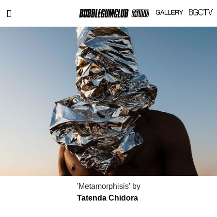
'Metamorphisis' by
Tatenda Chidora