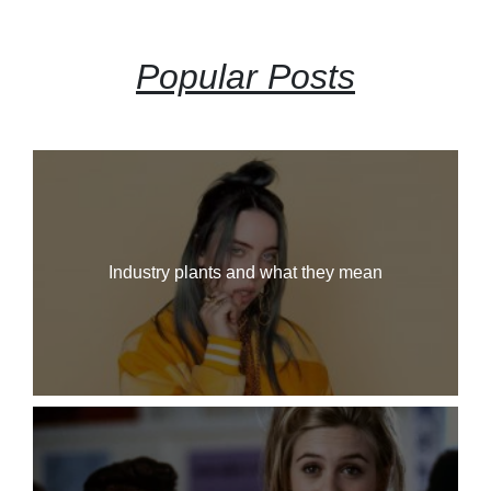
Popular Posts
Industry plants and what they mean