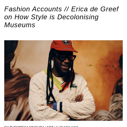
Fashion Accounts // Erica de Greef
on How Style is Decolonising
Museums