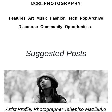
MORE
PHOTOGRAPHY
Features
Art
Music
Fashion
Tech
Pop Archive
Discourse
Community
Opportunities
Suggested Posts
Artist Profile: Photographer Tshepiso Mazibuko