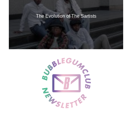
The Evolution of The Sartists