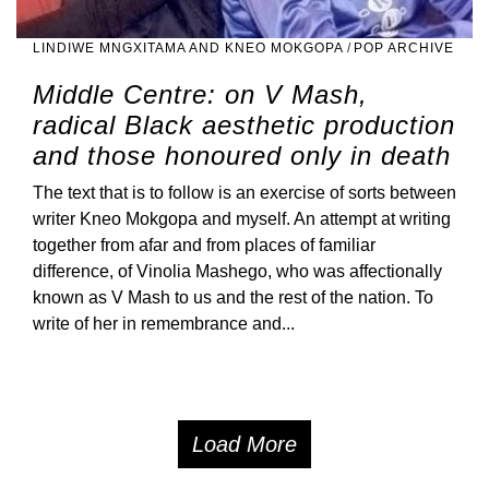
LINDIWE MNGXITAMA AND KNEO MOKGOPA
/
POP ARCHIVE
Middle Centre: on V Mash,
radical Black aesthetic production
and those honoured only in death
The text that is to follow is an exercise of sorts between
writer Kneo Mokgopa and myself. An attempt at writing
together from afar and from places of familiar
difference, of Vinolia Mashego, who was affectionally
known as V Mash to us and the rest of the nation. To
write of her in remembrance and...
Load More