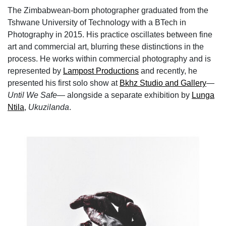
The Zimbabwean-born photographer graduated from the
Tshwane University of Technology with a BTech in
Photography in 2015. His practice oscillates between fine
art and commercial art, blurring these distinctions in the
process. He works within commercial photography and is
represented by
Lampost Productions
and recently, he
presented his first solo show⁠ at
Bkhz Studio and Gallery
—
Until We Safe
— alongside a separate exhibition by
Lunga
Ntila
,
Ukuzilanda
.