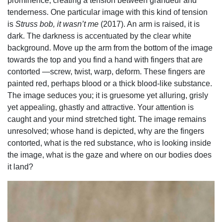
prominence, creating a tension between grandeur and
tenderness. One particular image with this kind of tension
is
Struss bob, it wasn’t me
(2017). An arm is raised, it is
dark. The darkness is accentuated by the clear white
background. Move up the arm from the bottom of the image
towards the top and you find a hand with fingers that are
contorted —screw, twist, warp, deform. These fingers are
painted red, perhaps blood or a thick blood-like substance.
The image seduces you; it is gruesome yet alluring, grisly
yet appealing, ghastly and attractive. Your attention is
caught and your mind stretched tight. The image remains
unresolved; whose hand is depicted, why are the fingers
contorted, what is the red substance, who is looking inside
the image, what is the gaze and where on our bodies does
it land?