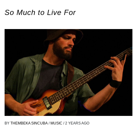
So Much to Live For
BY
THEMBEKA SINCUBA
/
MUSIC
/
2 YEARS AGO