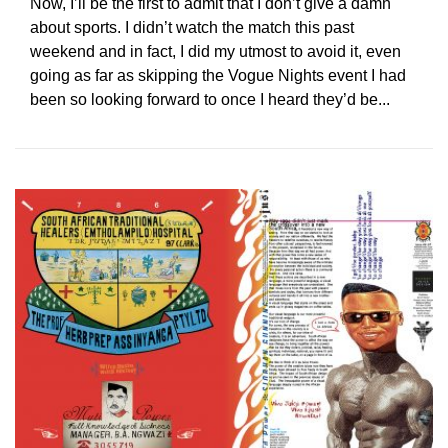
Now, I’ll be the first to admit that I don’t give a damn
about sports. I didn’t watch the match this past
weekend and in fact, I did my utmost to avoid it, even
going as far as skipping the Vogue Nights event I had
been so looking forward to once I heard they’d be...