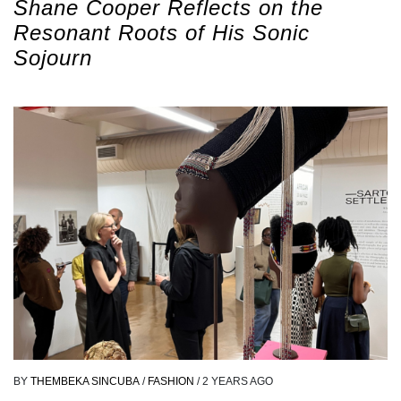
Shane Cooper Reflects on the
Resonant Roots of His Sonic
Sojourn
BY
THEMBEKA SINCUBA
/
FASHION
/
2 YEARS AGO