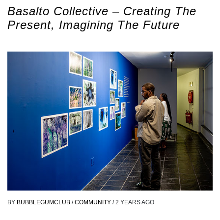
Basalto Collective – Creating The
Present, Imagining The Future
BY
BUBBLEGUMCLUB
/
COMMUNITY
/
2 YEARS AGO