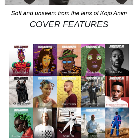
Soft and unseen: from the lens of Kojo Anim
COVER FEATURES