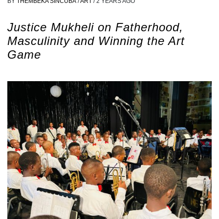
BY
THEMBEKA SINCUBA
/
ART
/
2 YEARS AGO
Justice Mukheli on Fatherhood,
Masculinity and Winning the Art
Game