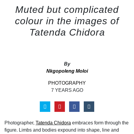
Muted but complicated
colour in the images of
Tatenda Chidora
By
Nkgopoleng Moloi
PHOTOGRAPHY
7 YEARS AGO
Photographer,
Tatenda Chidora
embraces form through the
figure. Limbs and bodies expound into shape, line and