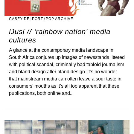
CASEY DELPORT
/
POP ARCHIVE
iJusi // ‘rainbow nation’ media
cultures
A glance at the contemporary media landscape in
South Africa conjures up images of newsstands littered
with political scandal, criminally bad tabloid journalism
and bland design after bland design. It’s no wonder
that mainstream media can often leave a sour taste in
consumers’ mouths as it’s all too apparent that these
publications, both online and...