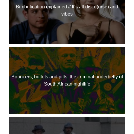
Bimbofication explained // It’s all disco(urse) and
vibes
Bouncers, bullets and pills: the criminal underbelly of
South African nightlife