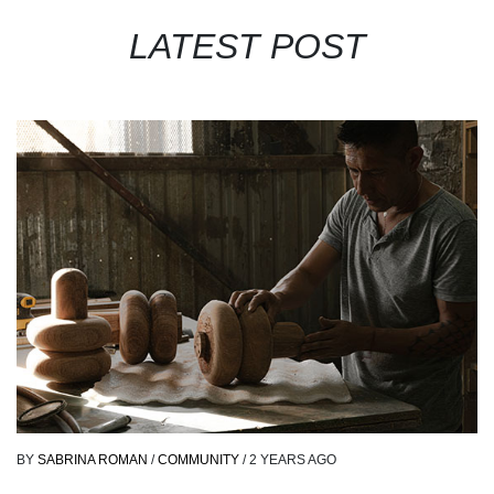
LATEST POST
BY
SABRINA ROMAN
/
COMMUNITY
/
2 YEARS AGO