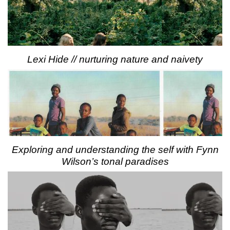
Lexi Hide // nurturing nature and naivety
Exploring and understanding the self with Fynn
Wilson’s tonal paradises