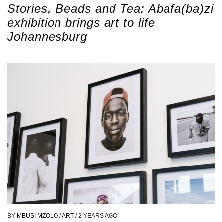
Stories, Beads and Tea: Abafa(ba)zi
exhibition brings art to life
Johannesburg
BY
MBUSI MZOLO
/
ART
/
2 YEARS AGO