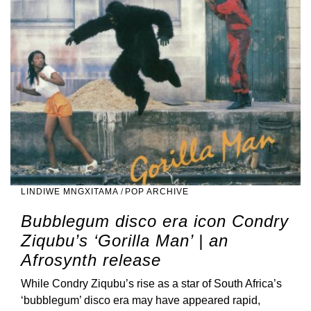
LINDIWE MNGXITAMA
/
POP ARCHIVE
Bubblegum disco era icon Condry
Ziqubu’s ‘Gorilla Man’ | an
Afrosynth release
While Condry Ziqubu’s rise as a star of South Africa’s
‘bubblegum’ disco era may have appeared rapid,