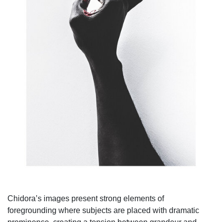
Chidora’s images present strong elements of
foregrounding where subjects are placed with dramatic