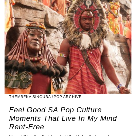
THEMBEKA SINCUBA
/
POP ARCHIVE
Feel Good SA Pop Culture
Moments That Live In My Mind
Rent-Free