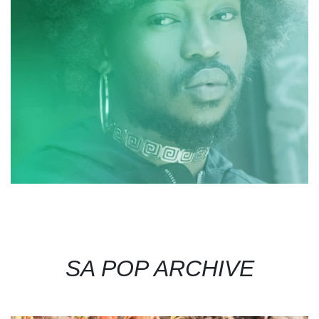
SA POP ARCHIVE