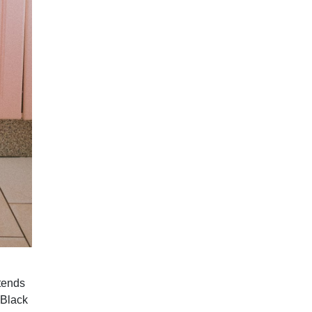
ttends
 Black