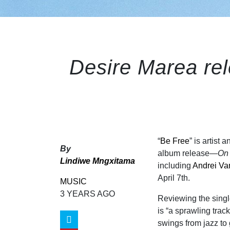
Desire Marea rel
“
Be Free
” is artist
By
album release—
On 
Lindiwe Mngxitama
including
Andrei V
April 7th.
MUSIC
3 YEARS AGO
Reviewing the singl
is “a sprawling trac
swings from jazz to