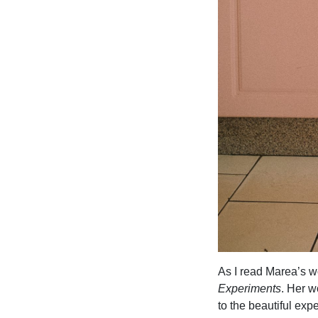
As I read Marea’s w
Experiments
. Her w
to the beautiful ex