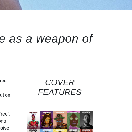
ve as a weapon of
COVER
more
FEATURES
ut on
ree”,
song
ssive