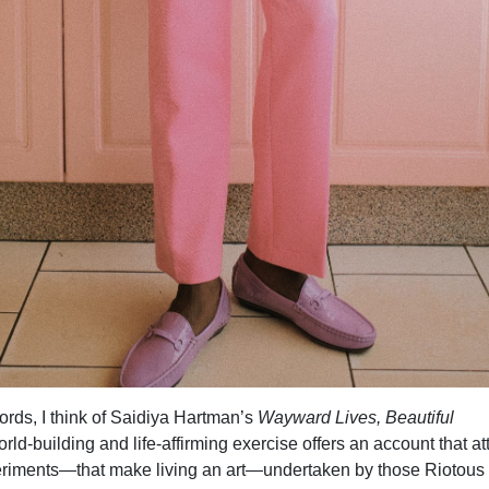
ords, I think of Saidiya Hartman’s
Wayward Lives, Beautiful
orld-building and life-affirming exercise offers an account that a
periments—that make living an art—undertaken by those Riotous