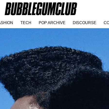
ASHION
TECH
POP ARCHIVE
DISCOURSE
CO