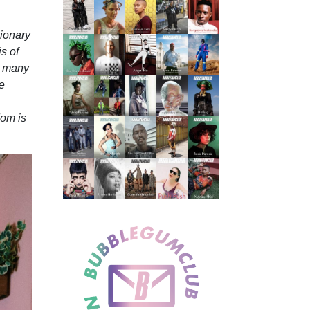
ionary
s of
e many
he
dom is