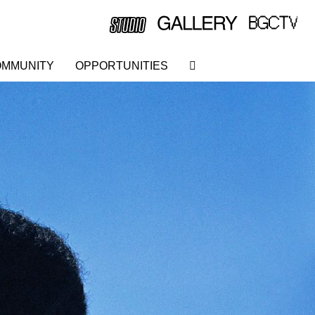
MMUNITY
OPPORTUNITIES