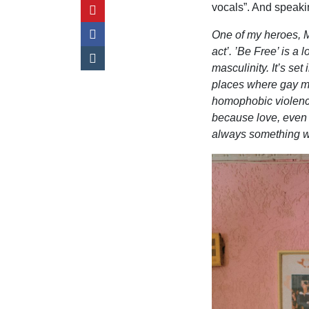
vocals”. And speaki
One of my heroes, M
act’. ’Be Free
’
is a 
masculinity. It
’
s set 
places where gay me
homophobic violence 
because love, even u
always something wor