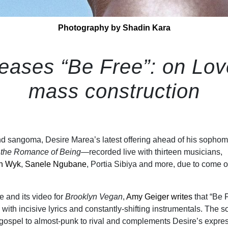
Photography by Shadin Kara
eases “Be Free”: on Lo
mass construction
 and sangoma, Desire Marea’s latest offering ahead of his sopho
the Romance of Being
—recorded live with thirteen musicians,
an Wyk
,
Sanele Ngubane
, Portia Sibiya and more, due to come o
e and its video for
Brooklyn Vegan
,
Amy Geiger writes
that “Be F
k with incisive lyrics and constantly-shifting instrumentals. The 
 gospel to almost-punk to rival and complements Desire’s expre