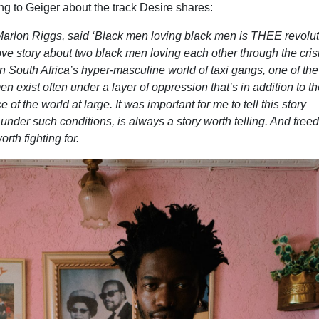
ng to Geiger about the track Desire shares:
arlon Riggs, said ‘Black men loving black men is THEE revolut
love story about two black men loving each other through the crisi
in South Africa
’
s hyper-masculine world of taxi gangs, one of th
n exist often under a layer of oppression that
’
s in addition to t
of the world at large. It was important for me to tell this story
nder such conditions, is always a story worth telling. And free
th fighting for.