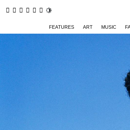
FEATURES
ART
MUSIC
F