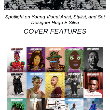
Spotlight on Young Visual Artist, Stylist, and Set
Designer Hugo E Silva
COVER FEATURES