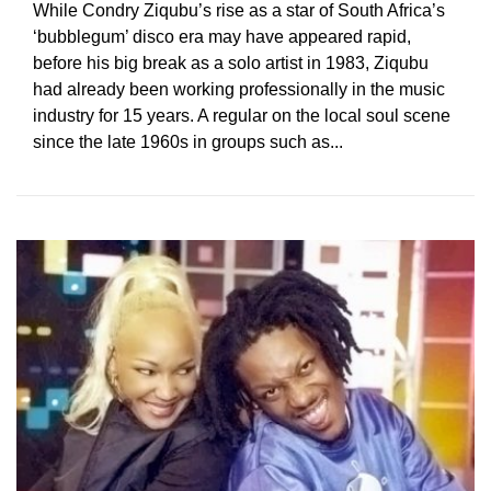
While Condry Ziqubu’s rise as a star of South Africa’s
‘bubblegum’ disco era may have appeared rapid,
before his big break as a solo artist in 1983, Ziqubu
had already been working professionally in the music
industry for 15 years. A regular on the local soul scene
since the late 1960s in groups such as...