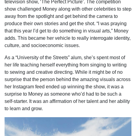
television show, ‘The Perfect Picture’. The competition
show challenged Money along with other celebrities to step
away from the spotlight and get behind the camera to
produce their own stories and get the shot. “I was praying
that this year I’d get to do something in visual arts,” Money
adds. This became her vehicle to really interrogate identity,
culture, and socioeconomic issues.
As a “University of the Streets” alum, she’s spent most of
her life teaching herself everything from singing to writing
to sewing and creative directing. While it might be of no
surprise that the person behind the amazing visuals across
her Instagram feed ended up winning the show, it was a
surprise to Money as someone who’d had to be such a
self-starter. It was an affirmation of her talent and her ability
to learn and grow.