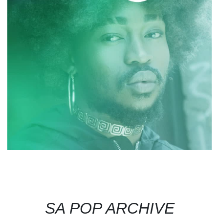
SA POP ARCHIVE