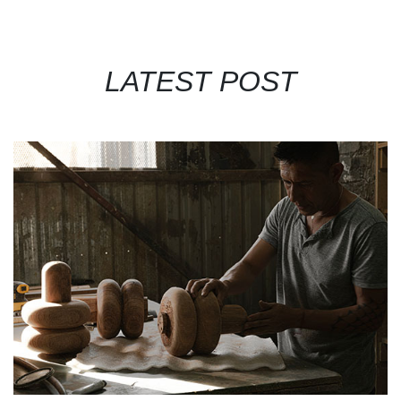
LATEST POST