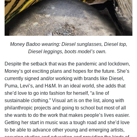
Money Badoo wearing: Diesel sunglasses, Diesel top,
Diesel leggings, boots model’s own.
Despite the setback that was the pandemic and lockdown,
Money’s got exciting plans and hopes for the future. She’s
currently signed and/or working with brands like Diesel,
Puma, Levi’s, and H&M. In an ideal world, she adds that
she’d love to go into fashion for herself, “a line of
sustainable clothing.” Visual art is on the list, along with
philanthropic projects and going to school but most of all
she wants to do the work that makes people’s lives easier.
Getting her start in music was a tough road and she’d love
to be able to advance other young and emerging artists,