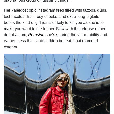
diaphanous cloud of just girly things™.
Her kaleidoscopic Instagram feed filled with tattoos, guns,
technicolour hair, rosy cheeks, and extra-long pigtails
belies the kind of girl just as likely to kill you as she is to
make you want to die for her. Now with the release of her
debut album,
Pornstar
, she’s sharing the vulnerability and
earnestness that’s laid hidden beneath that diamond
exterior.