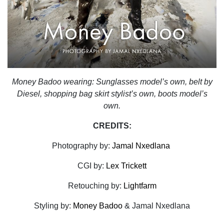
Money Badoo wearing: Sunglasses model’s own, belt by
Diesel, shopping bag skirt stylist’s own, boots model’s
own.
CREDITS:
Photography by:
Jamal Nxedlana
CGI by:
Lex Trickett
Retouching by:
Lightfarm
Styling by:
Money Badoo
& Jamal Nxedlana