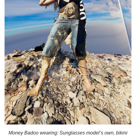
Money Badoo wearing:
Sunglasses model’s own, bikini