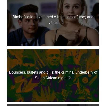
Bimbofication explained // It’s all disco(urse) and
vibes
Bouncers, bullets and pills: the criminal underbelly of
South African nightlife