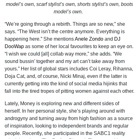
model’s own, scarf stylist’s own, shorts stylist’s own, boots
model’s own.
“We’re going through a rebirth. Things are so new,” she
says. “The West isn’t the centre anymore. Everything is
happening here.” She mentions
Anele Zondo
and
DJ
DooWap
as some of her local favourites to keep an eye on.
“I wish we could [all] collab way more,” she adds. “We
sound bussin’ together and my art can’t take away from
yours.” Her list of global stars includes Coi Leray, Rihanna,
Doja Cat, and, of course, Nicki Minaj, even if the latter is
currently getting into the kind of social media hijinks that
fall into the tired tropes of pitting women against each other.
Lately, Money is exploring new and different sides of
herself. In her personal style, she’s playing around with
androgyny and turning away from high fashion as a source
of inspiration, looking to independent brands and regular
people. Recently, she participated in the SABC1 reality