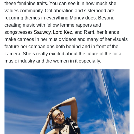
these feminine traits. You can see it in how much she
values community. Collaboration and sisterhood are
recurring themes in everything Money does. Beyond
creating music with fellow femme rappers and
songstresses
Sauwcy
,
Lord Kez
, and Rarri, her friends
make cameos in her music videos and many of her visuals
feature her companions both behind and in front of the
camera. She’s really excited about the future of the local
music industry and the women in it especially.