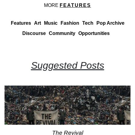
MORE
FEATURES
Features
Art
Music
Fashion
Tech
Pop Archive
Discourse
Community
Opportunities
Suggested Posts
The Revival