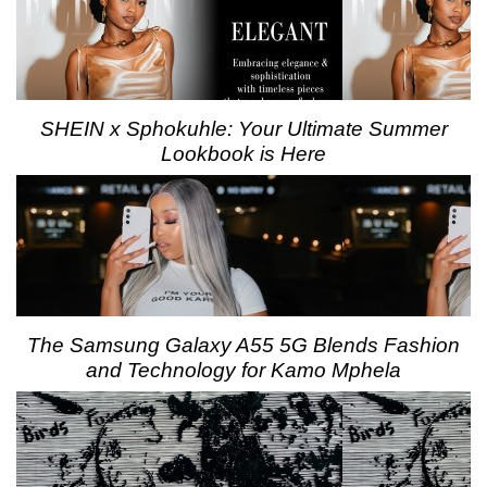
SHEIN x Sphokuhle: Your Ultimate Summer
Lookbook is Here
The Samsung Galaxy A55 5G Blends Fashion
and Technology for Kamo Mphela