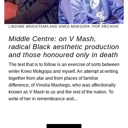
LINDIWE MNGXITAMA AND KNEO MOKGOPA
/
POP ARCHIVE
Middle Centre: on V Mash,
radical Black aesthetic production
and those honoured only in death
The text that is to follow is an exercise of sorts between
writer Kneo Mokgopa and myself. An attempt at writing
together from afar and from places of familiar
difference, of Vinolia Mashego, who was affectionally
known as V Mash to us and the rest of the nation. To
write of her in remembrance and...