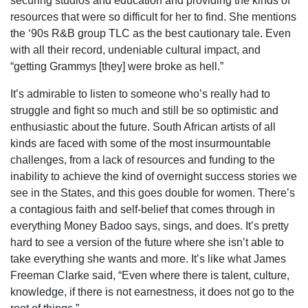
securing studios and education and providing the kinds of
resources that were so difficult for her to find. She mentions
the ‘90s R&B group TLC as the best cautionary tale. Even
with all their record, undeniable cultural impact, and
“getting Grammys [they] were broke as hell.”
It’s admirable to listen to someone who’s really had to
struggle and fight so much and still be so optimistic and
enthusiastic about the future. South African artists of all
kinds are faced with some of the most insurmountable
challenges, from a lack of resources and funding to the
inability to achieve the kind of overnight success stories we
see in the States, and this goes double for women. There’s
a contagious faith and self-belief that comes through in
everything Money Badoo says, sings, and does. It’s pretty
hard to see a version of the future where she isn’t able to
take everything she wants and more. It’s like what James
Freeman Clarke said, “Even where there is talent, culture,
knowledge, if there is not earnestness, it does not go to the