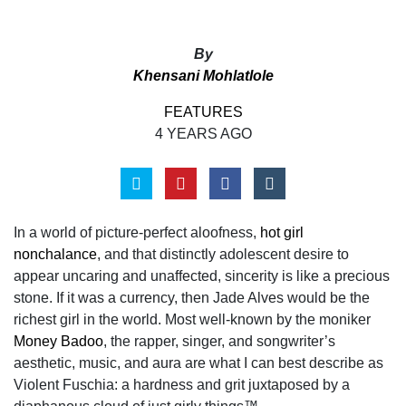
By
Khensani Mohlatlole
FEATURES
4 YEARS AGO
In a world of picture-perfect aloofness,
hot girl
nonchalance
, and that distinctly adolescent desire to
appear uncaring and unaffected, sincerity is like a precious
stone. If it was a currency, then Jade Alves would be the
richest girl in the world. Most well-known by the moniker
Money Badoo
, the rapper, singer, and songwriter’s
aesthetic, music, and aura are what I can best describe as
Violent Fuschia: a hardness and grit juxtaposed by a