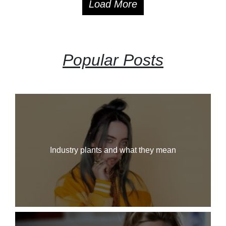
Load More
Popular Posts
Industry plants and what they mean