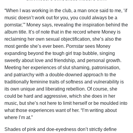
“When I was working in the club, a man once said to me, ‘if
music doesn’t work out for you, you could always be a
pornstar,’” Money says, revealing the inspiration behind the
album title. It’s of note that in the record where Money is
reclaiming her own sexual objectification, she’s also the
most gentle she’s ever been.
Pornstar
sees Money
expanding beyond the tough girl trap bubble, singing
sweetly about love and friendship, and personal growth.
Meeting her experiences of slut shaming, patronisation,
and patriarchy with a double-downed approach to the
traditionally feminine traits of softness and vulnerability is
its own unique and liberating rebellion. Of course, she
could be hard and aggressive, which she does in her
music, but she’s not here to limit herself or be moulded into
what those experiences want of her. “I’m writing about
where I’m at.”
Shades of pink and doe-eyedness don’t strictly define