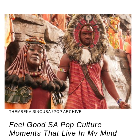
THEMBEKA SINCUBA
/
POP ARCHIVE
Feel Good SA Pop Culture
Moments That Live In My Mind