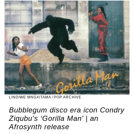
LINDIWE MNGXITAMA
/
POP ARCHIVE
Bubblegum disco era icon Condry
Ziqubu’s ‘Gorilla Man’ | an
Afrosynth release