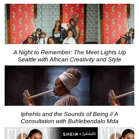
A Night to Remember: The Meet Lights Up
Seattle with African Creativity and Style
Iphehlo and the Sounds of Being // A
Consultation with Buhlebendalo Mda