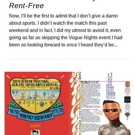
Rent-Free
Now, I’ll be the first to admit that I don’t give a damn
about sports. I didn’t watch the match this past
weekend and in fact, I did my utmost to avoid it, even
going as far as skipping the Vogue Nights event I had
been so looking forward to once I heard they’d be...