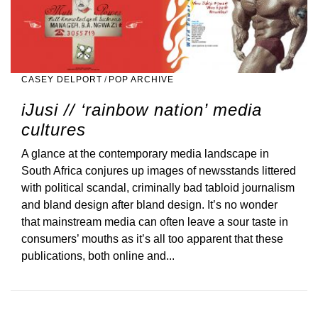
CASEY DELPORT
/
POP ARCHIVE
iJusi // ‘rainbow nation’ media
cultures
A glance at the contemporary media landscape in
South Africa conjures up images of newsstands littered
with political scandal, criminally bad tabloid journalism
and bland design after bland design. It’s no wonder
that mainstream media can often leave a sour taste in
consumers’ mouths as it’s all too apparent that these
publications, both online and...