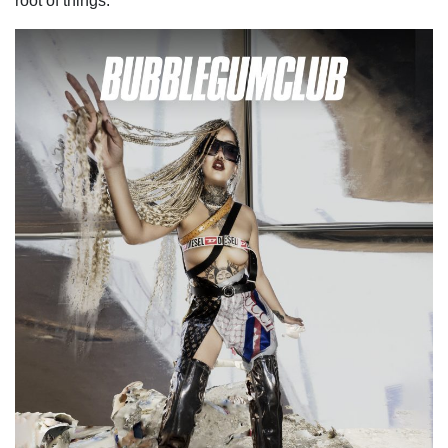
root of things.”