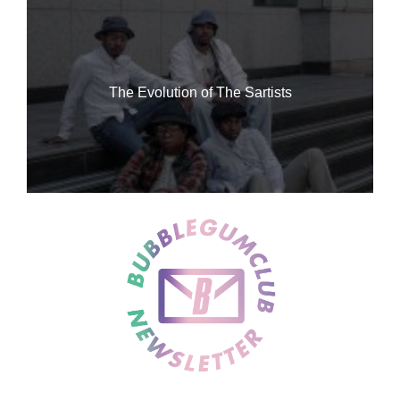
The Evolution of The Sartists