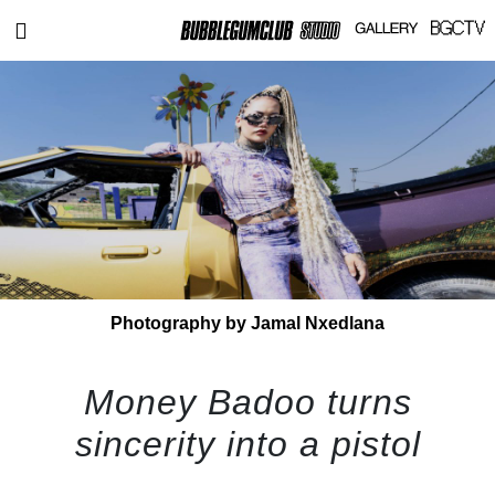
Photography by Jamal Nxedlana
Money Badoo turns
sincerity into a pistol