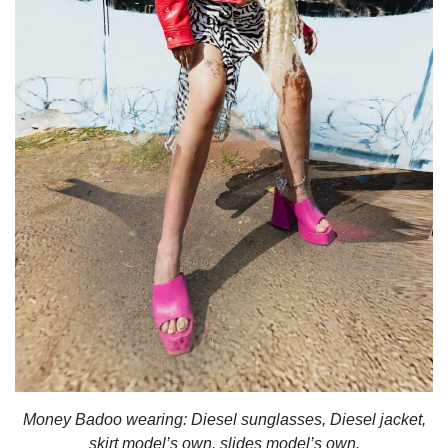
Money Badoo wearing:
Diesel sunglasses, Diesel jacket,
skirt model’s own, slides model’s own.