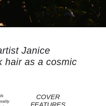
rtist Janice
 hair as a cosmic
COVER
ïs
rality
FEATURES