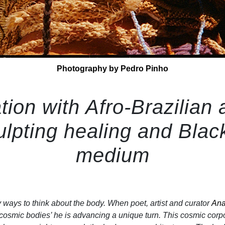
Photography by Pedro Pinho
tion with Afro-Brazilian a
lpting healing and Black
medium
ways to think about the body. When poet, artist and curator
Ana
cosmic bodies’ he is advancing a unique turn. This cosmic corpo