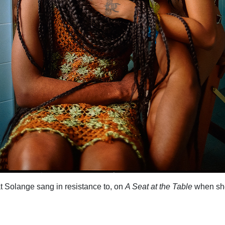
that Solange sang in resistance to, on
A Seat at the Table
when sh