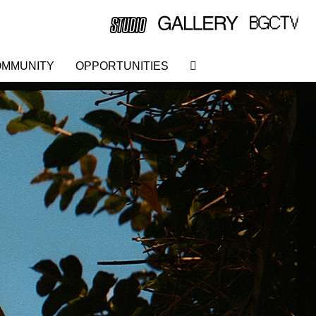
MMUNITY
OPPORTUNITIES