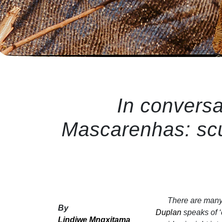
In conversa
Mascarenhas: scu
There are many 
By
Duplan
speaks of ‘
Lindiwe Mngxitama