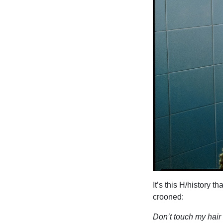
It’s this H/history 
crooned:
Don’t touch my hair