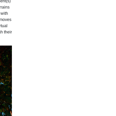
ent(s)
rrains
 with
t moves
rtual
gh their