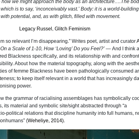
to how we might approach the body as an architecture….The bod
 which is to say, ‘inconceivably vast.’
Body
: it is a world-buildin
d with potential, and, as with
glitch
, filled with movement.
Legacy Russel
,
Glitch Feminism
m so relevant I’m disappearing.” Writes poet, artist and curator
m
On a Scale of 1-10, How ‘Loving’ Do you Feel?’
—
And I think 
d Blackness specifically, and its relationship with and confron
isibility. About how the material topography, along with the aesthe
ities of femme Blackness have been pathologically consumed a
eness; to keep itself relevant in a world that has increasingly da
olonising power.
how the grammar of racialising assemblages has symbolically cod
 its material and symbolic site/sight abstracted through “a
o-political relations that discipline humanity into full humans, n
nonhumans” (
Weheliye, 2014)
.