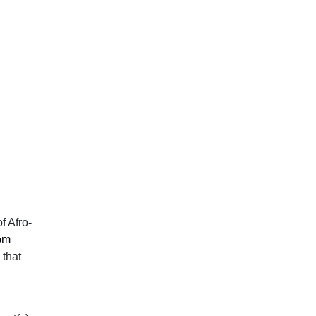
f Afro-
om
 that