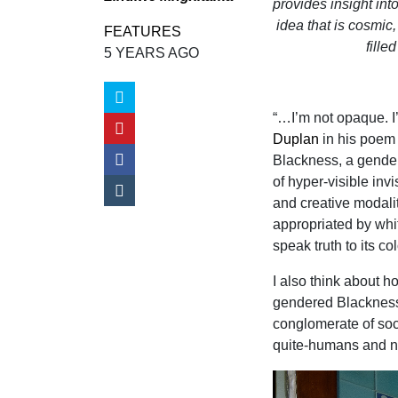
provides insight in
idea that is cosmic,
FEATURES
fille
5 YEARS AGO
“…I’m not opaque. I’
Duplan
in his poe
Blackness, a gendere
of hyper-visible inv
and creative modal
appropriated by whit
speak truth to its c
I also think about 
gendered Blackness,
conglomerate of soci
quite-humans and 