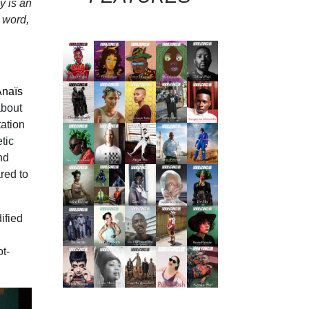
y is an
g word,
Anaïs
about
tation
tic
nd
red to
ified
ot-