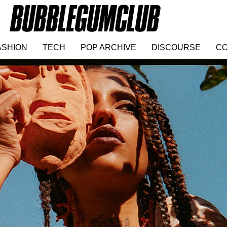
ASHION
TECH
POP ARCHIVE
DISCOURSE
CO