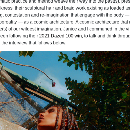
atic practice and method weave their way into the past(s), pres
ckness, their sculptural hair and braid work existing as loaded te
ing, contestation and re-imagination that engage with the body —
oreality — as a cosmic architecture. A cosmic architecture tha
re(s) of our wildest imagination. Janice and I communed in the vi
ween following their
2021 Dazed 100 win
, to talk and think throu
 the interview that follows below.