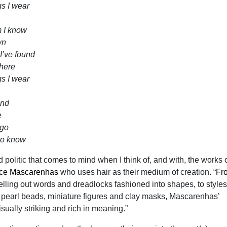
gs I wear
m I know
wn
I’ve found
there
gs I wear
and
e
 go
to know
nd politic that comes to mind when I think of, and with, the works o
ice Mascarenhas
who uses hair as their medium of creation. “
Fr
elling out words and dreadlocks fashioned into shapes, to styles
, pearl beads, miniature figures and clay masks, Mascarenhas’
isually striking and rich in meaning.”