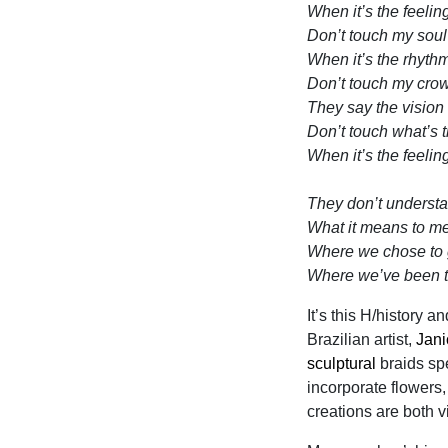
When it’s the feelin
Don’t touch my soul
When it’s the rhyth
Don’t touch my cro
They say the vision 
Don’t touch what’s 
When it’s the feelin
They don’t underst
What it means to m
Where we chose to
Where we’ve been 
It’s this H/history a
Brazilian artist,
Jan
sculptural
braids sp
incorporate flowers
creations are both v