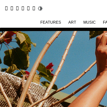
FEATURES
ART
MUSIC
F