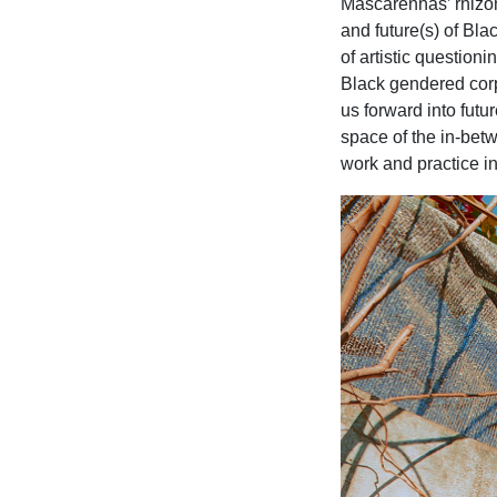
Mascarenhas’ rhizom
and future(s) of Bla
of artistic question
Black gendered corp
us forward into futu
space of the in-bet
work and practice in