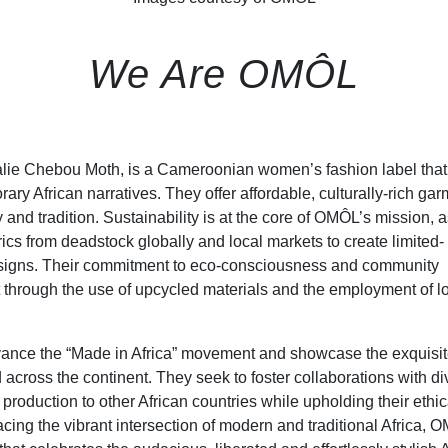
We Are OMÔL
halie Chebou Moth, is a Cameroonian women’s fashion label that
y African narratives. They offer affordable, culturally-rich ga
 and tradition. Sustainability is at the core of OMÔL’s mission, a
rics from deadstock globally and local markets to create limited-
designs. Their commitment to eco-consciousness and community
t through the use of upcycled materials and the employment of l
vance the “Made in Africa” movement and showcase the exquisi
across the continent. They seek to foster collaborations with di
roduction to other African countries while upholding their ethic
cing the vibrant intersection of modern and traditional Africa, 