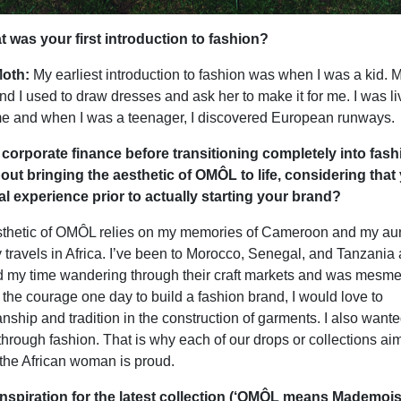
was your first introduction to fashion?
oth:
My earliest introduction to fashion was when I was a kid. 
 I used to draw dresses and ask her to make it for me. I was li
me and when I was a teenager, I discovered European runways.
corporate finance before transitioning completely into fash
ut bringing the aesthetic of OMÔL to life, considering that
l experience prior to actually starting your brand?
esthetic of OMÔL relies on my memories of Cameroon and my aunt
travels in Africa. I’ve been to Morocco, Senegal, and Tanzania 
 my time wandering through their craft markets and was mesme
 got the courage one day to build a fashion brand, I would love to
nship and tradition in the construction of garments. I also wante
y through fashion. That is why each of our drops or collections ai
w the African woman is proud.
nspiration for the latest collection (‘OMÔL means Mademois