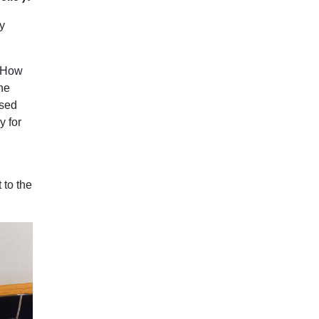
y
? How
he
ised
y for
 to the