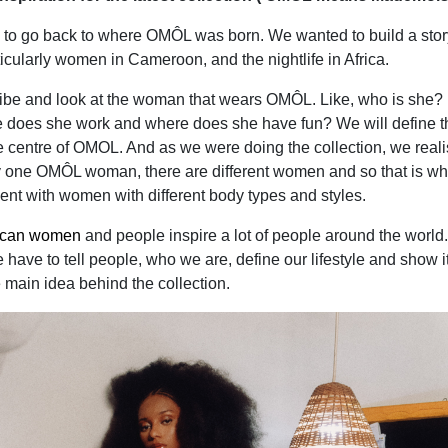
 to go back to where OMÔL was born. We wanted to build a stor
cularly women in Cameroon, and the nightlife in Africa.
ibe and look at the woman that wears OMÔL. Like, who is she
e does she work and where does she have fun? We will define t
 centre of OMOL. And as we were doing the collection, we real
nly one OMÔL woman, there are different women and so that is wh
nt with women with different body types and styles.
ican women
and people inspire a lot of people around the world.
have to tell people, who we are, define our lifestyle and show it
e main idea behind the collection.