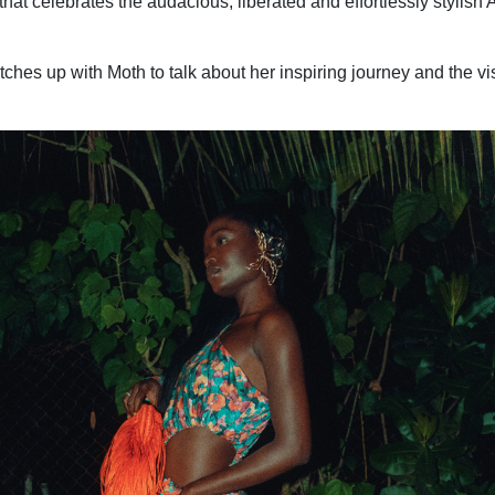
hat celebrates the audacious, liberated and effortlessly stylish 
hes up with Moth to talk about her inspiring journey and the vi