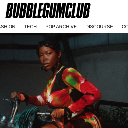
ASHION
TECH
POP ARCHIVE
DISCOURSE
CO