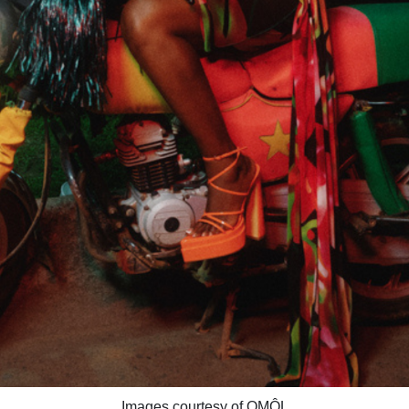
Images courtesy of OMÔL