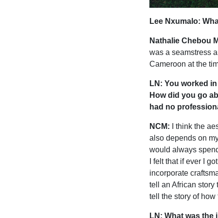
Lee Nxumalo: What 
Nathalie Chebou M
was a seamstress and
Cameroon at the ti
LN: You worked in 
How did you go abo
had no professiona
NCM:
I think the a
also depends on my 
would always spend
I felt that if ever I
incorporate craftsma
tell an African stor
tell the story of ho
LN: What was the i