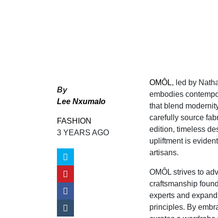
OMÔL
, led by Nat
By
embodies contemporar
Lee Nxumalo
that blend modernity
carefully source fab
FASHION
edition, timeless 
3 YEARS AGO
upliftment is eviden
artisans.
OMÔL strives to ad
craftsmanship found 
experts and expand p
principles. By embra