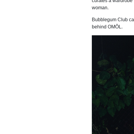
curates a wardrobe t
woman.
Bubblegum Club catc
behind OMÔL.