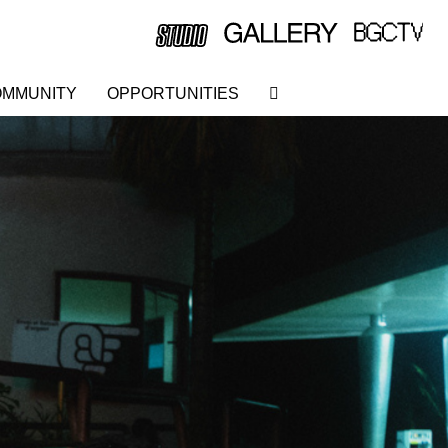
MMUNITY
OPPORTUNITIES