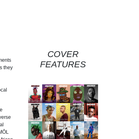
COVER
rments
FEATURES
s they
ocal
te
verse
al
OMÔL