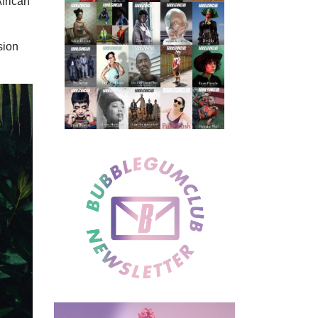
African
sion