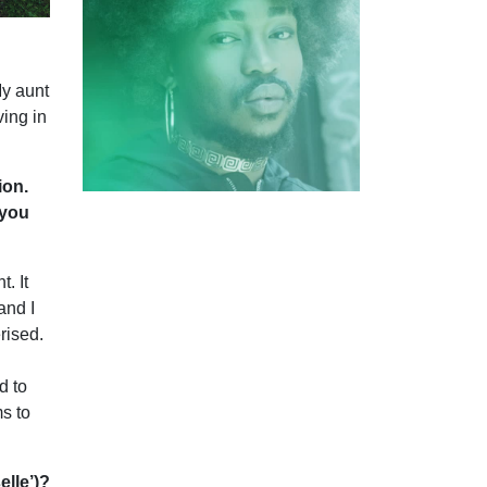
My aunt
ving in
ion.
 you
. It
and I
rised.
d to
ms to
elle’)?