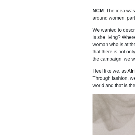
NCM
: The idea was
around women, parti
We wanted to descr
is she living? Wher
woman who is at the
that there is not o
the campaign, we we
I feel like we, as
Afr
Through fashion, we 
world and that is th