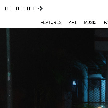
FEATURES
ART
MUSIC
F