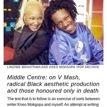
LINDIWE MNGXITAMA AND KNEO MOKGOPA
/
POP ARCHIVE
Middle Centre: on V Mash,
radical Black aesthetic production
and those honoured only in death
The text that is to follow is an exercise of sorts between
writer Kneo Mokgopa and myself. An attempt at writing