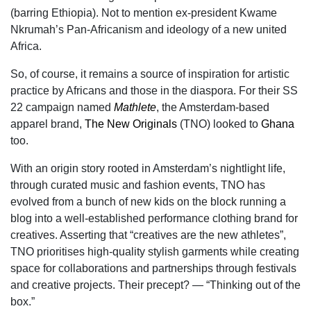
(barring Ethiopia). Not to mention ex-president Kwame
Nkrumah’s Pan-Africanism and ideology of a new united
Africa.
So, of course, it remains a source of inspiration for artistic
practice by Africans and those in the diaspora. For their SS
22 campaign named
Mathlete
, the Amsterdam-based
apparel brand,
The New Originals
(TNO) looked to
Ghana
too.
With an origin story rooted in Amsterdam’s nightlight life,
through curated music and fashion
events, TNO has
evolved from a bunch of new kids on the block running a
blog into a well-established performance clothing brand for
creatives. Asserting that “creatives are the new athletes”,
TNO prioritises high-quality stylish garments while creating
space for collaborations and partnerships through festivals
and creative projects. Their precept? — “Thinking out of the
box.”