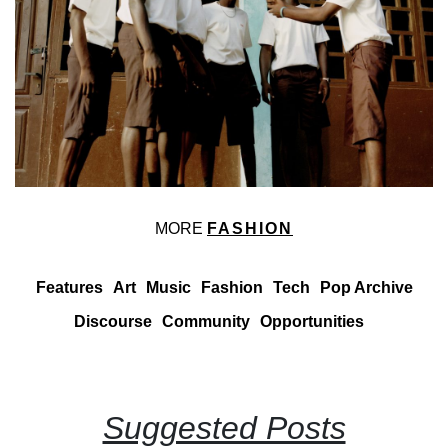
MORE
FASHION
Features
Art
Music
Fashion
Tech
Pop Archive
Discourse
Community
Opportunities
Suggested Posts