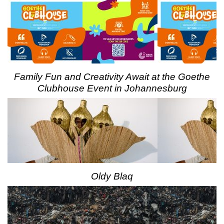
Family Fun and Creativity Await at the Goethe
Clubhouse Event in Johannesburg
Oldy Blaq