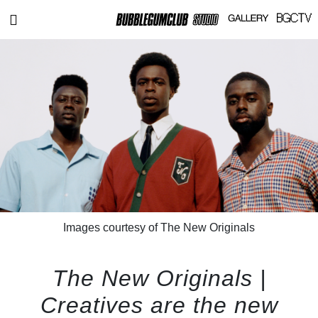
Images courtesy of The New Originals
The New Originals |
Creatives are the new