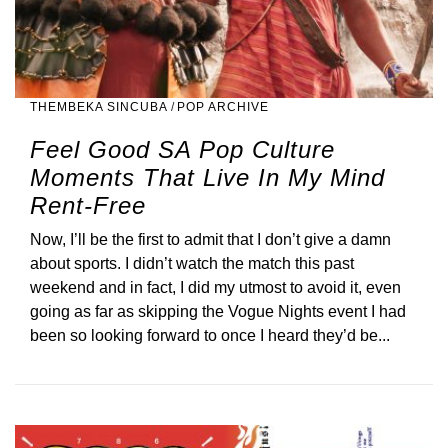
THEMBEKA SINCUBA
/
POP ARCHIVE
Feel Good SA Pop Culture
Moments That Live In My Mind
Rent-Free
Now, I’ll be the first to admit that I don’t give a damn
about sports. I didn’t watch the match this past
weekend and in fact, I did my utmost to avoid it, even
going as far as skipping the Vogue Nights event I had
been so looking forward to once I heard they’d be...