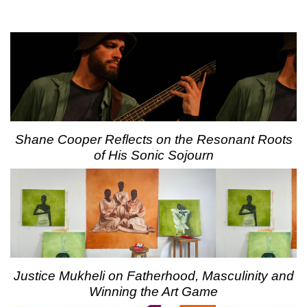
Shane Cooper Reflects on the Resonant Roots
of His Sonic Sojourn
Justice Mukheli on Fatherhood, Masculinity and
Winning the Art Game