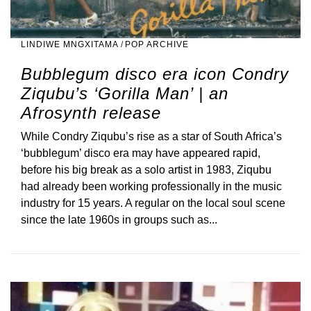
LINDIWE MNGXITAMA
/
POP ARCHIVE
Bubblegum disco era icon Condry
Ziqubu’s ‘Gorilla Man’ | an
Afrosynth release
While Condry Ziqubu’s rise as a star of South Africa’s
‘bubblegum’ disco era may have appeared rapid,
before his big break as a solo artist in 1983, Ziqubu
had already been working professionally in the music
industry for 15 years. A regular on the local soul scene
since the late 1960s in groups such as...