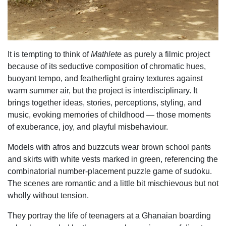
It is tempting to think of
Mathlete
as purely a filmic project
because of its seductive
composition of chromatic hues,
buoyant tempo, and featherlight grainy textures against
warm
summer air, but the project is interdisciplinary. It
brings together ideas, stories, perceptions,
styling, and
music, evoking memories of childhood — those moments
of exuberance, joy, and
playful misbehaviour.
Models with afros and buzzcuts wear brown school pants
and skirts with white vests marked in green, referencing the
combinatorial number-placement puzzle game of sudoku.
The scenes are romantic and a little bit mischievous but not
wholly without tension.
They portray the life of teenagers at a Ghanaian boarding