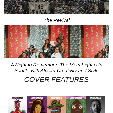
The Revival
A Night to Remember: The Meet Lights Up
Seattle with African Creativity and Style
COVER FEATURES