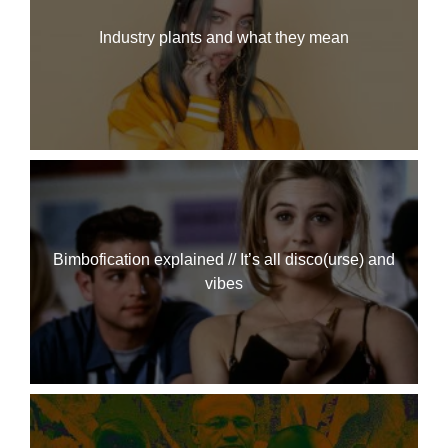
Industry plants and what they mean
Bimbofication explained // It’s all disco(urse) and
vibes