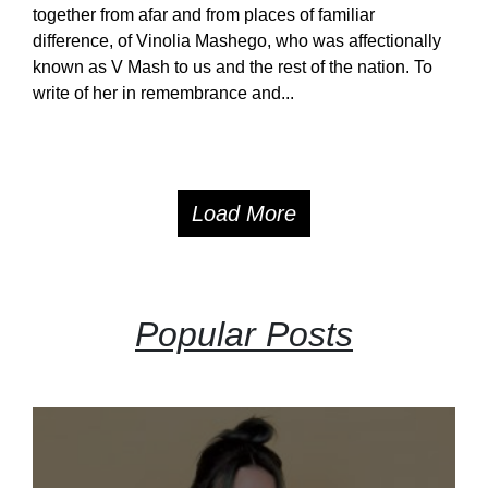
together from afar and from places of familiar
difference, of Vinolia Mashego, who was affectionally
known as V Mash to us and the rest of the nation. To
write of her in remembrance and...
Load More
Popular Posts