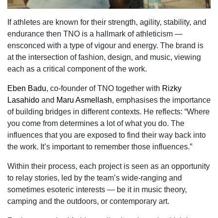
If athletes are known for their strength, agility, stability, and
endurance then TNO is a hallmark of athleticism —
ensconced with a type of vigour and energy. The brand is
at the intersection of fashion, design, and music, viewing
each as a critical component of the work.
Eben Badu
, co-founder of TNO together with
Rizky
Lasahido
and
Maru Asmellash
, emphasises the importance
of building bridges in different contexts. He reflects: “Where
you come from determines a lot of what you do. The
influences that you are exposed to find their way back into
the work. It’s important to remember those influences.”
Within their process, each project is seen as an opportunity
to relay stories, led by the team’s wide-ranging and
sometimes esoteric interests — be it in music theory,
camping and the outdoors, or contemporary art.