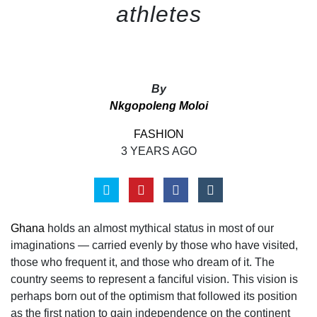
athletes
By
Nkgopoleng Moloi
FASHION
3 YEARS AGO
Ghana
holds an almost mythical status in most of our
imaginations — carried evenly by those
who have visited,
those who frequent it, and those who dream of it. The
country seems to
represent a fanciful vision. This vision is
perhaps born out of the optimism that followed its position
as the first nation to gain independence on the continent