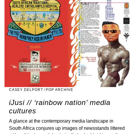
CASEY DELPORT
/
POP ARCHIVE
iJusi // ‘rainbow nation’ media
cultures
A glance at the contemporary media landscape in
South Africa conjures up images of newsstands littered