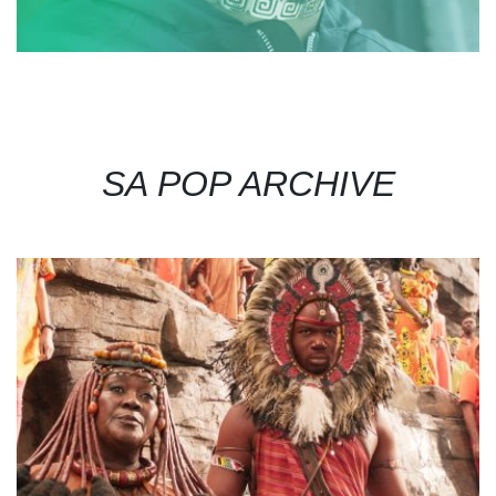
SA POP ARCHIVE