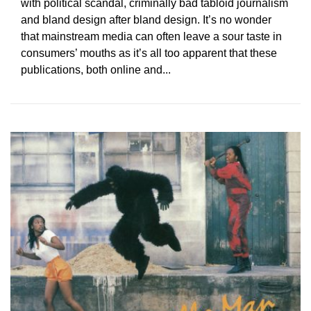
with political scandal, criminally bad tabloid journalism
and bland design after bland design. It’s no wonder
that mainstream media can often leave a sour taste in
consumers’ mouths as it’s all too apparent that these
publications, both online and...