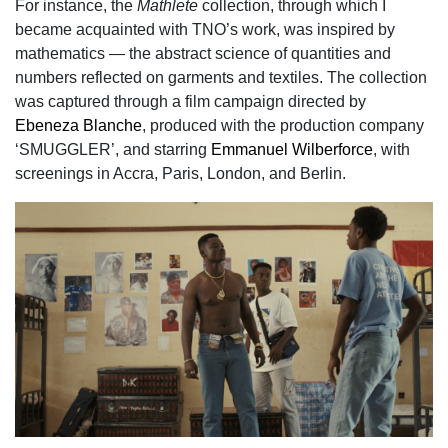
For instance, the
Mathlete
collection, through which I
became acquainted with TNO’s work,
was inspired by
mathematics — the abstract science of quantities and
numbers reflected on
garments and textiles. The collection
was captured through a film campaign directed by
Ebeneza Blanche
, produced with the production company
‘SMUGGLER’, and starring
Emmanuel Wilberforce
, with
screenings in Accra, Paris, London, and Berlin.