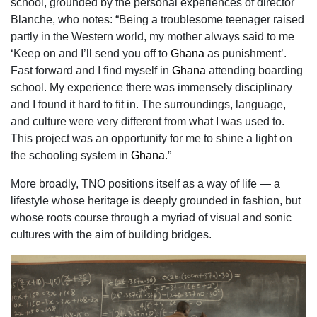
school, grounded by the personal
experiences of director
Blanche, who notes: “Being a troublesome teenager raised
partly in the Western world, my mother always said to me
‘Keep on and I’ll send you off to
Ghana
as punishment’.
Fast forward and I find myself in
Ghana
attending boarding
school. My experience there was immensely disciplinary
and I found it hard to fit in. The surroundings, language,
and culture were very different from what I was used to.
This project was an opportunity for me to shine a light on
the schooling system in
Ghana
.”
More broadly, TNO positions itself as a way of life — a
lifestyle whose heritage is deeply
grounded in fashion, but
whose roots course through a myriad of visual and sonic
cultures with
the aim of building bridges.