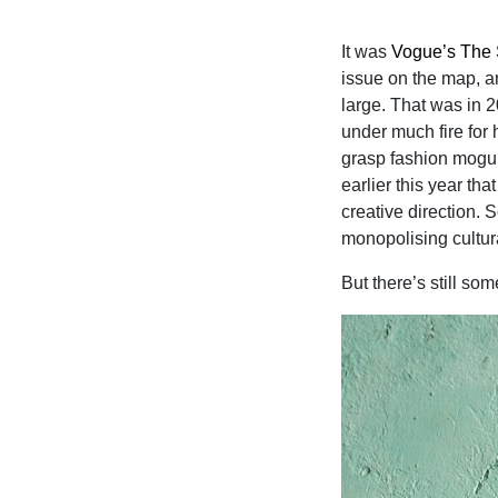
It was
Vogue’s The 
issue on the map, a
large. That was in 
under much fire for 
grasp fashion mogul 
earlier this year tha
creative direction.
monopolising cultural
But there’s still so