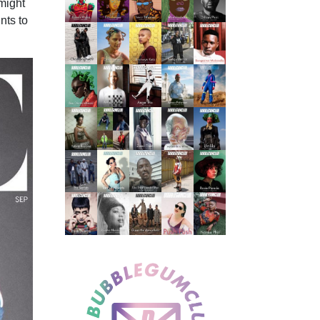
might
nts to