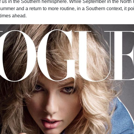
of us in the Southern hemisphere. While September in the North 
summer and a return to more routine, in a Southern context, it poi
times ahead.