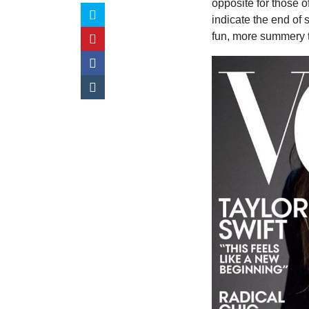
opposite for those 
indicate the end of 
fun, more summery 