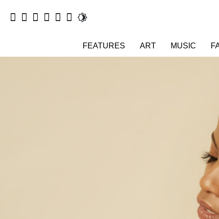
FEATURES
ART
MUSIC
F