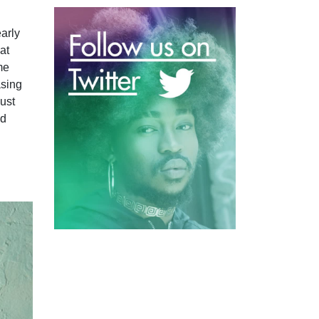
early
at
me
asing
just
nd