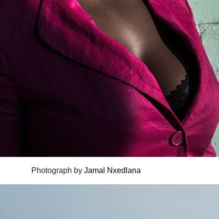
Photograph by
Jamal Nxedlana