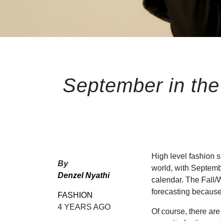
September in the
High level fashion 
By
world, with Septembe
Denzel Nyathi
calendar. The Fall/W
forecasting because 
FASHION
4 YEARS AGO
Of course, there ar