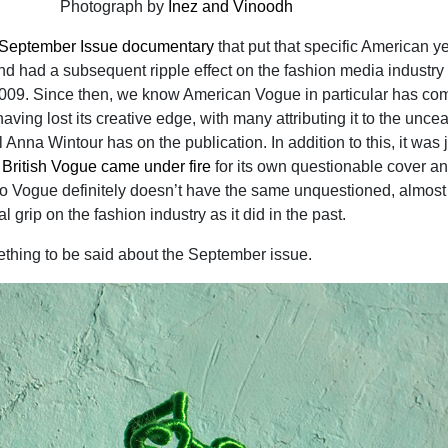
Photograph by
Inez and Vinoodh
September Issue documentary
that put that specific American y
nd had a subsequent ripple effect on the fashion media industry 
2009. Since then, we know American Vogue in particular has co
having lost its creative edge, with many attributing it to the unce
Anna Wintour has on the publication. In addition to this, it was 
t
British Vogue came under fire
for its own questionable cover a
 So Vogue definitely doesn’t have the same unquestioned, almost
 grip on the fashion industry as it did in the past.
mething to be said about the September issue.