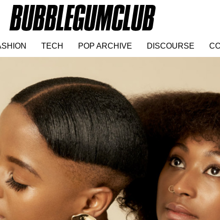
ASHION
TECH
POP ARCHIVE
DISCOURSE
CO