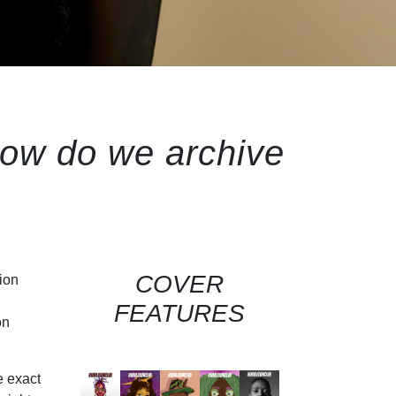
how do we archive
COVER
ion
FEATURES
on
e exact