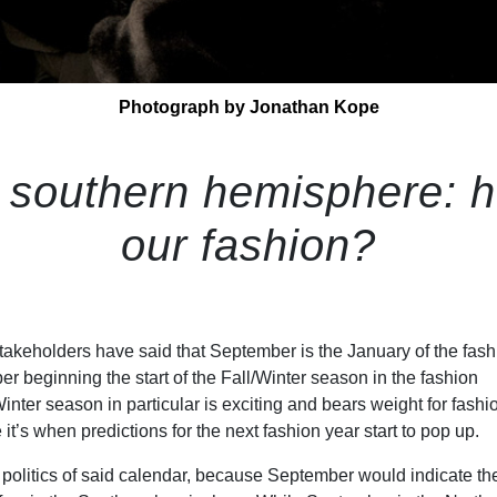
Photograph by Jonathan Kope
 southern hemisphere: 
our fashion?
stakeholders have said that September is the January of the fash
r beginning the start of the Fall/Winter season in the fashion
inter season in particular is exciting and bears weight for fashi
it’s when predictions for the next fashion year start to pop up.
e politics of said calendar, because September would indicate th