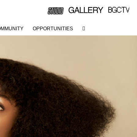
MMUNITY
OPPORTUNITIES