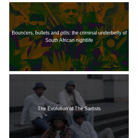
Bouncers, bullets and pills: the criminal underbelly of
South African nightlife
The Evolution of The Sartists