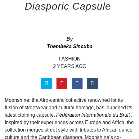
Diasporic Capsule
By
Thembeka Sincuba
FASHION
2 YEARS AGO
Moonshine
, the Afro-centric collective renowned for its
fusion of streetwear and cultural homage, has launched its
latest clothing capsule,
Fédération Internationale du Bruit
.
Inspired by their experiences across Europe and Africa, the
collection merges street style with tributes to African dance
culture and the Caribbean diaspora. Moonshine’s co-