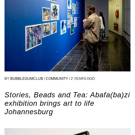
BY
BUBBLEGUMCLUB
/
COMMUNITY
/
2 YEARS AGO
Stories, Beads and Tea: Abafa(ba)zi
exhibition brings art to life
Johannesburg