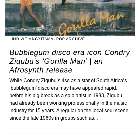
LINDIWE MNGXITAMA
/
POP ARCHIVE
Bubblegum disco era icon Condry
Ziqubu’s ‘Gorilla Man’ | an
Afrosynth release
While Condry Ziqubu’s rise as a star of South Africa’s
‘bubblegum’ disco era may have appeared rapid,
before his big break as a solo artist in 1983, Ziqubu
had already been working professionally in the music
industry for 15 years. A regular on the local soul scene
since the late 1960s in groups such as...