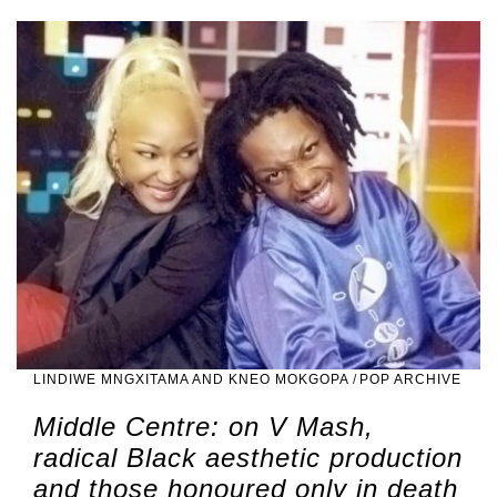
LINDIWE MNGXITAMA AND KNEO MOKGOPA
/
POP ARCHIVE
Middle Centre: on V Mash,
radical Black aesthetic production
and those honoured only in death