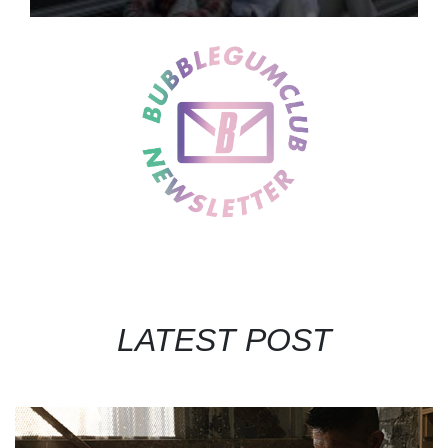
LATEST POST