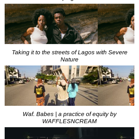
Taking it to the streets of Lagos with Severe
Nature
Waf. Babes | a practice of equity by
WAFFLESNCREAM