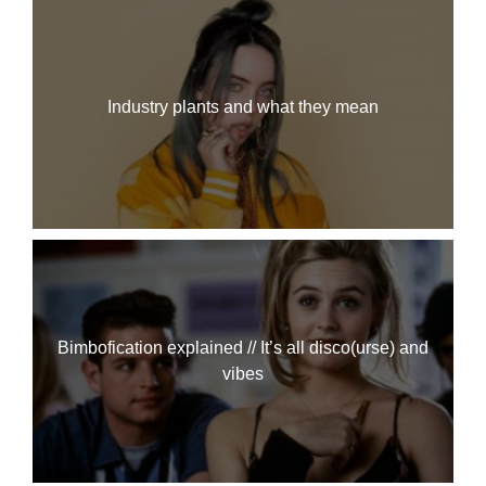
Industry plants and what they mean
Bimbofication explained // It’s all disco(urse) and
vibes