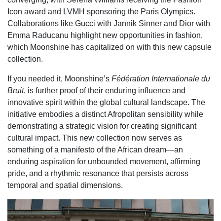
Icon award and LVMH sponsoring the Paris Olympics.
Collaborations like Gucci with Jannik Sinner and Dior with
Emma Raducanu highlight new opportunities in fashion,
which Moonshine has capitalized on with this new capsule
collection.
If you needed it, Moonshine’s
Fédération Internationale du
Bruit
, is further proof of their enduring influence and
innovative spirit within the global cultural landscape. The
initiative embodies a distinct Afropolitan sensibility while
demonstrating a strategic vision for creating significant
cultural impact. This new collection now serves as
something of a manifesto of the African dream—an
enduring aspiration for unbounded movement, affirming
pride, and a rhythmic resonance that persists across
temporal and spatial dimensions.