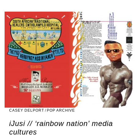
CASEY DELPORT
/
POP ARCHIVE
iJusi // ‘rainbow nation’ media
cultures