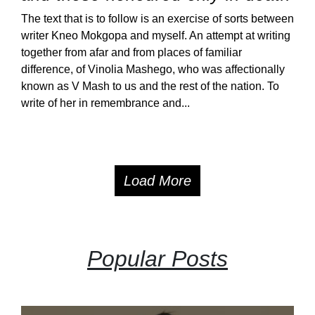
The text that is to follow is an exercise of sorts between
writer Kneo Mokgopa and myself. An attempt at writing
together from afar and from places of familiar
difference, of Vinolia Mashego, who was affectionally
known as V Mash to us and the rest of the nation. To
write of her in remembrance and...
Load More
Popular Posts