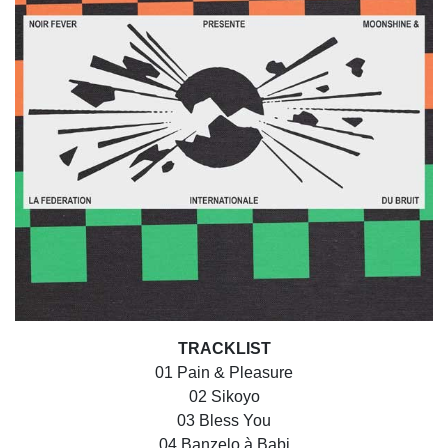
TRACKLIST
01 Pain & Pleasure
02 Sikoyo
03 Bless You
04 Banzelo à Babi