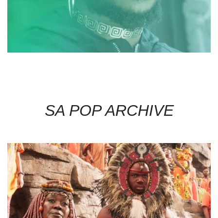
SA POP ARCHIVE