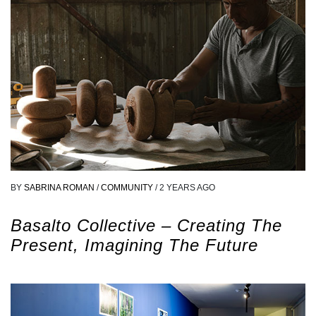
BY
SABRINA ROMAN
/
COMMUNITY
/
2 YEARS AGO
Basalto Collective – Creating The
Present, Imagining The Future