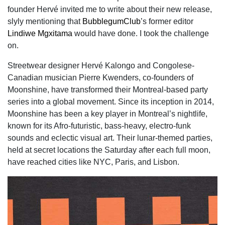
founder Hervé invited me to write about their new release,
slyly mentioning that
BubblegumClub
’s former editor
Lindiwe Mgxitama
would have done. I took the challenge
on.
Streetwear designer Hervé Kalongo and Congolese-
Canadian musician Pierre Kwenders, co-founders of
Moonshine, have transformed their Montreal-based party
series into a global movement. Since its inception in 2014,
Moonshine has been a key player in Montreal’s nightlife,
known for its Afro-futuristic, bass-heavy, electro-funk
sounds and eclectic visual art. Their lunar-themed parties,
held at secret locations the Saturday after each full moon,
have reached cities like NYC, Paris, and Lisbon.