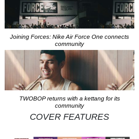
Joining Forces: Nike Air Force One connects
community
TWOBOP returns with a kettang for its
community
COVER FEATURES