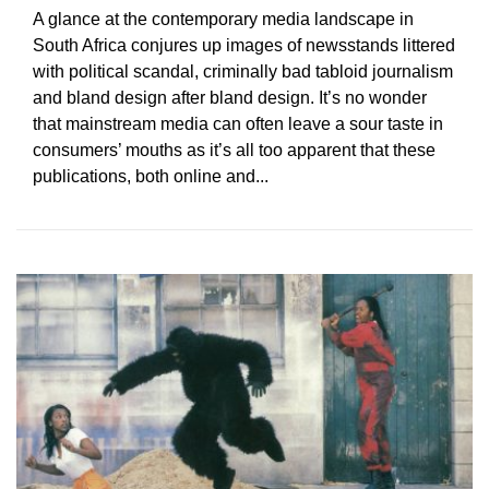
A glance at the contemporary media landscape in
South Africa conjures up images of newsstands littered
with political scandal, criminally bad tabloid journalism
and bland design after bland design. It’s no wonder
that mainstream media can often leave a sour taste in
consumers’ mouths as it’s all too apparent that these
publications, both online and...