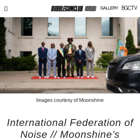
Images courtesy of Moonshine
International Federation of
Noise // Moonshine’s