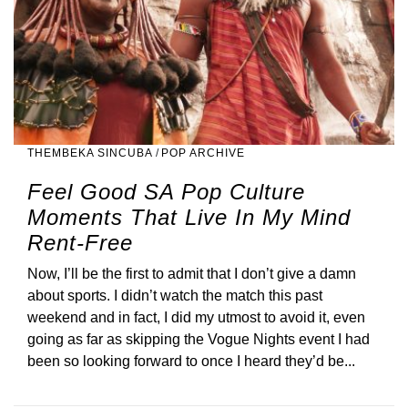
THEMBEKA SINCUBA
/
POP ARCHIVE
Feel Good SA Pop Culture
Moments That Live In My Mind
Rent-Free
Now, I’ll be the first to admit that I don’t give a damn
about sports. I didn’t watch the match this past
weekend and in fact, I did my utmost to avoid it, even
going as far as skipping the Vogue Nights event I had
been so looking forward to once I heard they’d be...