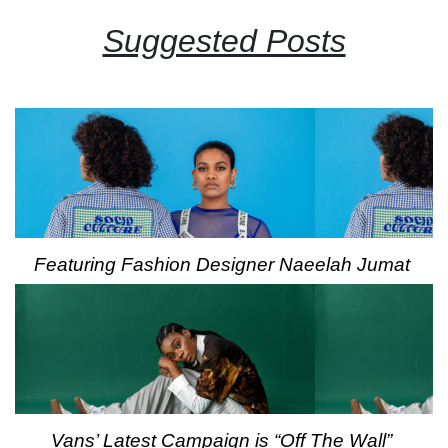
Suggested Posts
Featuring Fashion Designer Naeelah Jumat
Vans’ Latest Campaign is “Off The Wall”