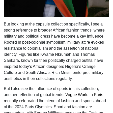
But looking at the capsule collection specifically, I see a
strong reference to broader African fashion trends, where
military and political dress have become a key influence.
Rooted in post-colonial symbolism, military attire evokes
resistance to colonialism and the assertion of national
identity. Figures like Kwame Nkrumah and Thomas
Sankara, known for their politically charged outfits, have
inspired today’s African designers Nigeria’s Orange
Culture and South Africa’s Rich Mnisi reinterpret military
aesthetics in their collections regularly.
But I also see the influence of sports in this collection,
another reflection of global trends.
Vogue World in Paris
recently celebrated
the blend of fashion and sports ahead
of the 2024 Paris Olympics. Sport and fashion are
converging, with Serena Williams receiving the Fashion