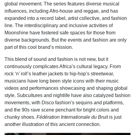
global movement. The series features diverse musical
influences, including Afro-house and reggae, and has
expanded into a record label, artist collective, and fashion
line. The interdisciplinary and inclusive activities of
Moonshine have fostered safe spaces for those from
diverse backgrounds. But the events and fashion are only
part of this cool brand’s mission.
This blend of sound and fashion is not new, but it
continuously complicates Africa’s cultural legacy. From
rock ‘n’ roll’s leather jackets to hip-hop’s streetwear,
musicians have long been style icons with their music
videos and performances showcasing and shaping global
style. Subcultures and nightlife have also catalyzed fashion
movements, with Disco fashion’s sequins and platforms,
and the 90s rave scene penchant for bright colors and
chunky shoes.
Fédération Internationale du Bruit
is just
another illustration of this ancient connection.