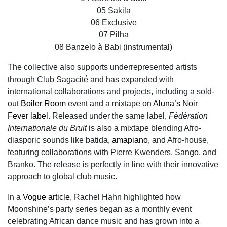
05 Sakila
06 Exclusive
07 Pilha
08 Banzelo à Babi (instrumental)
The collective also supports underrepresented artists
through Club Sagacité and has expanded with
international collaborations and projects, including a sold-
out
Boiler Room
event and a mixtape on
Aluna’s Noir
Fever label
. Released under the same label,
Fédération
Internationale du Bruit
is also a mixtape blending Afro-
diasporic sounds like batida,
amapiano
, and Afro-house,
featuring collaborations with Pierre Kwenders, Sango, and
Branko. The release is perfectly in line with their innovative
approach to global club music.
In a
Vogue article
, Rachel Hahn highlighted how
Moonshine’s party series began as a monthly event
celebrating African dance music and has grown into a