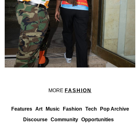
MORE
FASHION
Features
Art
Music
Fashion
Tech
Pop Archive
Discourse
Community
Opportunities