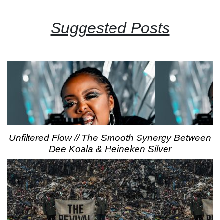
Suggested Posts
Unfiltered Flow // The Smooth Synergy Between
Dee Koala & Heineken Silver