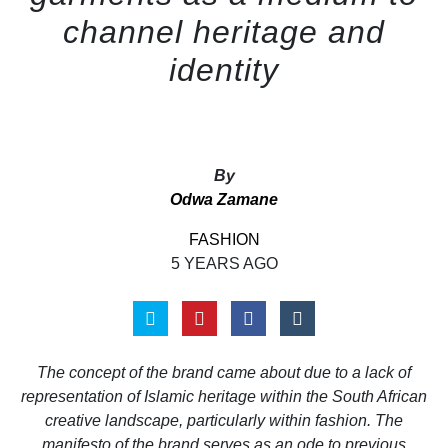
channel heritage and
identity
By
Odwa Zamane
FASHION
5 YEARS AGO
The concept of the brand came about due to a lack of
representation of Islamic heritage within the South African
creative landscape, particularly within fashion. The
manifesto of the brand serves as an ode to previous