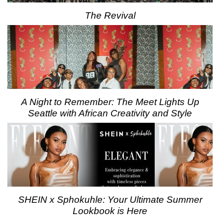
The Revival
A Night to Remember: The Meet Lights Up
Seattle with African Creativity and Style
SHEIN x Sphokuhle: Your Ultimate Summer
Lookbook is Here