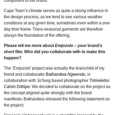
component of the brand.
Cape Town’s climate serves as quite a strong influence in
the design process, as we tend to see various weather
conditions at any given time, sometimes even within a one-
day time frame. Trans-seasonal garments are therefore
always the foundation of the offering.
Please tell me more about
Emjozolo
– your brand’s
short film. Who did you collaborate with to make this
happen?
The ‘Emjozolo’ project was actually the brainchild of my
friend and collaborator
Bathandwa Ngwendu
, in
collaboration with Jo’burg based photographer
Tshireletso
Calvin Dithipe
. We decided to collaborate on the project as
the concept aligned quite strongly with the brand
manifesto.
Bathandwa released the following statement on
the project: