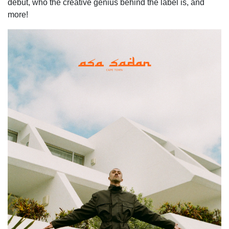
debut, who the creative genius behind the label is, and
more!