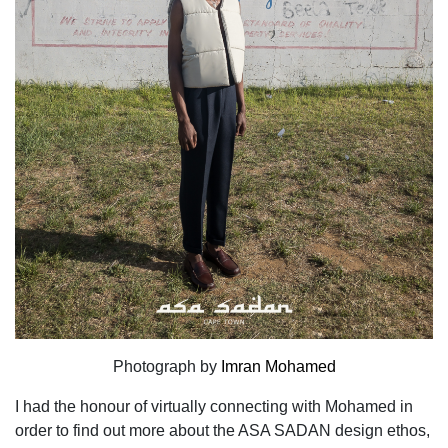
Photograph by
Imran Mohamed
I had the honour of virtually connecting with Mohamed in
order
to find out more about the ASA SADAN design ethos,