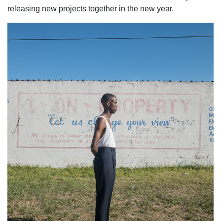
releasing new projects together in the new year.