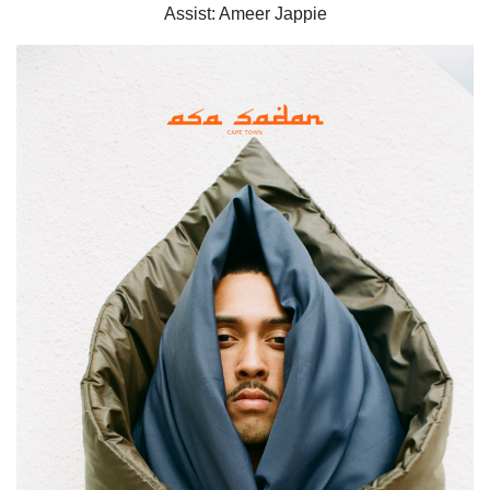
Assist: Ameer Jappie