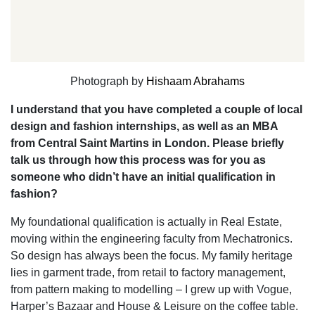
Photograph by
Hishaam Abrahams
I understand that you have completed a couple of local
design and fashion internships, as well as an MBA
from Central Saint Martins in London. Please briefly
talk us through how this process was for you as
someone who didn’t have an initial qualification in
fashion?
My foundational qualification is actually in Real Estate,
moving within the engineering faculty from Mechatronics.
So design has always been the focus. My family heritage
lies in garment trade, from retail to factory management,
from pattern making to modelling – I grew up with Vogue,
Harper’s Bazaar and House & Leisure on the coffee table.