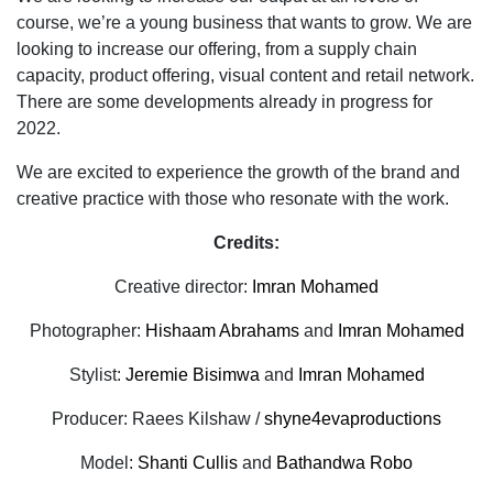
course, we’re a young business that wants to grow. We are
looking to increase our offering, from a supply chain
capacity, product offering, visual content and retail network.
There are
some developments already in progress for
2022.
We are excited to experience the growth of the brand and
creative practice with those who resonate with the work.
Credits:
Creative director:
Imran Mohamed
Photographer:
Hishaam Abrahams
and
Imran Mohamed
Stylist:
Jeremie Bisimwa
and
Imran Mohamed
Producer: Raees Kilshaw /
shyne4evaproductions
Model:
Shanti Cullis
and
Bathandwa Robo