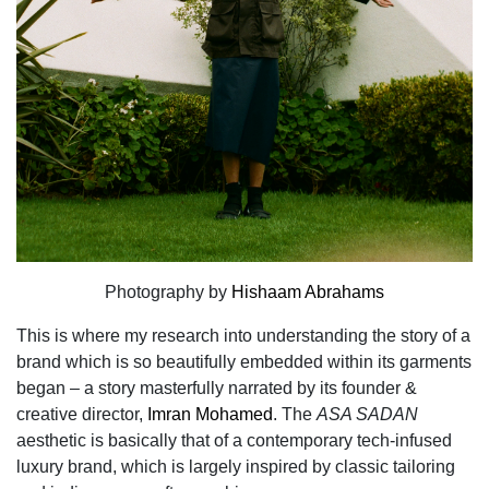
Photography by
Hishaam Abrahams
This is where my research into understanding the story of a
brand which is so beautifully embedded within its garments
began – a story masterfully narrated by its founder &
creative director,
Imran Mohamed
. The
ASA SADAN
aesthetic is basically that of a contemporary tech-infused
luxury brand, which is largely inspired by classic tailoring