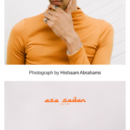
Photograph by
Hishaam Abrahams