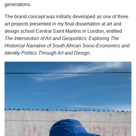
generations.
The brand concept was initially developed as one of three
art projects presented in my final dissertation at art and
design school Central Saint Martins in London, entitled
The Intersection of Art and Geopolitics: Exploring The
Historical Narrative of South African Socio-Economics and
Identity Politics Through Art and Design
.