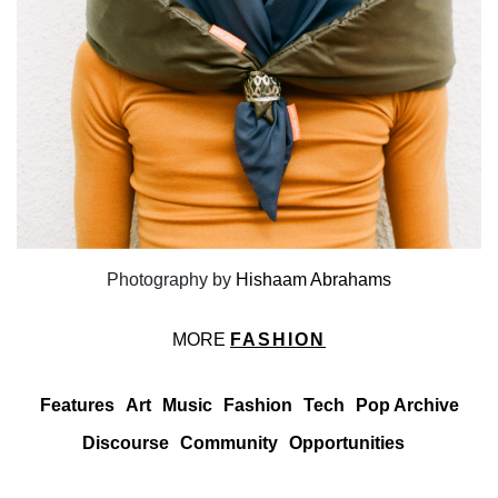
Photography by
Hishaam Abrahams
MORE
FASHION
Features
Art
Music
Fashion
Tech
Pop Archive
Discourse
Community
Opportunities