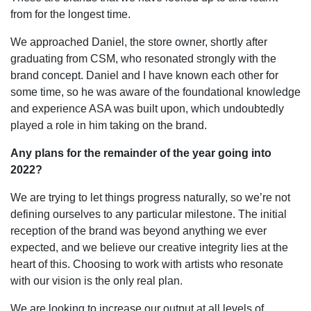
from for the longest time.
We approached Daniel, the store owner, shortly after
graduating from CSM, who resonated strongly with the
brand concept. Daniel and I have known each other for
some time, so he was aware of the foundational knowledge
and experience ASA was built upon, which undoubtedly
played a role in him taking on the brand.
Any plans for the remainder of the year going into
2022?
We are trying to let things progress naturally, so we’re not
defining ourselves to any particular milestone. The initial
reception of the brand was beyond anything we ever
expected, and we believe our creative integrity lies at the
heart of this. Choosing to work with artists who resonate
with our vision is the only real plan.
We are looking to increase our output at all levels of