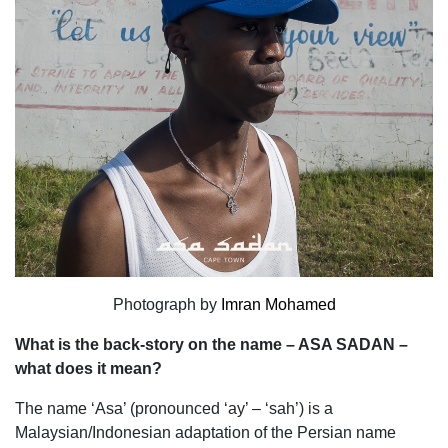
Photograph by
Imran Mohamed
What is the back-story on the name – ASA SADAN –
what does it mean?
The name ‘Asa’ (pronounced ‘ay’ – ‘sah’) is a
Malaysian/Indonesian adaptation of the Persian name