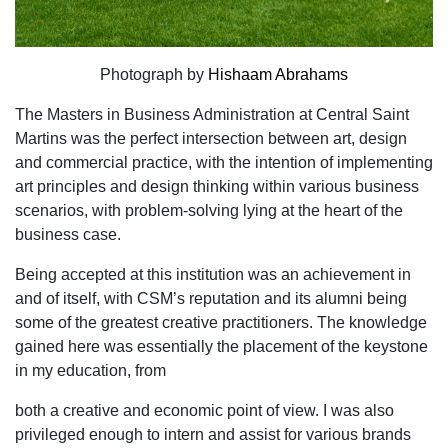
Photograph by
Hishaam Abrahams
The Masters in Business Administration at Central Saint
Martins was the perfect intersection between art, design
and commercial practice, with the intention of implementing
art principles and design thinking within various business
scenarios, with problem-solving lying at the heart of the
business case.
Being accepted at this institution was an achievement in
and of itself, with CSM’s reputation and its alumni being
some of the greatest creative practitioners. The knowledge
gained here was essentially the placement of the keystone
in my education, from
both a creative and economic point of view. I was also
privileged enough to intern and assist for various brands