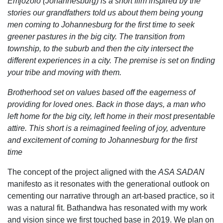
Emjozolo (Johannesburg) is a short film inspired by the
stories our grandfathers told us about them being young
men coming to Johannesburg for the first time to seek
greener pastures in the big city. The transition from
township, to the suburb and then the city intersect the
different
experiences in a city. The premise is set on finding
your tribe and moving with them.
Brotherhood set on values based off the eagerness of
providing for loved ones. Back in those days, a man who
left home for the big city, left home in their most presentable
attire. This short is a reimagined feeling of joy, adventure
and excitement of coming to Johannesburg for the first
time
The concept of the project aligned with the
ASA SADAN
manifesto as it resonates with the generational outlook on
cementing our narrative through an art-based practice, so it
was a natural fit. Bathandwa has resonated with my work
and vision since we first touched base in 2019. We plan on