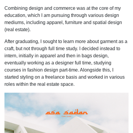
Combining design and commerce was at the core of my
education, which I am pursuing through various design
mediums, including apparel, furniture and spatial design
(real estate).
After graduating, I sought to learn more about garment as a
craft, but not through full time study. I decided instead to
intern, initially in apparel and then in bags design,
eventually working as a designer full time, studying
courses in fashion design part-time. Alongside this, I
started styling on a freelance basis and worked in various
roles within the real estate space.