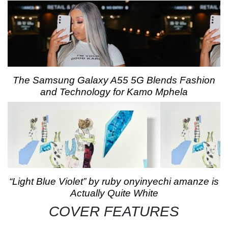
The Samsung Galaxy A55 5G Blends Fashion
and Technology for Kamo Mphela
“Light Blue Violet” by ruby onyinyechi amanze is
Actually Quite White
COVER FEATURES