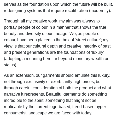
serves as the foundation upon which the future will be built,
redesigning systems that require recalibration (modernity).
Through all my creative work, my aim was always to
portray people of colour in a manner that shows the true
beauty and diversity of our lineage. We, as people of
colour, have been placed in the box of ‘street culture’; my
view is that our cultural depth and creative integrity of past
and present generations are the foundations of ‘luxury’
(adopting a meaning here far beyond monetary wealth or
status).
As an extension, our garments should emulate this luxury,
not through exclusivity or exorbitantly high prices, but
through careful consideration of both the product and what
narrative it represents. Beautiful garments do something
incredible to the spirit, something that might not be
replicable by the current logo-based, trend-based hyper-
consumerist landscape we are faced with today.