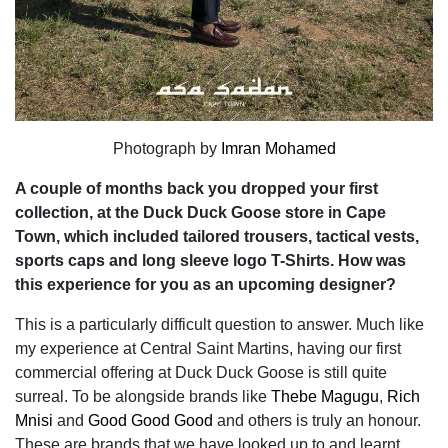
Photograph by
Imran Mohamed
A couple of months back you dropped your first
collection, at the Duck Duck Goose store in Cape
Town, which included tailored trousers, tactical vests,
sports caps and long sleeve logo T-Shirts. How was
this experience for you as an upcoming designer?
This is a particularly difficult question to answer. Much like
my experience at Central Saint Martins, having our first
commercial offering at Duck Duck Goose is still quite
surreal. To be alongside brands like
Thebe Magugu
,
Rich
Mnisi
and
Good Good Good
and others is truly an honour.
These are brands that we have looked up to and learnt