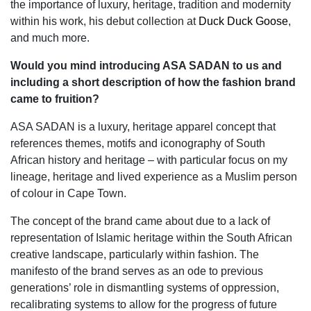
the importance of luxury, heritage, tradition and modernity
within his work, his debut collection at
Duck Duck Goose
,
and much more.
Would you mind introducing ASA SADAN to us and
including a short description of how the fashion brand
came to fruition?
ASA SADAN is a luxury, heritage apparel concept that
references themes, motifs and iconography of South
African history and heritage – with particular focus on my
lineage, heritage and lived experience as a Muslim person
of colour in Cape Town.
The concept of the brand came about due to a lack of
representation of Islamic heritage within the South African
creative landscape, particularly within fashion. The
manifesto of the brand serves as an ode to previous
generations’ role in dismantling systems of oppression,
recalibrating systems to allow for the progress of future