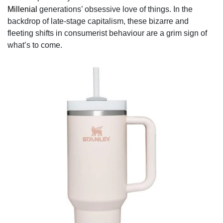
Millenial
generations’ obsessive love of things. In the
backdrop of late-stage capitalism, these bizarre and
fleeting shifts in consumerist behaviour are a grim sign of
what’s to come.