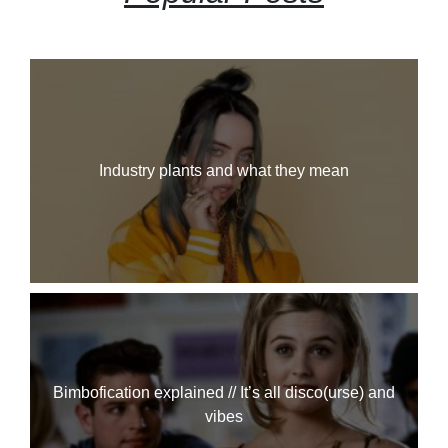
Industry plants and what they mean
Bimbofication explained // It’s all disco(urse) and
vibes