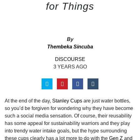
for Things
By
Thembeka Sincuba
DISCOURSE
3 YEARS AGO
At the end of the day,
Stanley Cups
are just water bottles,
so you’d be forgiven for wondering why they have become
such a social media sensation. Of course, their reusability
has some appeal for sustainability warriors and they play
into trendy water intake goals, but the hype surrounding
these cups clearly has a lot more to do with the
Gen Z
and