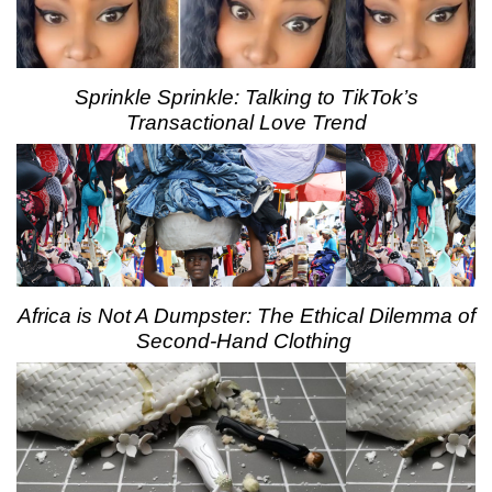
Sprinkle Sprinkle: Talking to TikTok’s
Transactional Love Trend
Africa is Not A Dumpster: The Ethical Dilemma of
Second-Hand Clothing