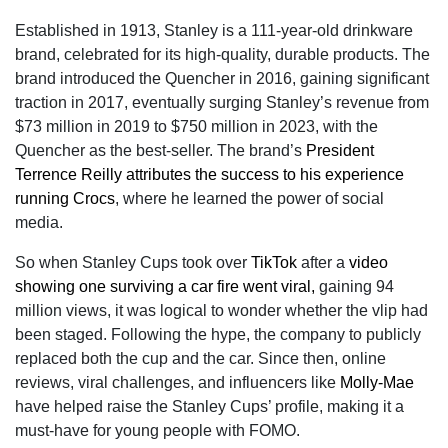
Established in 1913, Stanley is a 111-year-old drinkware
brand, celebrated for its high-quality, durable products. The
brand introduced the Quencher in 2016, gaining significant
traction in 2017, eventually surging Stanley’s revenue from
$73 million in 2019 to $750 million in 2023, with the
Quencher as the best-seller. The brand’s
President
Terrence Reilly attributes the success to his experience
running Crocs
, where he learned the power of social
media.
So when Stanley Cups took over
TikTok
after a
video
showing one surviving a car fire went viral,
gaining 94
million views, it was logical to wonder whether the vlip had
been staged. Following the hype, the company to publicly
replaced both the cup and the car. Since then, online
reviews, viral challenges, and influencers like
Molly-Mae
have helped raise the Stanley Cups’ profile, making it a
must-have for young people with FOMO.