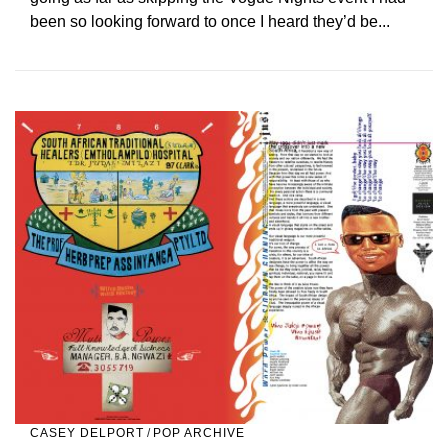
been so looking forward to once I heard they’d be...
CASEY DELPORT
/
POP ARCHIVE