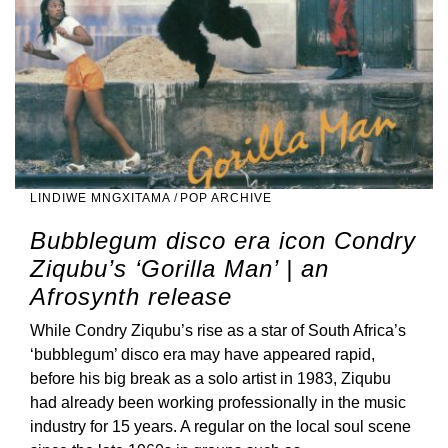
LINDIWE MNGXITAMA
/
POP ARCHIVE
Bubblegum disco era icon Condry
Ziqubu’s ‘Gorilla Man’ | an
Afrosynth release
While Condry Ziqubu’s rise as a star of South Africa’s
‘bubblegum’ disco era may have appeared rapid,
before his big break as a solo artist in 1983, Ziqubu
had already been working professionally in the music
industry for 15 years. A regular on the local soul scene