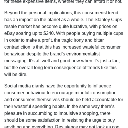
for these expensive items, whether they can afford it or not.
Beyond the personal implications, this consumerist trend
has an impact on the planet as a whole. The Stanley Cups
resale market has become quite lucrative, with prices on
eBay soaring up to $240. With people buying multiple cups
in order to make a profit, the tragic irony and bitter
contradiction is that this has increased wasteful consumer
behaviour, despite the brand’s
environmentalist
messaging. It’s all well and good now when it’s just a fad,
but the overall long term consequence of trends like this
will be dire.
Social media giants have the opportunity to influence
consumer behaviour to encourage mindful consumption
and consumers themselves should be held accountable for
their wasteful spending habits. In the same way there’s
pleasure in succumbing to impulsive shopping, there
should be some satisfaction in resisting the urge to buy
anything and everything. Resistence may not look as cool,