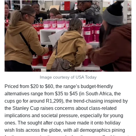
Image courtesy of USA Today
Priced from $20 to $60, the range’s budget-friendly
alternatives range from $35 to $45 (in South Africa, the
cups go for around R1,299), the trend-chasing inspired by
the Stanley Cup raises concerns about class-related
implications and societal pressure, especially for young
ones. The sought after cups have made it onto holiday
wish lists across the globe, with all demographics pining