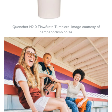
Quencher H2.0 FlowState Tumblers. Image courtesy of
campandclimb.co.za