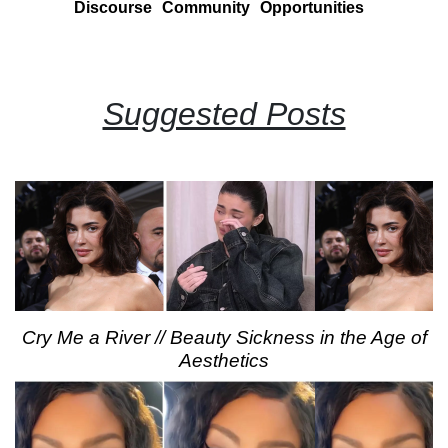
Discourse
Community
Opportunities
Suggested Posts
Cry Me a River // Beauty Sickness in the Age of
Aesthetics