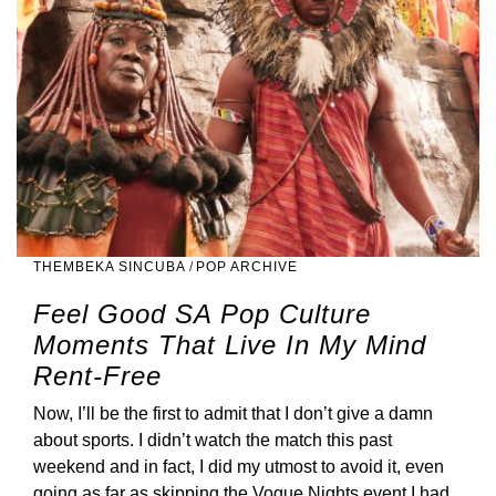
THEMBEKA SINCUBA
/
POP ARCHIVE
Feel Good SA Pop Culture
Moments That Live In My Mind
Rent-Free
Now, I’ll be the first to admit that I don’t give a damn
about sports. I didn’t watch the match this past
weekend and in fact, I did my utmost to avoid it, even
going as far as skipping the Vogue Nights event I had