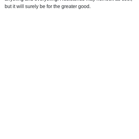
but it will surely be for the greater good.