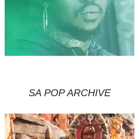
SA POP ARCHIVE