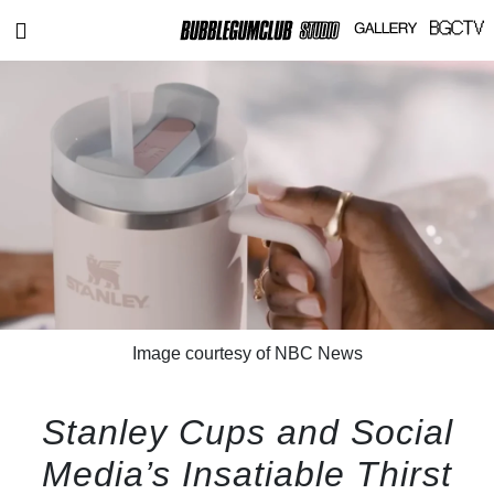
Image courtesy of NBC News
Stanley Cups and Social
Media’s Insatiable Thirst