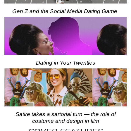
Gen Z and the Social Media Dating Game
Dating in Your Twenties
Satire takes a sartorial turn — the role of
costume and design in film