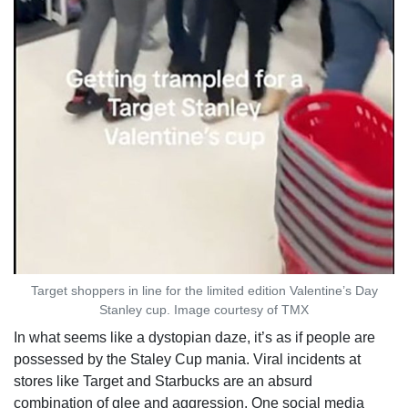
Target shoppers in line for the limited edition Valentine’s Day
Stanley cup. Image courtesy of TMX
In what seems like a dystopian daze, it’s as if people are
possessed by the Staley Cup mania. Viral incidents at
stores like Target and Starbucks are an absurd
combination of glee and aggression. One social media