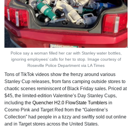
Police say a woman filled her car with Stanley water bottles,
ignoring employees’ calls for her to stop. Image courtesy of
Roseville Police Department via LA Times
Tons of TikTok videos show the frenzy around various
Stanley Cup releases, from fans camping outside stores to
chaotic scenes reminiscent of Black Friday sales. Priced at
$45, the limited-edition Valentine’s Day Stanley Cups,
including the
Quencher H2.0 FlowState Tumblers
in
Cosmo Pink and Target Red from the “Galentine’s
Collection” had people in a tizzy and swiftly sold out online
and in Target stores across the United States.