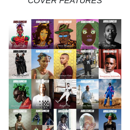
COVER FEATURES