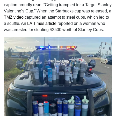
caption proudly read, “Getting trampled for a Target Stanley
Valentine’s Cup.” When the Starbucks cup was released, a
TMZ video
captured an attempt to steal cups, which led to
a scuffle. An
LA Times article
reported on a woman who
was arrested for stealing $2500 worth of Stanley Cups.