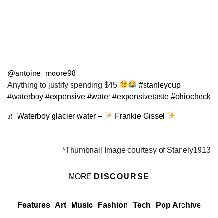
@antoine_moore98
Anything to justify spending $45
#stanleycup
#waterboy
#expensive
#water
#expensivetaste
#ohiocheck
♬ Waterboy glacier water –
Frankie Gissel
*Thumbnail Image courtesy of Stanely1913
MORE
DISCOURSE
Features
Art
Music
Fashion
Tech
Pop Archive