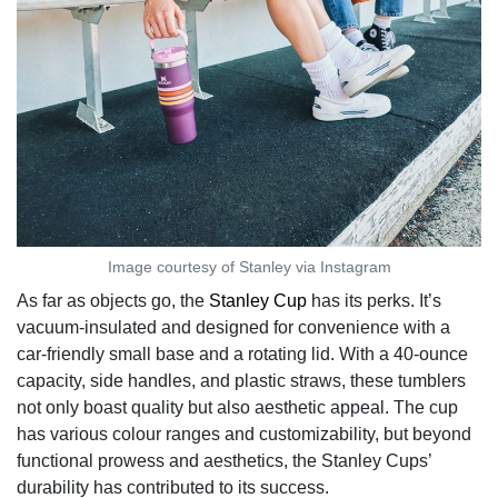
Image courtesy of Stanley via Instagram
As far as objects go, the
Stanley Cup
has its perks. It’s
vacuum-insulated and designed for convenience with a
car-friendly small base and a rotating lid. With a 40-ounce
capacity, side handles, and plastic straws, these tumblers
not only boast quality but also aesthetic appeal. The cup
has various colour ranges and customizability, but beyond
functional prowess and aesthetics, the Stanley Cups’
durability has contributed to its success.