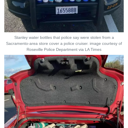
Stanley water bottles that police say were stolen from a
Sacramento-area store cover a police cruiser. image courtesy of
Roseville Police Department via LA Times