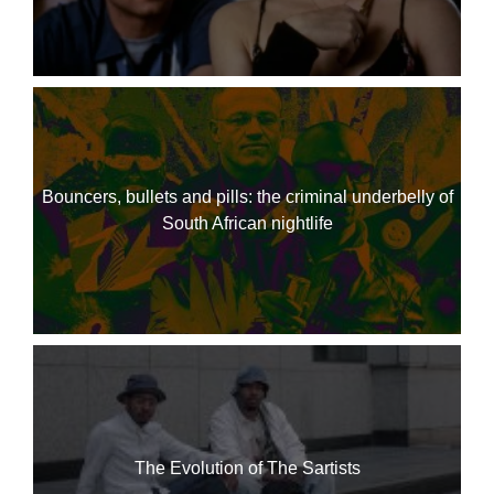
Bouncers, bullets and pills: the criminal underbelly of
South African nightlife
The Evolution of The Sartists