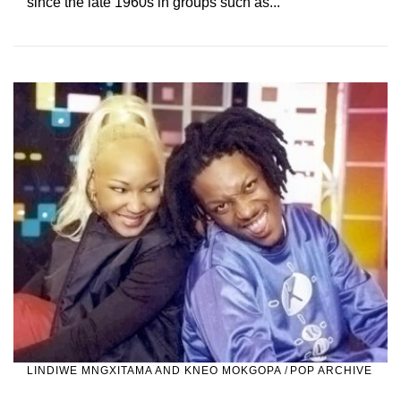
since the late 1960s in groups such as...
LINDIWE MNGXITAMA AND KNEO MOKGOPA
/
POP ARCHIVE