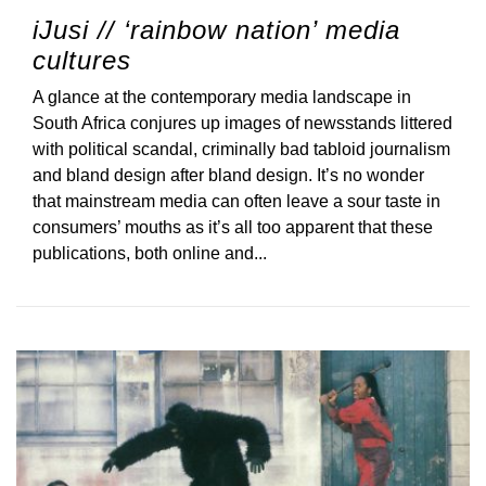
iJusi // ‘rainbow nation’ media
cultures
A glance at the contemporary media landscape in
South Africa conjures up images of newsstands littered
with political scandal, criminally bad tabloid journalism
and bland design after bland design. It’s no wonder
that mainstream media can often leave a sour taste in
consumers’ mouths as it’s all too apparent that these
publications, both online and...