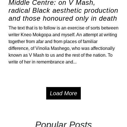
Middle Centre: on V Mash,
radical Black aesthetic production
and those honoured only in death
The text that is to follow is an exercise of sorts between
writer Kneo Mokgopa and myself. An attempt at writing
together from afar and from places of familiar
difference, of Vinolia Mashego, who was affectionally
known as V Mash to us and the rest of the nation. To
write of her in remembrance and...
Load More
Popular Posts