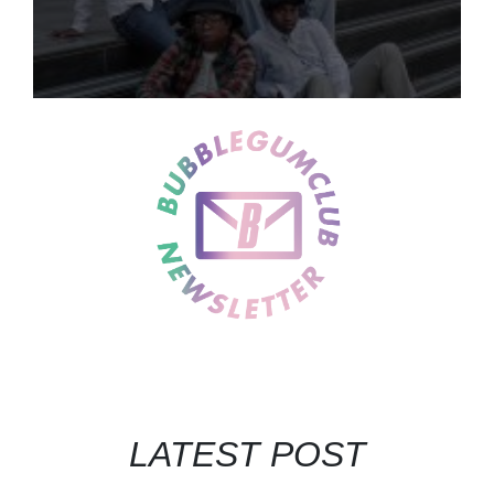
LATEST POST