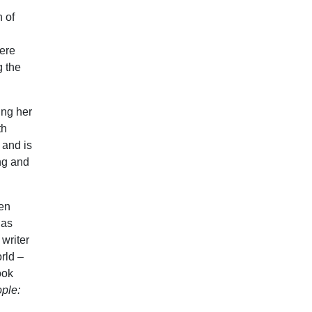
 of
here
g the
ing her
th
 and is
ng and
een
 as
writer
rld –
ook
ple: