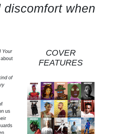
l discomfort when
COVER
l Your
g about
FEATURES
ind of
ary
of
on us
eir
guards
en