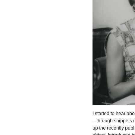
I started to hear ab
– through snippets i
up the recently pub