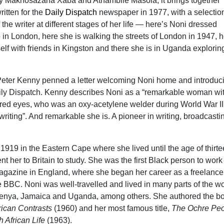
by Makhosazana Xaba and Athambile Masola, it brings together
itten for the
Daily Dispatch
newspaper in 1977, with a selection
the writer at different stages of her life — here’s Noni dressed
o in London, here she is walking the streets of London in 1947, 
elf with friends in Kingston and there she is in Uganda explorin
Peter Kenny penned a letter welcoming Noni home and introduc
aily Dispatch. Kenny describes Noni as a “remarkable woman wi
red eyes, who was an oxy-acetylene welder during World War II
riting”. And remarkable she is. A pioneer in writing, broadcasti
1919 in the Eastern Cape where she lived until the age of thirt
t her to Britain to study. She was the first Black person to work
 magazine in England, where she began her career as a freelance 
he BBC. Noni was well-travelled and lived in many parts of the wo
Kenya, Jamaica and Uganda, among others. She authored the b
rican Contrasts
(1960) and her most famous title,
The Ochre Peo
 African Life
(1963).