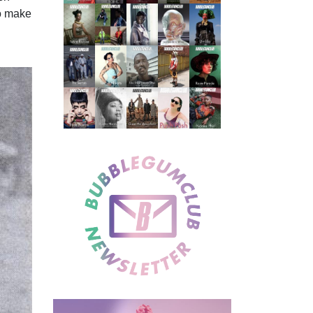
o make