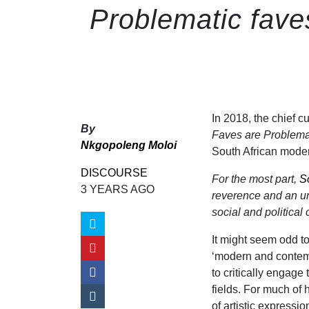
Problematic fave
In 2018, the chief cu
By
Faves are Problema
Nkgopoleng Moloi
South African moder
DISCOURSE
For the most part,
S
3 YEARS AGO
reverence and an uncr
social and political
It might seem odd to
‘modern and contemp
to critically engage
fields. For much of
of artistic expressi