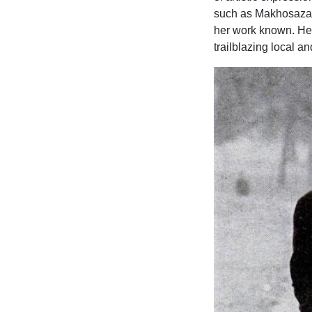
such as Makhosazan
her work known. Her
trailblazing local an