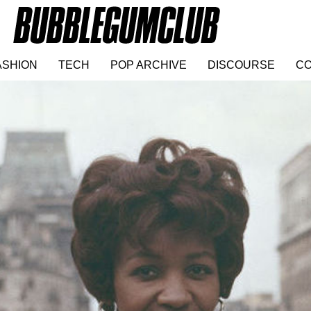
ASHION
TECH
POP ARCHIVE
DISCOURSE
CO