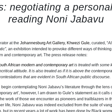
s: negotiating a persona
reading Noni Jabavu
rator at the
Johannesburg Art Gallery
,
Khwezi Gule
, curated, “
Al
tic”,
an exhibition intended to provoke different ways of thinkin
n and contemporary art. The press release notes:
outh African modern and contemporary art
is treated with some k
itical attitude. It is also treated as if it is above the contempor
 contestations that are evident in South African public discourse.
 begin contemplating Noni Jabavu’s literature through the lens 
orary art’, however, I am drawn to Gule’s statement as it calls 
 the work of those we encounter as pioneers and trailblazers in th
 her life, Noni Jabavu was indeed excluded from the suite of van
on, but in recent years a lot of work has been done by Black wom