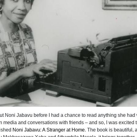
out Noni Jabavu before I had a chance to read anything she had 
n media and conversations with friends – and so, I was excited t
lished
Noni Jabavu: A Stranger at Home
. The book is beautiful, 