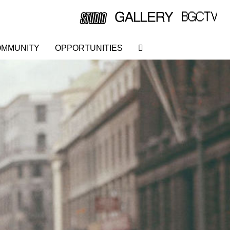
MMUNITY
OPPORTUNITIES