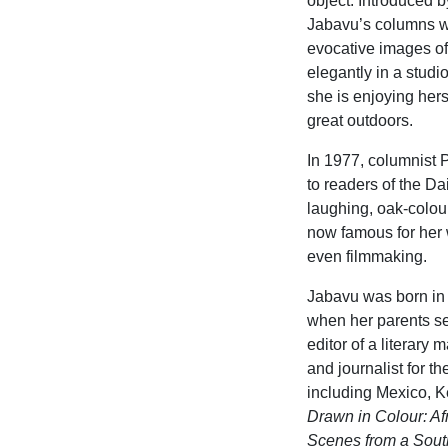
object. Introduced 
Jabavu’s columns wr
evocative images of 
elegantly in a studi
she is enjoying hers
great outdoors.
In 1977, columnist 
to readers of the D
laughing, oak-colou
now famous for her w
even filmmaking.
Jabavu was born in 
when her parents sen
editor of a literary
and journalist for t
including Mexico, 
Drawn
in Colour: Af
Scenes from a South