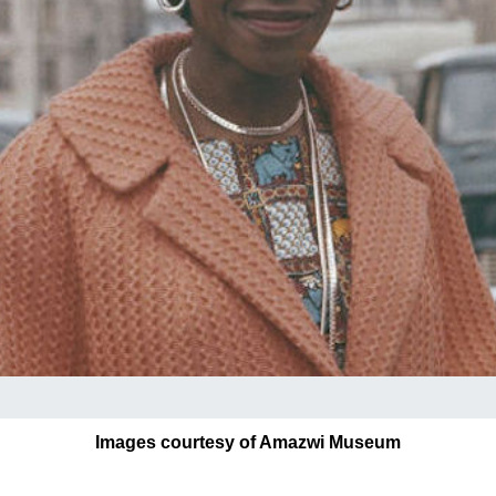
Images courtesy of Amazwi Museum