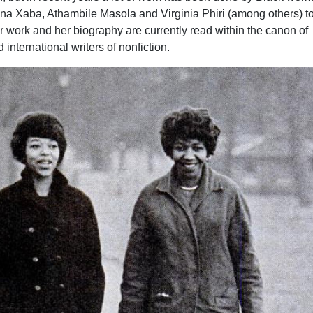
a Xaba, Athambile Masola and Virginia Phiri (among others) t
 work and her biography are currently read within the canon of
d international writers of nonfiction.