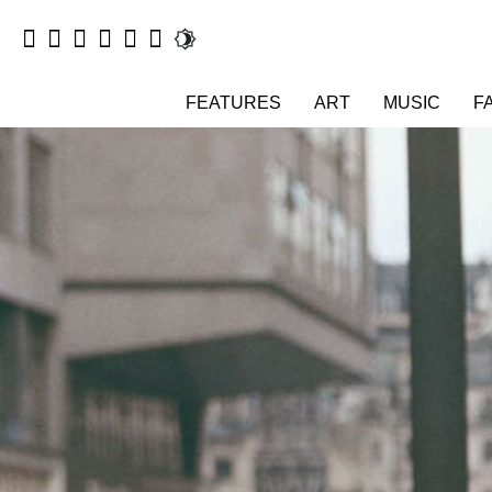
FEATURES
ART
MUSIC
F