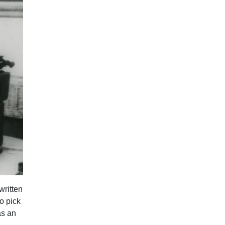
written
o pick
as an