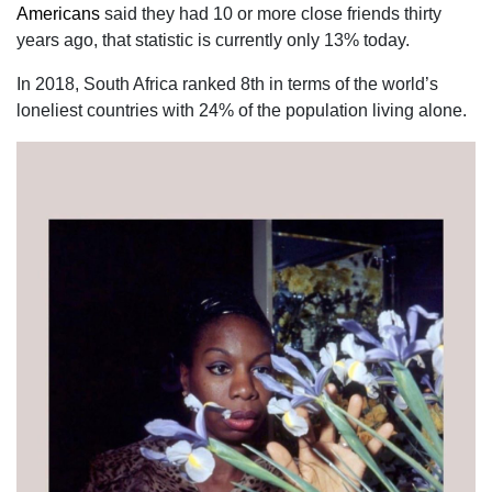
Americans
said they had 10 or more close friends thirty
years ago, that statistic is currently only 13% today.
In 2018, South Africa ranked 8th in terms of the world’s
loneliest countries with 24% of the population living alone.