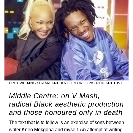
LINDIWE MNGXITAMA AND KNEO MOKGOPA
/
POP ARCHIVE
Middle Centre: on V Mash,
radical Black aesthetic production
and those honoured only in death
The text that is to follow is an exercise of sorts between
writer Kneo Mokgopa and myself. An attempt at writing