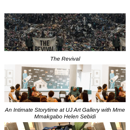
The Revival
An Intimate Storytime at UJ Art Gallery with Mme
Mmakgabo Helen Sebidi