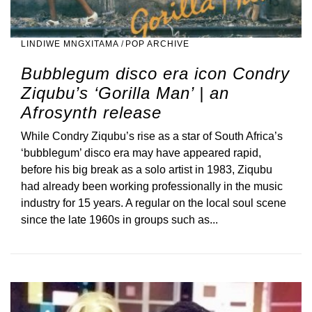
LINDIWE MNGXITAMA
/
POP ARCHIVE
Bubblegum disco era icon Condry
Ziqubu’s ‘Gorilla Man’ | an
Afrosynth release
While Condry Ziqubu’s rise as a star of South Africa’s
‘bubblegum’ disco era may have appeared rapid,
before his big break as a solo artist in 1983, Ziqubu
had already been working professionally in the music
industry for 15 years. A regular on the local soul scene
since the late 1960s in groups such as...