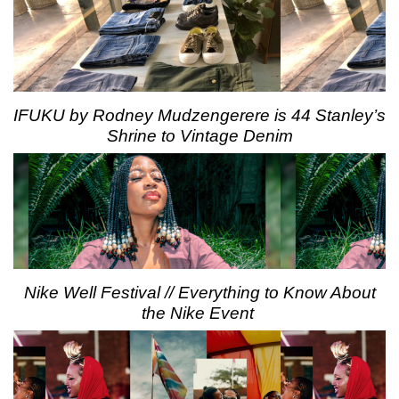
IFUKU by Rodney Mudzengerere is 44 Stanley’s
Shrine to Vintage Denim
Nike Well Festival // Everything to Know About
the Nike Event