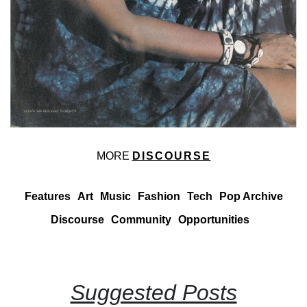
MORE
DISCOURSE
Features
Art
Music
Fashion
Tech
Pop Archive
Discourse
Community
Opportunities
Suggested Posts