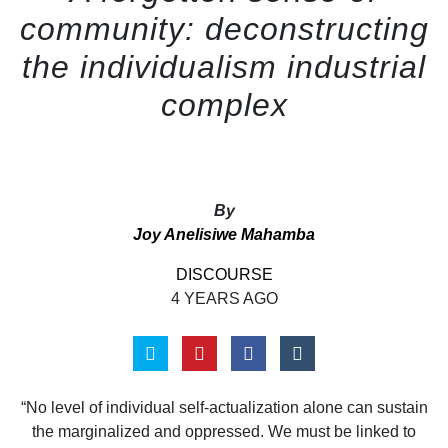
community: deconstructing
the individualism industrial
complex
By
Joy Anelisiwe Mahamba
DISCOURSE
4 YEARS AGO
“No level of individual self-actualization alone can sustain
the marginalized and oppressed. We must be linked to