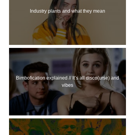
Industry plants and what they mean
Bimbofication explained // It’s all disco(urse) and
vibes