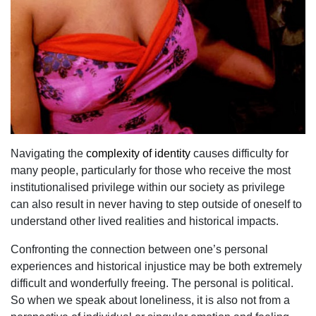
Navigating the
complexity of identity
causes difficulty for
many people, particularly for those who receive the most
institutionalised privilege within our society as privilege
can also result in never having to step outside of oneself to
understand other lived realities and historical impacts.
Confronting the connection between one’s personal
experiences and historical injustice may be both extremely
difficult and wonderfully freeing. The personal is political.
So when we speak about loneliness, it is also not from a