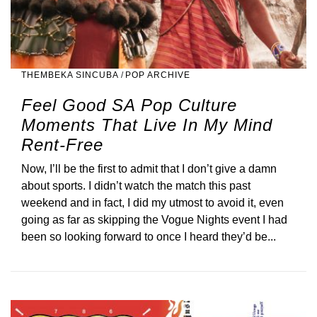
THEMBEKA SINCUBA
/
POP ARCHIVE
Feel Good SA Pop Culture
Moments That Live In My Mind
Rent-Free
Now, I’ll be the first to admit that I don’t give a damn
about sports. I didn’t watch the match this past
weekend and in fact, I did my utmost to avoid it, even
going as far as skipping the Vogue Nights event I had
been so looking forward to once I heard they’d be...