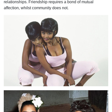
relationships. Friendship requires a bond of mutual
affection, whilst community does not.