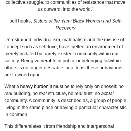
collective struggle, to communities of resistance that move
us outward, into the world.”
bell hooks,
Sisters of the Yam: Black Women and Self-
Recovery
Unrestrained individualism, materialism and the misuse of
concept such as self-love, have fuelled an environment of
merely imitated but rarely existent community within our
society. Being
vulnerable
in public or belonging to/within
others is no longer desirable, or at least these behaviours
are frowned upon.
What a
heavy burden
it must be to rely only on oneself: no
real
building, no
real
structure, no
real
trust, no
actual
community. A community is described as, a group of people
living in the same place or having a particular characteristic
in common.
This differentiates it from friendship and interpersonal