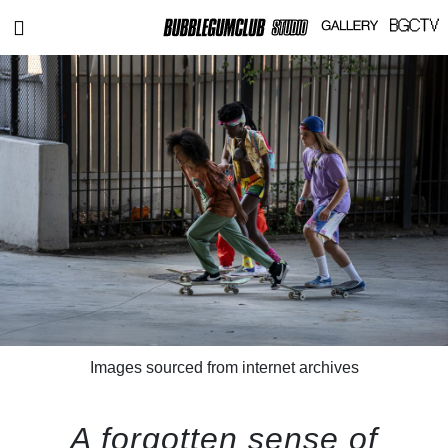
Images sourced from internet archives
A forgotten sense of