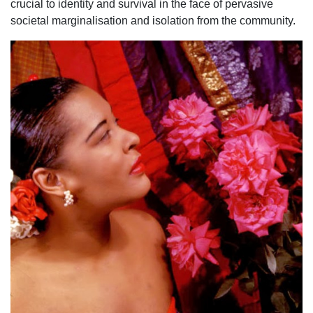
crucial to identity and survival in the face of pervasive
societal marginalisation and isolation from the community.