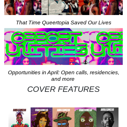
That Time Queertopia Saved Our Lives
Opportunities in April: Open calls, residencies,
and more
COVER FEATURES