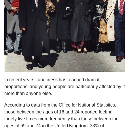
In recent years, loneliness has reached dramatic
proportions, and young people are particularly affected by it
more than anyone else.
According to data from the Office for National Statistics,
those between the ages of 16 and 24 reported feeling
lonely five times more frequently than those between the
ages of 65 and 74 in the
United Kingdom
. 33% of