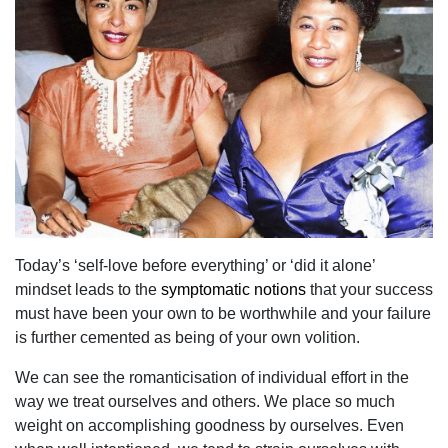
Today’s ‘self-love before everything’ or ‘did it alone’
mindset leads to the
symptomatic notions
that your success
must have been your own to be worthwhile and your failure
is further cemented as being of your own volition.
We can see the romanticisation of individual effort in the
way we treat ourselves and others. We place so much
weight on accomplishing goodness by ourselves. Even