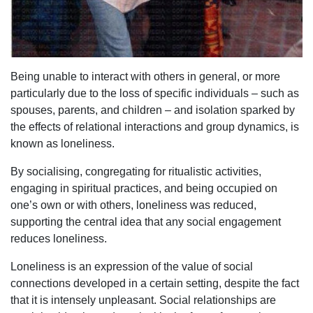
Being unable to interact with others in general, or more
particularly due to the loss of specific individuals – such as
spouses, parents, and children – and isolation sparked by
the effects of relational interactions and group dynamics, is
known as loneliness.
By socialising, congregating for ritualistic activities,
engaging in spiritual practices, and being occupied on
one’s own or with others, loneliness was reduced,
supporting the central idea that any social engagement
reduces loneliness.
Loneliness is an expression of the value of social
connections developed in a certain setting, despite the fact
that it is intensely unpleasant. Social relationships are