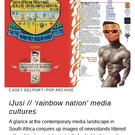
CASEY DELPORT
/
POP ARCHIVE
iJusi // ‘rainbow nation’ media
cultures
A glance at the contemporary media landscape in
South Africa conjures up images of newsstands littered