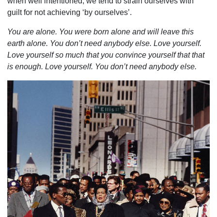
when well intentioned, we tend to strain ourselves with
guilt for not achieving ‘by ourselves’.
You are alone. You were born alone and will leave this
earth alone. You don’t need anybody else. Love yourself.
Love yourself so much that you convince yourself that that
is enough. Love yourself. You don’t need anybody else.