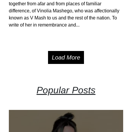
together from afar and from places of familiar
difference, of Vinolia Mashego, who was affectionally
known as V Mash to us and the rest of the nation. To
write of her in remembrance and...
Load More
Popular Posts