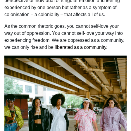
perspective of individual or singular emotion and feeling
experienced by one person but rather as a symptom of
colonisation – a coloniality – that affects all of us.
As the common rhetoric goes, you cannot self-love your
way out of oppression. You cannot self-love your way into
experiencing freedom. We are oppressed as a community,
we can only rise and be
liberated as a community.