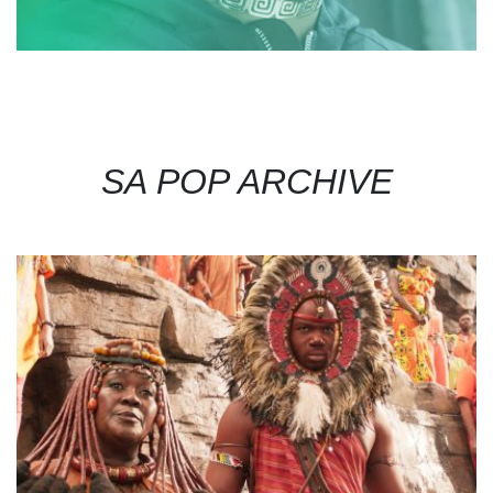
SA POP ARCHIVE