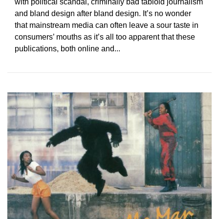
with political scandal, criminally bad tabloid journalism
and bland design after bland design. It’s no wonder
that mainstream media can often leave a sour taste in
consumers’ mouths as it’s all too apparent that these
publications, both online and...