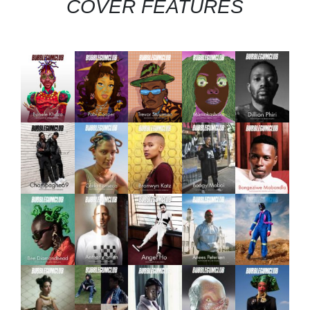
COVER FEATURES