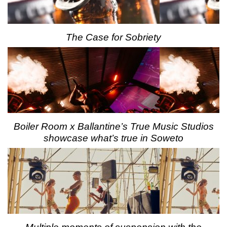
The Case for Sobriety
Boiler Room x Ballantine’s True Music Studios
showcase what’s true in Soweto