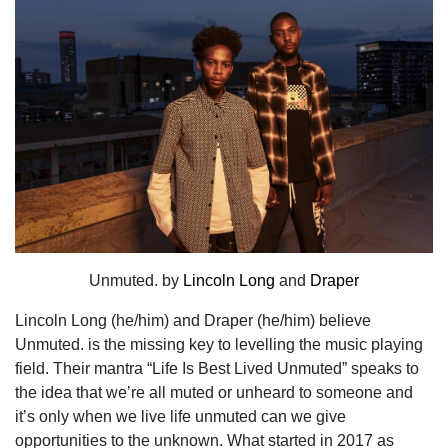
Unmuted. by
Lincoln Long
and
Draper
Lincoln Long
(he/him) and
Draper
(he/him) believe
Unmuted. is the missing key to levelling the music playing
field. Their mantra “Life Is Best Lived Unmuted” speaks to
the idea that we’re all muted or unheard to someone and
it’s only when we live life unmuted can we give
opportunities to the unknown. What started in 2017 as