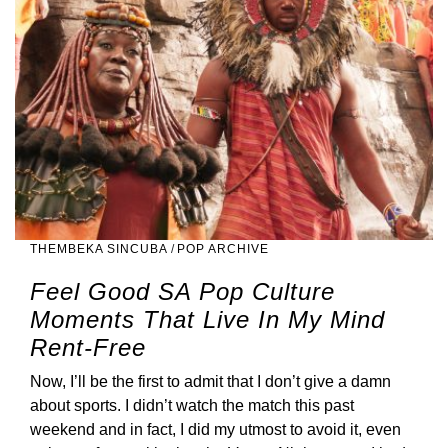
THEMBEKA SINCUBA
/
POP ARCHIVE
Feel Good SA Pop Culture
Moments That Live In My Mind
Rent-Free
Now, I’ll be the first to admit that I don’t give a damn
about sports. I didn’t watch the match this past
weekend and in fact, I did my utmost to avoid it, even