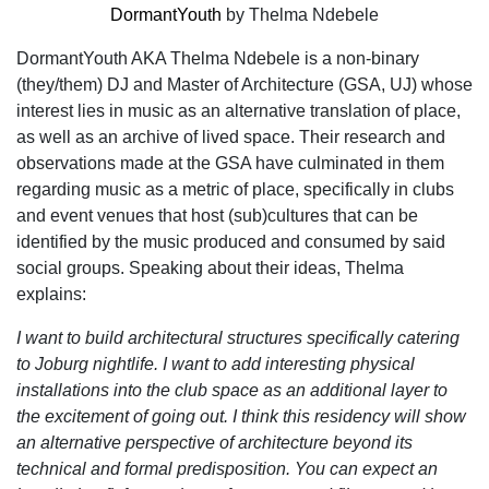
DormantYouth
by Thelma Ndebele
DormantYouth AKA Thelma Ndebele is a non-binary
(they/them) DJ and Master of Architecture (GSA, UJ) whose
interest lies in music as an alternative translation of place,
as well as an archive of lived space. Their research and
observations made at the GSA have culminated in them
regarding music as a metric of place, specifically in clubs
and event venues that host (sub)cultures that can be
identified by the music produced and consumed by said
social groups. Speaking about their ideas, Thelma
explains:
I want to build architectural structures specifically catering
to Joburg nightlife. I want to add interesting physical
installations into the club space as an additional layer to
the excitement of going out. I think this residency will show
an alternative perspective of architecture beyond its
technical and formal predisposition. You can expect an