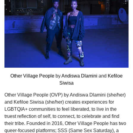
Other Village People
by
Andiswa Dlamini
and
Kefiloe
Siwisa
Other Village People (OVP) by Andiswa Dlamini (she/her)
and Kefiloe Siwisa (she/her) creates experiences for
LGBTQIA+ communities to feel liberated, to live in the
truest reflection of self, to connect, to celebrate and find
their tribe. Founded in 2016, Other Village People has two
queer-focused platforms; SSS (Same Sex Saturday), a