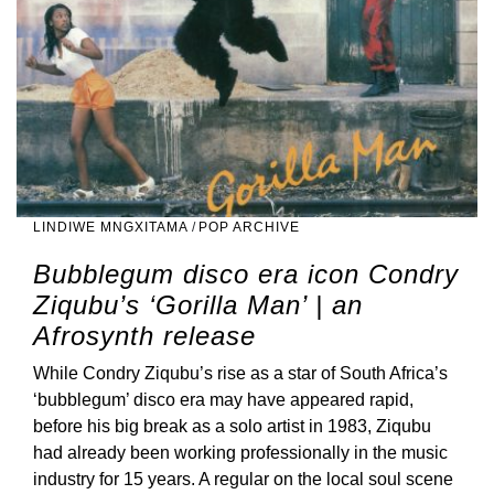
LINDIWE MNGXITAMA
/
POP ARCHIVE
Bubblegum disco era icon Condry
Ziqubu’s ‘Gorilla Man’ | an
Afrosynth release
While Condry Ziqubu’s rise as a star of South Africa’s
‘bubblegum’ disco era may have appeared rapid,
before his big break as a solo artist in 1983, Ziqubu
had already been working professionally in the music
industry for 15 years. A regular on the local soul scene