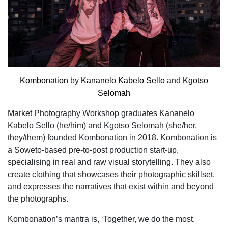
Kombonation
by
Kananelo Kabelo Sello
and
Kgotso
Selomah
Market Photography Workshop graduates Kananelo
Kabelo Sello (he/him) and Kgotso Selomah (she/her,
they/them) founded Kombonation in 2018. Kombonation is
a Soweto-based pre-to-post production start-up,
specialising in real and raw visual storytelling. They also
create clothing that showcases their photographic skillset,
and expresses the narratives that exist within and beyond
the photographs.
Kombonation’s mantra is, ‘Together, we do the most.