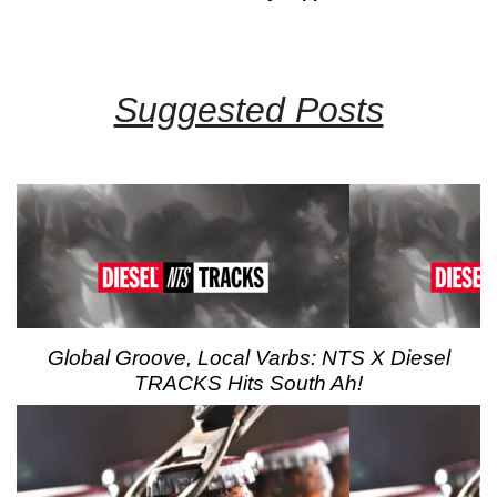
Suggested Posts
Global Groove, Local Varbs: NTS X Diesel
TRACKS Hits South Ah!