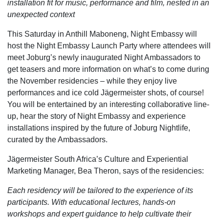
installation fit for music, performance and film, nested in an
unexpected context
This Saturday in Anthill Maboneng, Night Embassy will
host the Night Embassy Launch Party where attendees will
meet Joburg’s newly inaugurated Night Ambassadors to
get teasers and more information on what’s to come during
the November residencies – while they enjoy live
performances and ice cold Jägermeister shots, of course!
You will be entertained by an interesting collaborative line-
up, hear the story of Night Embassy and experience
installations inspired by the future of Joburg Nightlife,
curated by the Ambassadors.
Jägermeister South Africa’s Culture and Experiential
Marketing Manager, Bea Theron, says of the residencies:
Each residency will be tailored to the experience of its
participants. With educational lectures, hands-on
workshops and expert guidance to help cultivate their