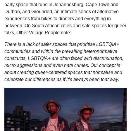
party space that runs in Johannesburg, Cape Town and
Durban, and Grounded, an intimate series of alternative
experiences from hikes to dinners and everything in
between. On South African cities and safe spaces for queer
folks, Other Village People note:
There is a lack of safer spaces that prioritise LGBTQIA+
communities and within the prevailing heteronormative
constructs, LGBTQIA+ are often faced with discrimination,
micro aggressions and even hate crimes. Our concept is
about creating queer-centered spaces that normalise and
celebrate our differences as if it’s always been that way.