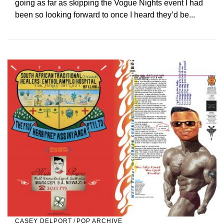
going as far as skipping the Vogue Nights event I had
been so looking forward to once I heard they’d be...
CASEY DELPORT
/
POP ARCHIVE