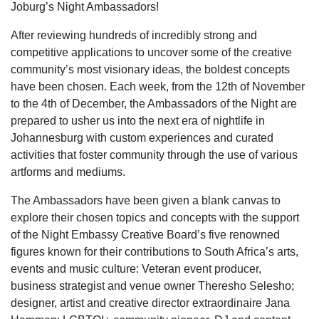
Joburg’s Night Ambassadors!
After reviewing hundreds of incredibly strong and
competitive applications to uncover some of the creative
community’s most visionary ideas, the boldest concepts
have been chosen. Each week, from the 12
th
of November
to the 4
th
of December, the Ambassadors of the Night are
prepared to usher us into the next era of nightlife in
Johannesburg with custom experiences and curated
activities that foster community through the use of various
artforms and mediums.
The Ambassadors have been given a blank canvas to
explore their chosen topics and concepts with the support
of the Night Embassy Creative Board’s five renowned
figures known for their contributions to South Africa’s arts,
events and music culture: Veteran event producer,
business strategist and venue owner Theresho Selesho;
designer, artist and creative director extraordinaire Jana