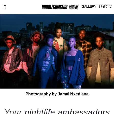
Photography by Jamal Nxedlana
Your nightlife ambassadors