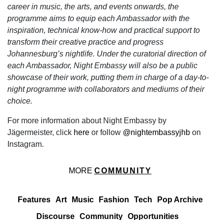
career in music, the arts, and events onwards, the
programme aims to equip each Ambassador with the
inspiration, technical know-how and practical support to
transform their creative practice and progress
Johannesburg’s nightlife. Under the curatorial direction of
each Ambassador, Night Embassy will also be a public
showcase of their work, putting them in charge of a day-to-
night programme with collaborators and mediums of their
choice.
For more information about Night Embassy by
Jägermeister, click
here
or follow
@nightembassyjhb
on
Instagram.
MORE
COMMUNITY
Features
Art
Music
Fashion
Tech
Pop Archive
Discourse
Community
Opportunities