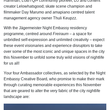
Hamman; LGBTQI+ community pioneer, DJ and content
creator Lelowhatsgood; skate scene champion and
filmmaker Day Marumo and amapiano centred talent
management agency owner Thuli Keupzz.
With the Jägermeister Night Embassy residency
programme, centred around
Freiraum
– a space for
unbridled self-expression and unlimited creativity – expect
these event visionaries and experience disruptors to take
over some of the most iconic and unique spaces in the city
this November to unfold some truly wild visions of nightlife
for us all!
Your four Ambassador collectives, as selected by the Night
Embassy Creative Board, who promise
to make their mark
through curating memorable experiences this November
that are geared to alter the very fabric of
the city nightlife
landscape are: