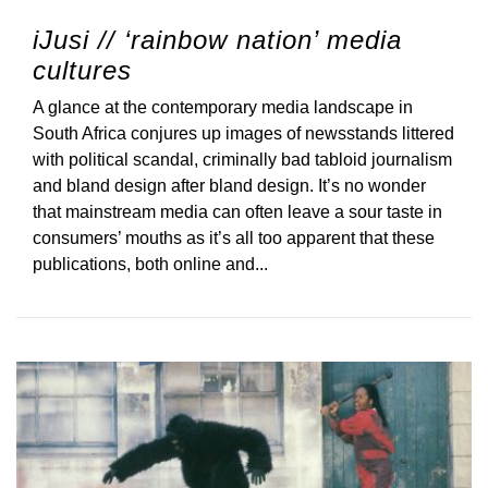
iJusi // ‘rainbow nation’ media
cultures
A glance at the contemporary media landscape in
South Africa conjures up images of newsstands littered
with political scandal, criminally bad tabloid journalism
and bland design after bland design. It’s no wonder
that mainstream media can often leave a sour taste in
consumers’ mouths as it’s all too apparent that these
publications, both online and...