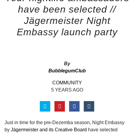
have been selected //
Jägermeister Night
Embassy launch party
By
BubblegumClub
COMMUNITY
5 YEARS AGO
Just in time for the pre-Dezemba season, Night Embassy
by
Jägermeister and its Creative Board
have selected