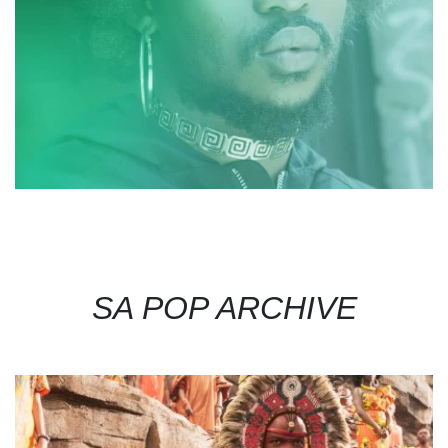
SA POP ARCHIVE