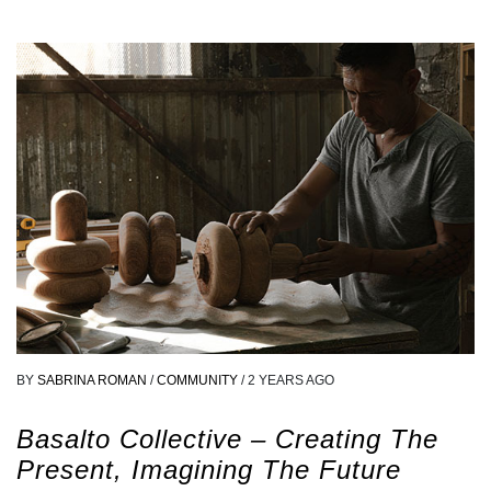
BY
SABRINA ROMAN
/
COMMUNITY
/
2 YEARS AGO
Basalto Collective – Creating The
Present, Imagining The Future