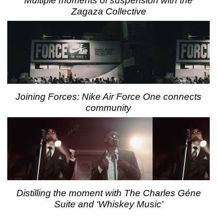
Multiple moments of suspension with the
Zagaza Collective
Joining Forces: Nike Air Force One connects
community
Distilling the moment with The Charles Géne
Suite and ‘Whiskey Music’