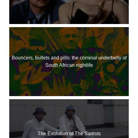
Bouncers, bullets and pills: the criminal underbelly of
South African nightlife
The Evolution of The Sartists