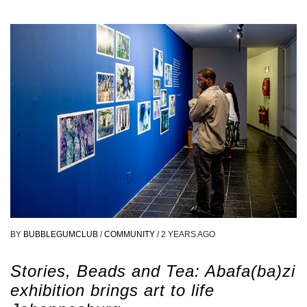
BY
BUBBLEGUMCLUB
/
COMMUNITY
/
2 YEARS AGO
Stories, Beads and Tea: Abafa(ba)zi
exhibition brings art to life