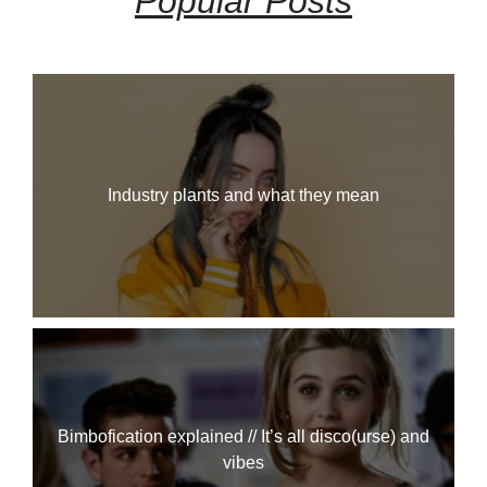
Popular Posts
Industry plants and what they mean
Bimbofication explained // It’s all disco(urse) and
vibes