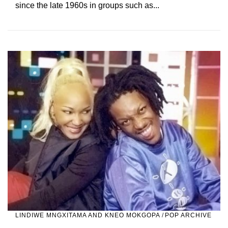
since the late 1960s in groups such as...
LINDIWE MNGXITAMA AND KNEO MOKGOPA
/
POP ARCHIVE