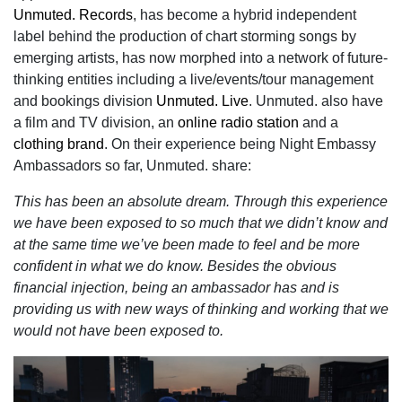
Unmuted. Records
,
has become a hybrid independent
label behind the production of chart storming songs by
emerging artists,
has now morphed into a network of future-
thinking entities including a live/events/tour management
and bookings division
Unmuted. Live
. Unmuted. also have
a film and TV division, an
online radio station
and a
clothing brand
. On their experience being Night Embassy
Ambassadors so far, Unmuted. share:
This has been an absolute dream. Through this experience
we have been exposed to so much that we didn’t know and
at the same time we’ve been made to feel and be more
confident in what we do know. Besides the obvious
financial injection, being an ambassador has and is
providing us with new ways of thinking and working that we
would not have been exposed to.