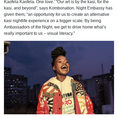
Kaofela Kaofela. One love.’ “Our art is by the kasi, for the
kasi, and beyond”, says Kombonation. Night Embassy has
given them, “an opportunity for us to create an alternative
kasi nightlife experience on a bigger scale. By being
Ambassadors of the Night, we get to drive home what’s
really important to us – visual literacy.”