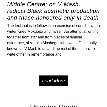
Middle Centre: on V Mash,
radical Black aesthetic production
and those honoured only in death
The text that is to follow is an exercise of sorts between
writer Kneo Mokgopa and myself. An attempt at writing
together from afar and from places of familiar
difference, of Vinolia Mashego, who was affectionally
known as V Mash to us and the rest of the nation. To
write of her in remembrance and...
Load More