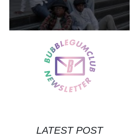
LATEST POST