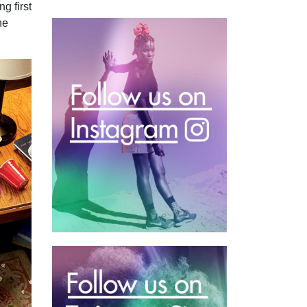
g first
he