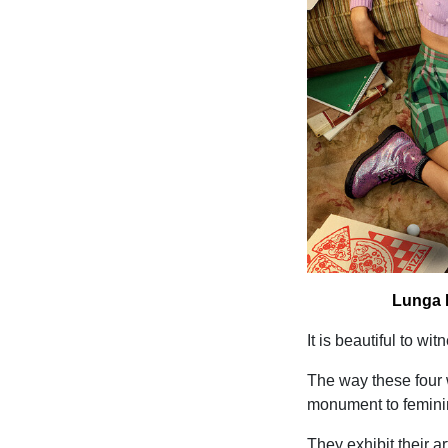
Lunga N
It is beautiful to w
The way these four 
monument to feminin
They exhibit their a