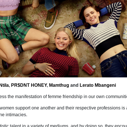
tila
,
PR$DNT HONEY
,
Mamthug
and
Lerato Mbangeni
itness the manifestation of femme friendship in our own communiti
women support one another and their respective professions is 
e intimacies.
rtistic talent in a variety of mediums, and by doing so, they enco