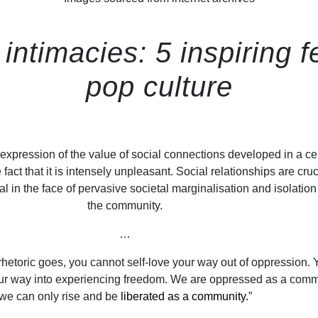
intimacies: 5 inspiring
pop culture
expression of the value of social connections developed in a ce
e fact that it is intensely unpleasant. Social relationships are cruc
val in the face of pervasive societal marginalisation and isolation
the community.
…
etoric goes, you cannot self-love your way out of oppression. 
our way into experiencing freedom. We are oppressed as a comm
we can only rise and be
liberated as a community.
”