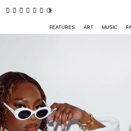
FEATURES
ART
MUSIC
F