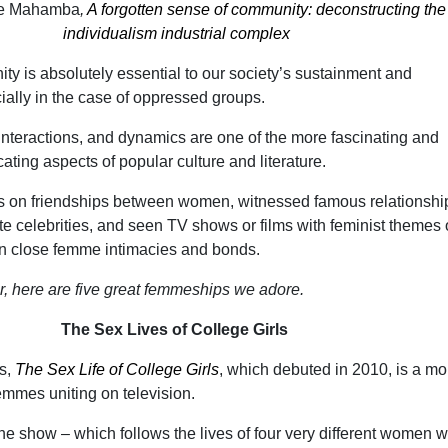
we Mahamba
,
A forgotten sense of community: deconstructing the
individualism industrial complex
ty is absolutely essential to our society’s sustainment and
ally in the case of oppressed groups.
nteractions, and dynamics are one of the more fascinating and
ting aspects of popular culture and literature.
 on friendships between women, witnessed famous relationshi
te celebrities, and seen TV shows or films with feminist themes 
 in close femme intimacies and bonds.
er, here are five great femmeships we adore.
The Sex Lives of College Girls
s,
The Sex Life of College Girls
, which debuted in 2010, is a mo
emmes uniting on television.
the show – which follows the lives of four very different women 