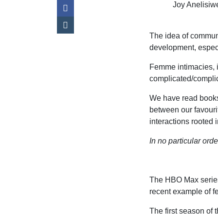
Joy Anelisi
The idea of communi
development, especi
Femme intimacies, i
complicated/complica
We have read books
between our favouri
interactions rooted
In no particular ord
The HBO Max serie
recent example of f
The first season of 