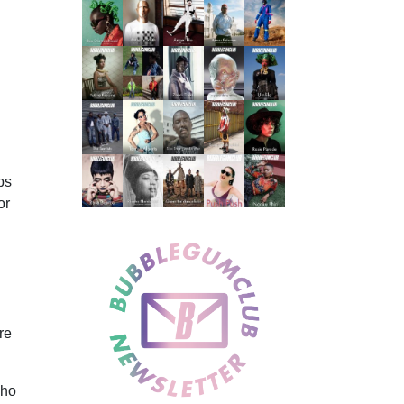
ps
or
re
who