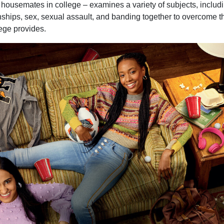
housemates in college – examines a variety of subjects, includin
onships, sex, sexual assault, and banding together to overcome t
lege provides.