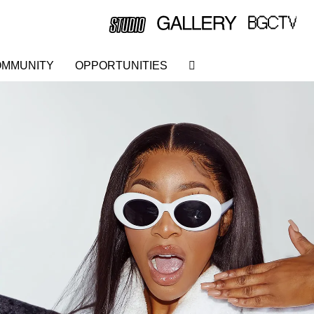
MMUNITY
OPPORTUNITIES