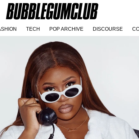
ASHION
TECH
POP ARCHIVE
DISCOURSE
CO