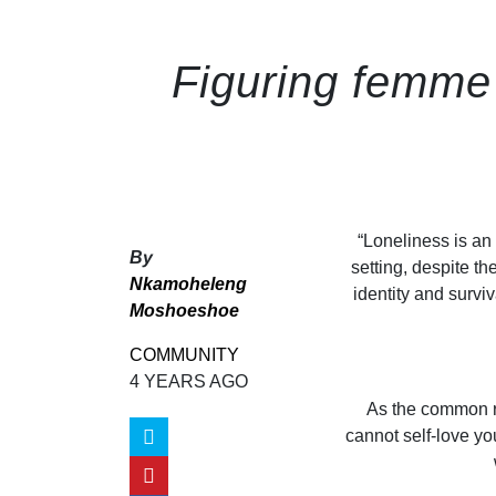
Figuring femme 
“
Loneliness is an 
By
setting, despite th
Nkamoheleng
identity and survi
Moshoeshoe
COMMUNITY
4 YEARS AGO
As the common rh
cannot self-love y