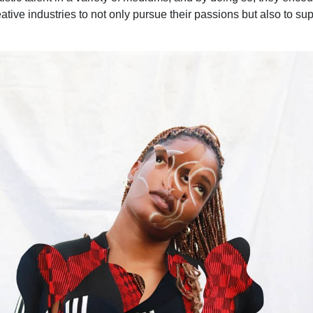
ive industries to not only pursue their passions but also to sup