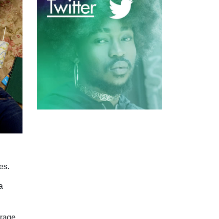
es.
a
urage