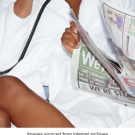
Images sourced from internet archives