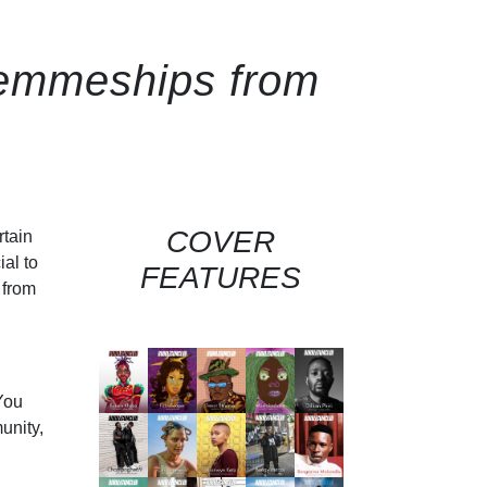
 femmeships from
COVER
rtain
ial to
FEATURES
 from
You
unity,