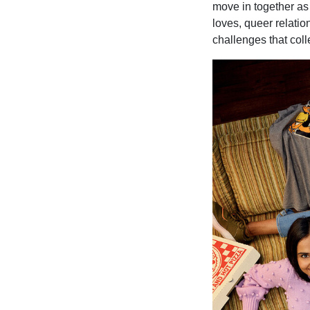
move in together as 
loves, queer relati
challenges that col