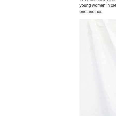
young women in creat
one another.