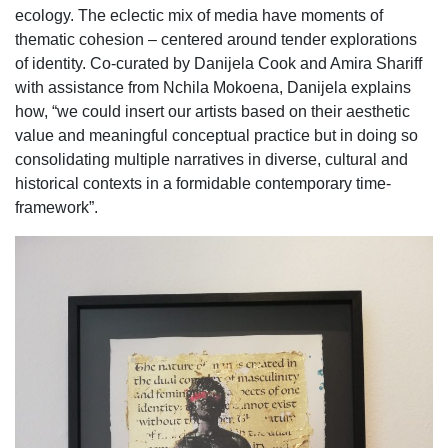
ecology. The eclectic mix of media have moments of
thematic cohesion – centered around tender explorations
of identity. Co-curated by Danijela Cook and Amira Shariff
with assistance from Nchila Mokoena, Danijela explains
how, “we could insert our artists based on their aesthetic
value and meaningful conceptual practice but in doing so
consolidating multiple narratives in diverse, cultural and
historical contexts in a formidable contemporary time-
framework”.