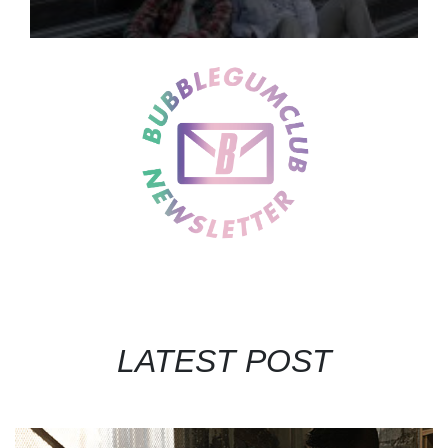
LATEST POST