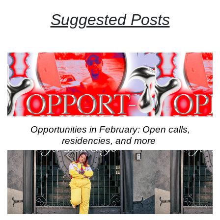
Suggested Posts
Opportunities in February: Open calls,
residencies, and more