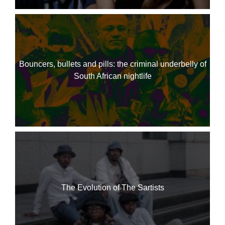
Bouncers, bullets and pills: the criminal underbelly of
South African nightlife
The Evolution of The Sartists