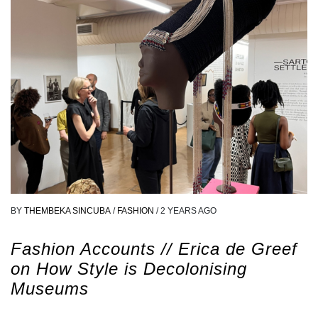
BY
THEMBEKA SINCUBA
/
FASHION
/
2 YEARS AGO
Fashion Accounts // Erica de Greef
on How Style is Decolonising
Museums