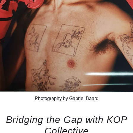
Photography by Gabriel Baard
Bridging the Gap with KOP
Collective