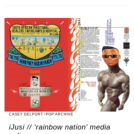
CASEY DELPORT
/
POP ARCHIVE
iJusi // ‘rainbow nation’ media