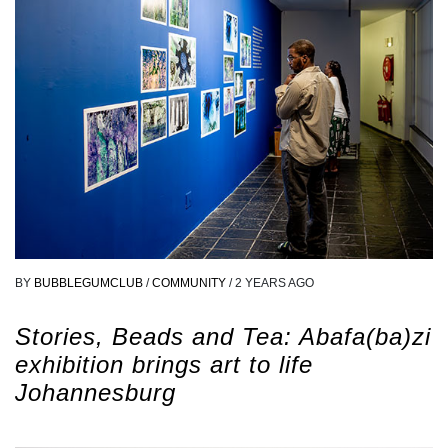
BY
BUBBLEGUMCLUB
/
COMMUNITY
/
2 YEARS AGO
Stories, Beads and Tea: Abafa(ba)zi
exhibition brings art to life
Johannesburg