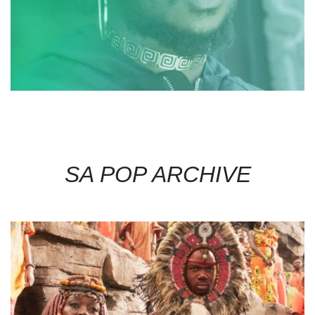
SA POP ARCHIVE