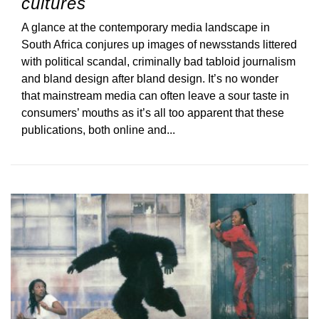
cultures
A glance at the contemporary media landscape in
South Africa conjures up images of newsstands littered
with political scandal, criminally bad tabloid journalism
and bland design after bland design. It’s no wonder
that mainstream media can often leave a sour taste in
consumers’ mouths as it’s all too apparent that these
publications, both online and...