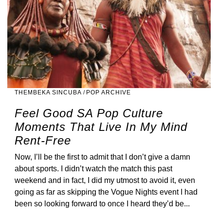
THEMBEKA SINCUBA
/
POP ARCHIVE
Feel Good SA Pop Culture
Moments That Live In My Mind
Rent-Free
Now, I’ll be the first to admit that I don’t give a damn
about sports. I didn’t watch the match this past
weekend and in fact, I did my utmost to avoid it, even
going as far as skipping the Vogue Nights event I had
been so looking forward to once I heard they’d be...