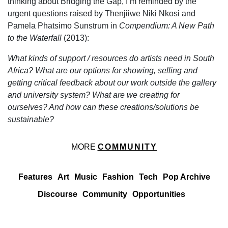
thinking about Bridging the Gap, I’m reminded by the
urgent questions raised by Thenjiiwe Niki Nkosi and
Pamela Phatsimo Sunstrum in
Compendium: A New Path
to the Waterfall
(2013):
What kinds of support / resources do artists need in South
Africa? What are our options for showing, selling and
getting critical feedback about our work outside the gallery
and university system? What are we creating for
ourselves? And how can these creations/solutions be
sustainable?
MORE
COMMUNITY
Features
Art
Music
Fashion
Tech
Pop Archive
Discourse
Community
Opportunities