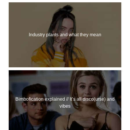
Industry plants and what they mean
Bimbofication explained // It’s all disco(urse) and
vibes