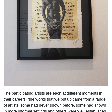
The participating artists are each at different moments in
their careers, “the works that we put up came from a range
of artists, some had never shown before, some had shown
in more informal settings and others were well established