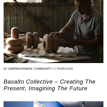
BY
SABRINA ROMAN
/
COMMUNITY
/
2 YEARS AGO
Basalto Collective – Creating The
Present, Imagining The Future