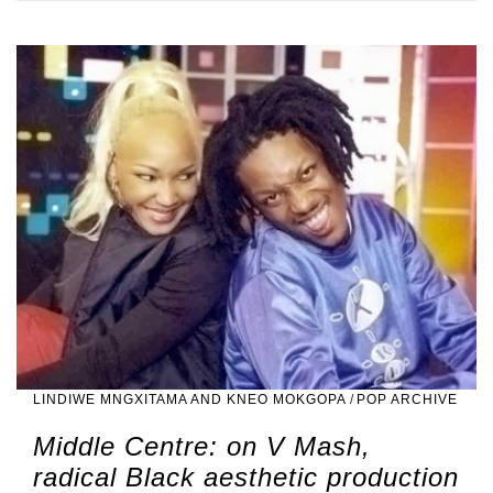
LINDIWE MNGXITAMA AND KNEO MOKGOPA
/
POP ARCHIVE
Middle Centre: on V Mash,
radical Black aesthetic production