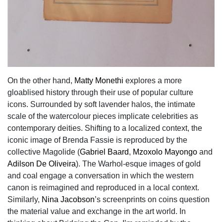
On the other hand,
Matty Monethi
explores a more
gloablised history through their use of popular culture
icons. Surrounded by soft lavender halos, the intimate
scale of the watercolour pieces implicate celebrities as
contemporary deities. Shifting to a localized context, the
iconic image of Brenda Fassie is reproduced by the
collective Magolide (
Gabriel Baard
,
Mzoxolo Mayongo
and
Adilson De Oliveira
). The Warhol-esque images of gold
and coal engage a conversation in which the western
canon is reimagined and reproduced in a local context.
Similarly,
Nina Jacobson
’s screenprints on coins question
the material value and exchange in the art world. In