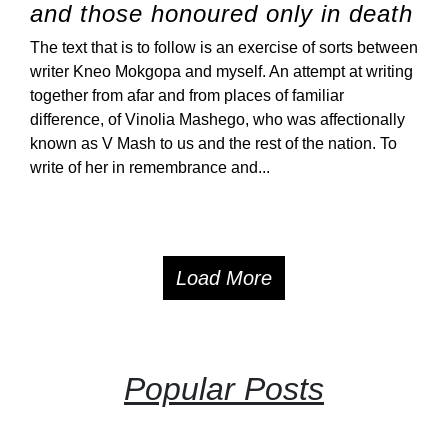
and those honoured only in death
The text that is to follow is an exercise of sorts between
writer Kneo Mokgopa and myself. An attempt at writing
together from afar and from places of familiar
difference, of Vinolia Mashego, who was affectionally
known as V Mash to us and the rest of the nation. To
write of her in remembrance and...
Load More
Popular Posts