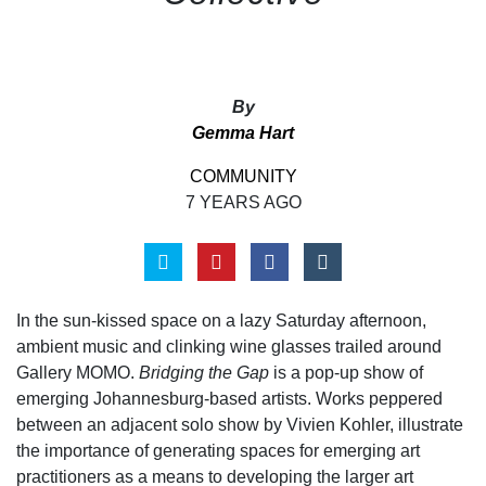
By
Gemma Hart
COMMUNITY
7 YEARS AGO
In the sun-kissed space on a lazy Saturday afternoon,
ambient music and clinking wine glasses trailed around
Gallery MOMO.
Bridging the Gap
is a pop-up show of
emerging Johannesburg-based artists. Works peppered
between an adjacent solo show by Vivien Kohler, illustrate
the importance of generating spaces for emerging art
practitioners as a means to developing the larger art