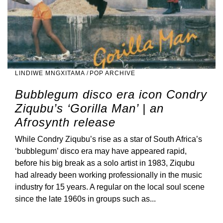
LINDIWE MNGXITAMA
/
POP ARCHIVE
Bubblegum disco era icon Condry
Ziqubu’s ‘Gorilla Man’ | an
Afrosynth release
While Condry Ziqubu’s rise as a star of South Africa’s
‘bubblegum’ disco era may have appeared rapid,
before his big break as a solo artist in 1983, Ziqubu
had already been working professionally in the music
industry for 15 years. A regular on the local soul scene
since the late 1960s in groups such as...