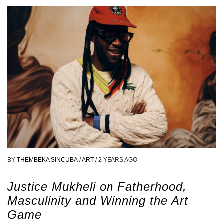
BY
THEMBEKA SINCUBA
/
ART
/
2 YEARS AGO
Justice Mukheli on Fatherhood,
Masculinity and Winning the Art
Game