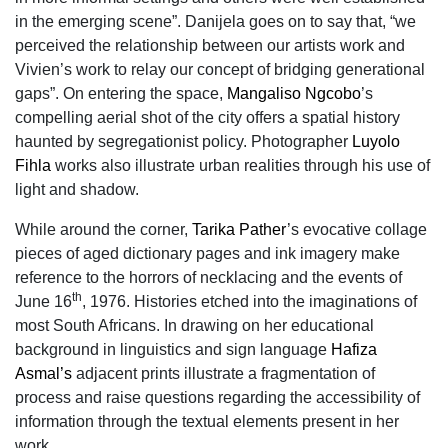
in the emerging scene”. Danijela goes on to say that, “we
perceived the relationship between our artists work and
Vivien’s work to relay our concept of bridging generational
gaps”. On entering the space,
Mangaliso Ngcobo
’s
compelling aerial shot of the city offers a spatial history
haunted by segregationist policy. Photographer
Luyolo
Fihla
works also illustrate urban realities through his use of
light and shadow.
While around the corner,
Tarika Pather
’s evocative collage
pieces of aged dictionary pages and ink imagery make
reference to the horrors of necklacing and the events of
th
June 16
, 1976. Histories etched into the imaginations of
most South Africans. In drawing on her educational
background in linguistics and sign language
Hafiza
Asmal’s
adjacent prints illustrate a fragmentation of
process and raise questions regarding the accessibility of
information through the textual elements present in her
work.