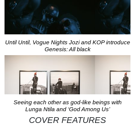
Until Until, Vogue Nights Jozi and KOP introduce
Genesis: All black
Seeing each other as god-like beings with
Lunga Ntila and ‘God Among Us’
COVER FEATURES