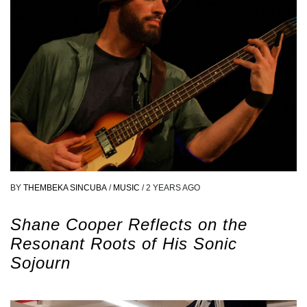
BY
THEMBEKA SINCUBA
/
MUSIC
/
2 YEARS AGO
Shane Cooper Reflects on the
Resonant Roots of His Sonic
Sojourn