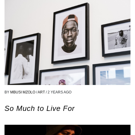
BY
MBUSI MZOLO
/
ART
/
2 YEARS AGO
So Much to Live For