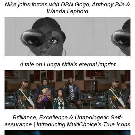
Nike joins forces with DBN Gogo, Anthony Bila &
Wanda Lephoto
A tale on Lunga Ntila’s eternal imprint
Brilliance, Excellence & Unapologetic Self-
assurance | Introducing MultiChoice’s True Icons