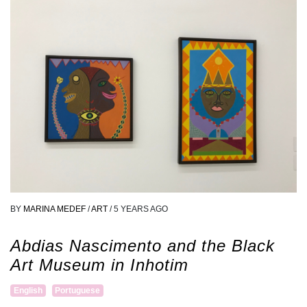
BY
MARINA MEDEF
/
ART
/
5 YEARS AGO
Abdias Nascimento and the Black
Art Museum in Inhotim
English
Portuguese