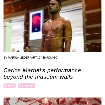
BY
MARINA MEDEF
/
ART
/
5 YEARS AGO
Carlos Martiel’s performance
beyond the museum walls
English
Portuguese