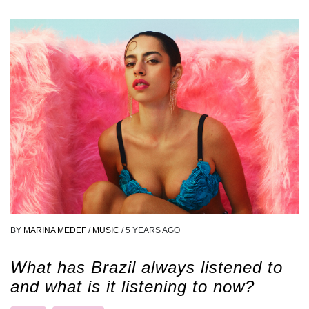
BY
MARINA MEDEF
/
MUSIC
/
5 YEARS AGO
What has Brazil always listened to
and what is it listening to now?