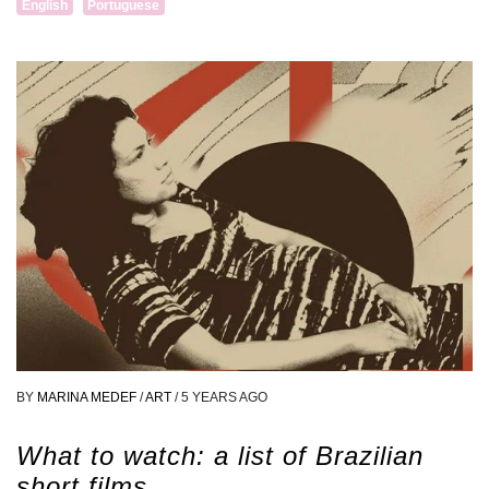
English
Portuguese
BY
MARINA MEDEF
/
ART
/
5 YEARS AGO
What to watch: a list of Brazilian
short films