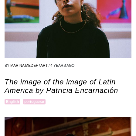
BY
MARINA MEDEF
/
ART
/
4 YEARS AGO
The image of the image of Latin
America by Patricia Encarnación
English
portuguese