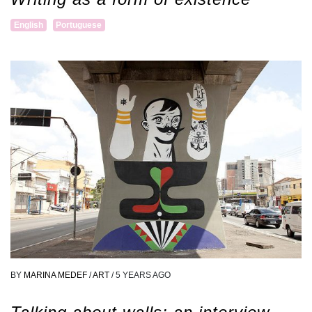
English
Portuguese
BY
MARINA MEDEF
/
ART
/
5 YEARS AGO