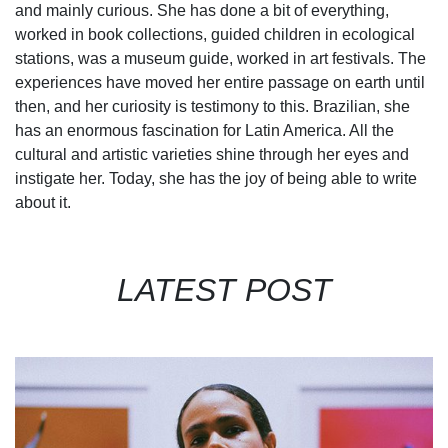
and mainly curious. She has done a bit of everything,
worked in book collections, guided children in ecological
stations, was a museum guide, worked in art festivals. The
experiences have moved her entire passage on earth until
then, and her curiosity is testimony to this. Brazilian, she
has an enormous fascination for Latin America. All the
cultural and artistic varieties shine through her eyes and
instigate her. Today, she has the joy of being able to write
about it.
LATEST POST