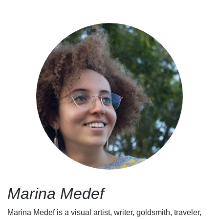
Marina Medef
Marina Medef is a visual artist, writer, goldsmith, traveler,