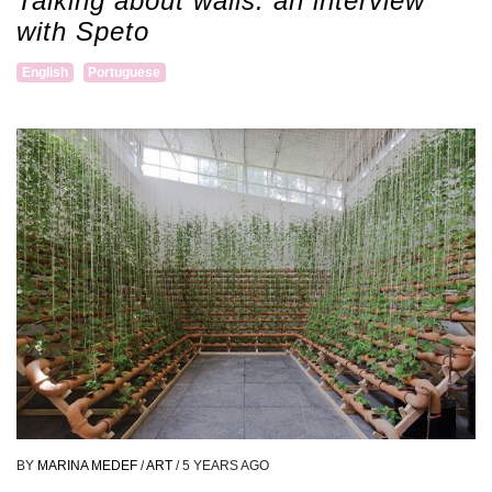
Talking about walls: an interview
with Speto
English
Portuguese
BY
MARINA MEDEF
/
ART
/
5 YEARS AGO