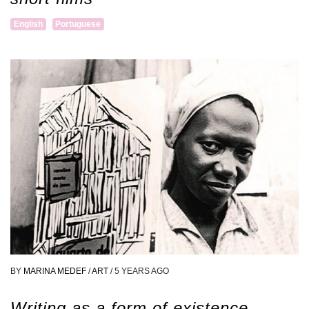
English
Portuguese
BY
MARINA MEDEF
/
ART
/
5 YEARS AGO
Writing as a form of existence