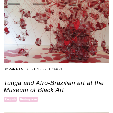
BY
MARINA MEDEF
/
ART
/
5 YEARS AGO
Tunga and Afro-Brazilian art at the
Museum of Black Art
English
Portuguese