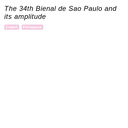
The 34th Bienal de Sao Paulo and
its amplitude
English
Portuguese