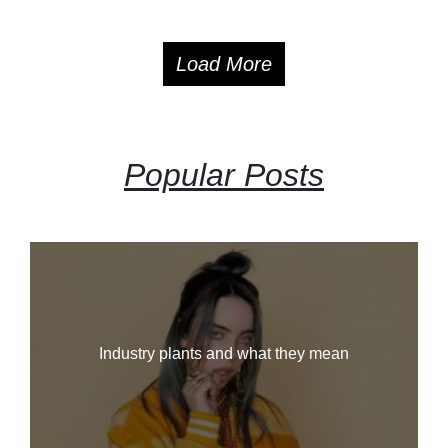
Load More
Popular Posts
Industry plants and what they mean