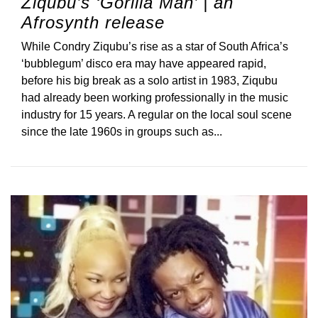
Ziqubu’s ‘Gorilla Man’ | an
Afrosynth release
While Condry Ziqubu’s rise as a star of South Africa’s
‘bubblegum’ disco era may have appeared rapid,
before his big break as a solo artist in 1983, Ziqubu
had already been working professionally in the music
industry for 15 years. A regular on the local soul scene
since the late 1960s in groups such as...