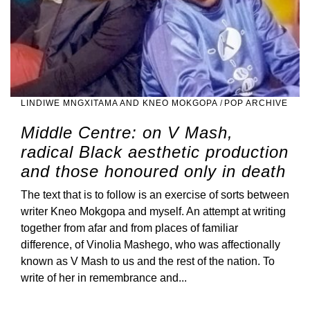
LINDIWE MNGXITAMA AND KNEO MOKGOPA
/
POP ARCHIVE
Middle Centre: on V Mash,
radical Black aesthetic production
and those honoured only in death
The text that is to follow is an exercise of sorts between
writer Kneo Mokgopa and myself. An attempt at writing
together from afar and from places of familiar
difference, of Vinolia Mashego, who was affectionally
known as V Mash to us and the rest of the nation. To
write of her in remembrance and...