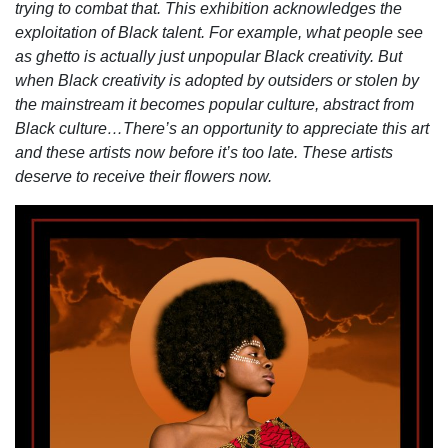
trying to combat that. This exhibition acknowledges the
exploitation of Black talent. For example, what people see
as ghetto is actually just unpopular Black creativity. But
when Black creativity is adopted by outsiders or stolen by
the mainstream it becomes popular culture, abstract from
Black culture…There’s an opportunity to appreciate this art
and these artists now before it’s too late. These artists
deserve to receive their flowers now.