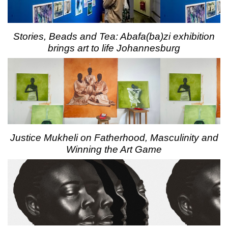
Stories, Beads and Tea: Abafa(ba)zi exhibition
brings art to life Johannesburg
Justice Mukheli on Fatherhood, Masculinity and
Winning the Art Game