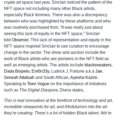
crypto art space last year, Sinclair noticed the pattern of the
NFT space not including many other Black artists,
especially Black femmes. There was also a discrepancy
between who was highlighted by these platforms and who
was routinely purchased from. “It was really just about
seeing this lack of equity in the NFT space,” Sinclair
told
Observer.
This lack of representation and equity in the
NFT space inspired Sinclair to use curation to encourage
change in the sector. The show and auction include the
work of Black artists who are pioneers in the NFT field as
well as emerging artists. The artists include
blacksneakers
,
Dada Boipelo
,
Em0n33y
, Ludrick J. Fortune a.k.a
Jae
,
Serwah Attafuah
and South African,
Ayesha Kazim
.
Speaking to
Teen Vogue
on the importance of initiatives
such as
The Digital Diaspora,
Diana states,
This is real innovation at the forefront of technology and art,
incredible viewpoints for art, and Afrofuturism into the art
they’re creating. There’s a lot of hidden Black talent. We’re