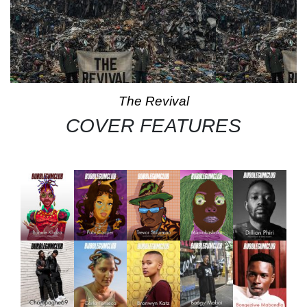
The Revival
COVER FEATURES