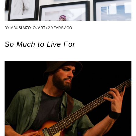
BY
MBUSI MZOLO
/
ART
/
2 YEARS AGO
So Much to Live For