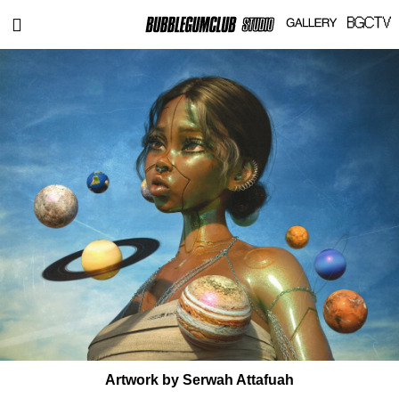
Artwork by Serwah Attafuah