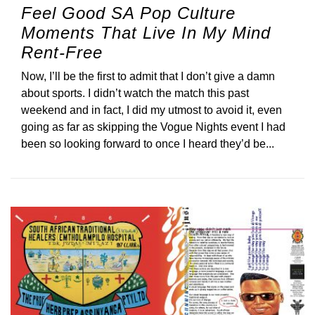
Feel Good SA Pop Culture
Moments That Live In My Mind
Rent-Free
Now, I’ll be the first to admit that I don’t give a damn
about sports. I didn’t watch the match this past
weekend and in fact, I did my utmost to avoid it, even
going as far as skipping the Vogue Nights event I had
been so looking forward to once I heard they’d be...