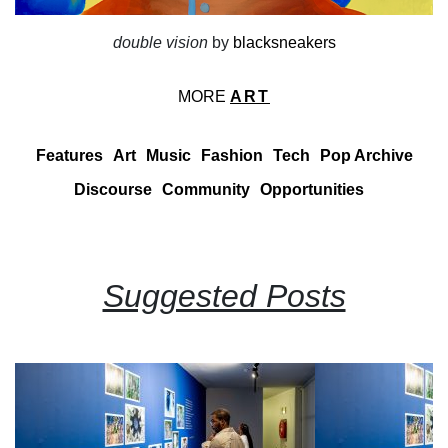
double vision
by
blacksneakers
MORE
ART
Features
Art
Music
Fashion
Tech
Pop Archive
Discourse
Community
Opportunities
Suggested Posts