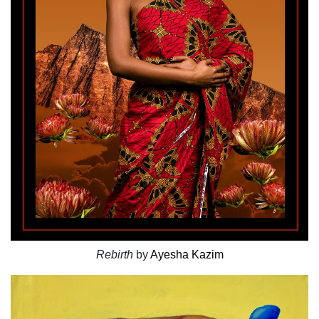
Rebirth
by
Ayesha Kazim