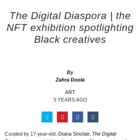
The Digital Diaspora | the
NFT exhibition spotlighting
Black creatives
By
Zahra Doola
ART
5 YEARS AGO
Curated by 17-year-old,
Diana Sinclair
,
The Digital