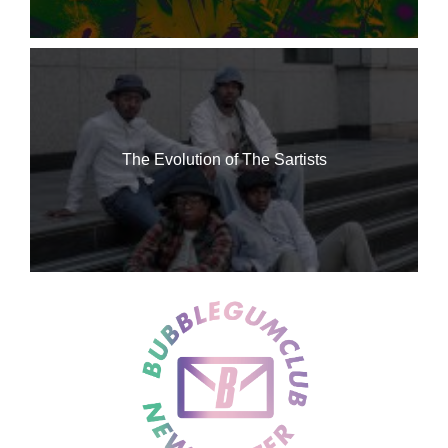
The Evolution of The Sartists