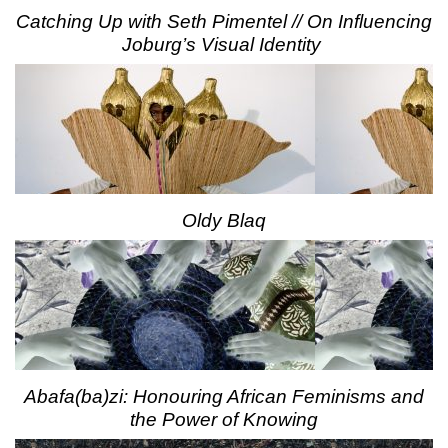
Catching Up with Seth Pimentel // On Influencing
Joburg’s Visual Identity
Oldy Blaq
Abafa(ba)zi: Honouring African Feminisms and
the Power of Knowing