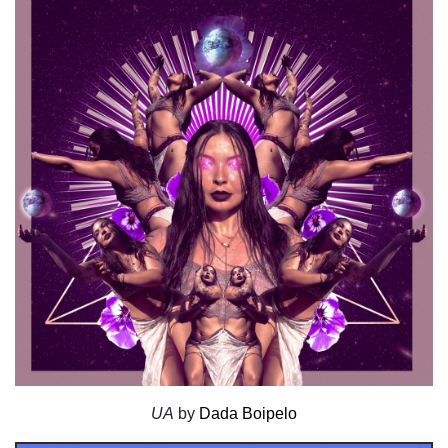
UA
by
Dada Boipelo