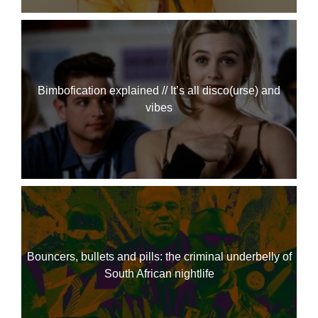
Bimbofication explained // It’s all disco(urse) and
vibes
Bouncers, bullets and pills: the criminal underbelly of
South African nightlife