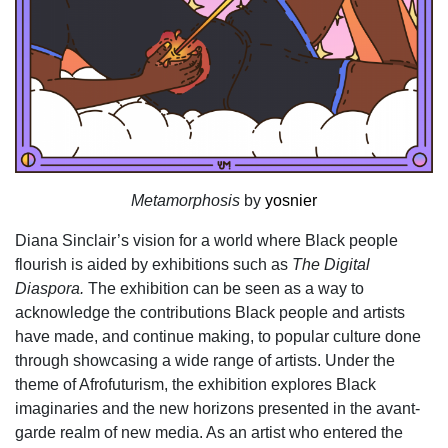
Metamorphosis
by
yosnier
Diana Sinclair’s vision for a world where Black people
flourish is aided by exhibitions such as
The Digital
Diaspora.
The exhibition can be seen as a way to
acknowledge the contributions Black people and artists
have made, and continue making, to popular culture done
through showcasing a wide range of artists. Under the
theme of Afrofuturism, the exhibition explores Black
imaginaries and the new horizons presented in the avant-
garde realm of new media. As an artist who entered the