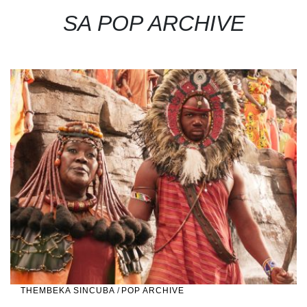
SA POP ARCHIVE
THEMBEKA SINCUBA
/
POP ARCHIVE