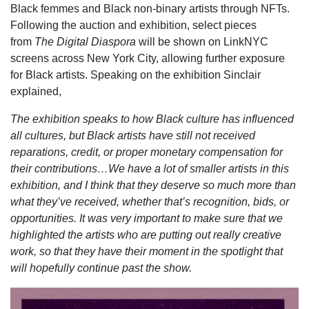
Black femmes and Black non-binary artists through NFTs.
Following the auction and exhibition, select pieces
from
The Digital Diaspora
will be shown on LinkNYC
screens across New York City, allowing further exposure
for Black artists. Speaking on the exhibition Sinclair
explained,
The exhibition speaks to how Black culture has influenced
all cultures, but Black artists have still not received
reparations, credit, or proper monetary compensation for
their contributions…We have a lot of smaller artists in this
exhibition, and I think that they deserve so much more than
what they’ve received, whether that’s recognition, bids, or
opportunities. It was very important to make sure that we
highlighted the artists who are putting out really creative
work, so that they have their moment in the spotlight that
will hopefully continue past the show.