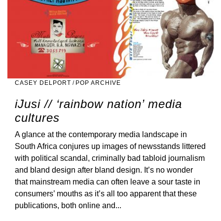
CASEY DELPORT
/
POP ARCHIVE
iJusi // ‘rainbow nation’ media
cultures
A glance at the contemporary media landscape in
South Africa conjures up images of newsstands littered
with political scandal, criminally bad tabloid journalism
and bland design after bland design. It’s no wonder
that mainstream media can often leave a sour taste in
consumers’ mouths as it’s all too apparent that these
publications, both online and...