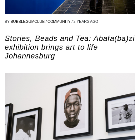
BY
BUBBLEGUMCLUB
/
COMMUNITY
/
2 YEARS AGO
Stories, Beads and Tea: Abafa(ba)zi
exhibition brings art to life
Johannesburg