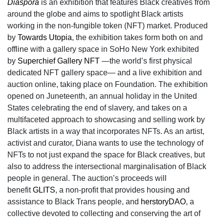
Diaspora
is an exhibition that features Black creatives from
around the globe and aims to spotlight Black artists
working in the non-fungible token (NFT) market. Produced
by
Towards Utopia
, the exhibition takes form both on and
offline with a gallery space in SoHo New York exhibited
by
Superchief Gallery NFT
—the world’s first physical
dedicated NFT gallery space— and a live exhibition and
auction online, taking place on Foundation. The exhibition
opened on Juneteenth, an annual holiday in the United
States celebrating the end of slavery, and takes on a
multifaceted approach to showcasing and selling work by
Black artists in a way that incorporates NFTs. As an artist,
activist and curator, Diana wants to use the technology of
NFTs to not just expand the space for Black creatives, but
also to address the intersectional marginalisation of Black
people in general. The auction’s proceeds will
benefit
GLITS
, a non-profit that provides housing and
assistance to Black Trans people, and
herstoryDAO
, a
collective devoted to collecting and conserving the art of