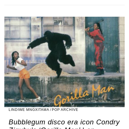
LINDIWE MNGXITAMA
/
POP ARCHIVE
Bubblegum disco era icon Condry