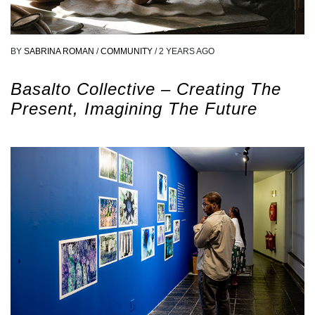
BY
SABRINA ROMAN
/
COMMUNITY
/
2 YEARS AGO
Basalto Collective – Creating The
Present, Imagining The Future