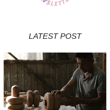
LATEST POST