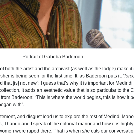
Portrait of Gabeba Baderoon
of both the artist and the archivist (as well as the lodge) make i
sher is being seen for the first time. It, as Baderoon puts it, “
forc
 that [is] not new”; I guess that’s why it is important for Medind
r collection, it adds an aesthetic value that is so particular to the
from Baderoon: “This is where the world begins, this is how it 
began with”.
itement, and disgust lead us to explore the rest of Medindi Mano
es, Thando and I speak of the colonial manor and how it is highly
 women were raped there. That is when
she
cuts our conversatio