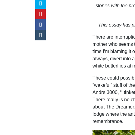
stones with the pr
This essay has pl
There are interrupt
mother who seems to
time I’m blaming it 
always, divert into a
white butterflies at 
These could possibl
“wakeful” stuff of th
Andre 3000, “I tinker
There really is no ch
about The Dreamer;
lodge where the ant
remembrance.