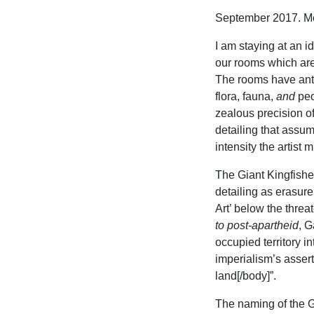
September 2017. Me
I am staying at an i
our rooms which are
The rooms have anti
flora, fauna,
and
peo
zealous precision o
detailing that assu
intensity the artist 
The Giant Kingfisher
detailing as erasure
Art’ below the threa
to post-apartheid
, G
occupied territory i
imperialism’s assert
land[/body]”.
The naming of the Gi