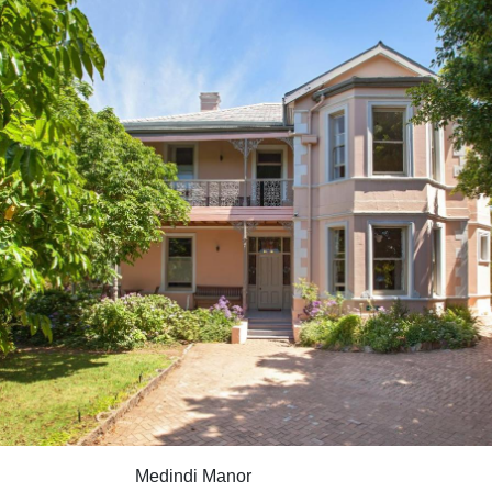
Medindi Manor