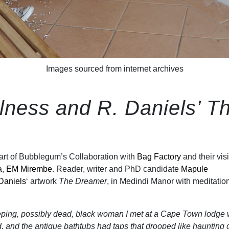
Images sourced from internet archives
lness and R. Daniels’ T
art of Bubblegum’s Collaboration with
Bag Factory
and their visi
a,
EM Mirembe
. Reader, writer and PhD candidate
Mapule
Daniels
‘ artwork
The Dreamer
, in Medindi Manor with meditatio
eeping, possibly dead, black woman I met at a Cape Town lodge
d, and the antique bathtubs had taps that drooped like haunting 