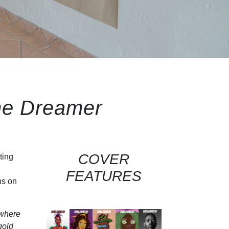
he Dreamer
COVER
ting
FEATURES
ns on
 where
gold