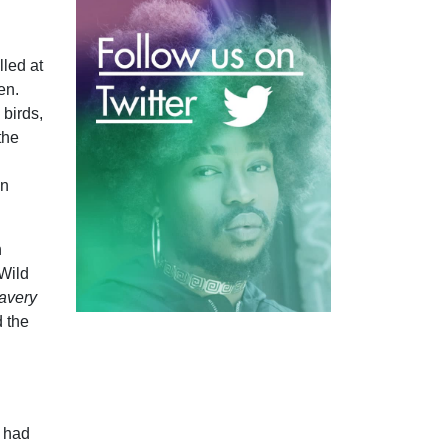
lled at
en.
 birds,
the
an
n
‘Wild
avery
d the
t had