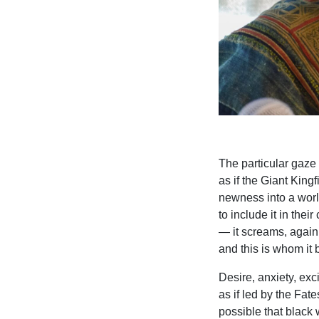
The particular gaze 
as if the Giant Kingfi
newness into a world
to include it in thei
— it screams, again 
and this is whom it 
Desire, anxiety, exc
as if led by the Fat
possible that black