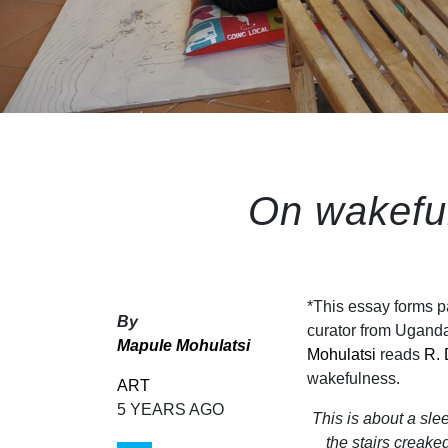
On wakefu
*This essay forms p
By
curator from Ugand
Mapule Mohulatsi
Mohulatsi
reads
R. 
wakefulness.
ART
5 YEARS AGO
This is about a sl
the stairs creake