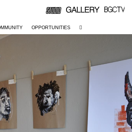
MMUNITY
OPPORTUNITIES