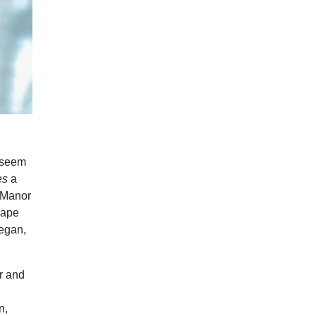
t seem
es
a
i Manor
 Cape
began,
r and
n,