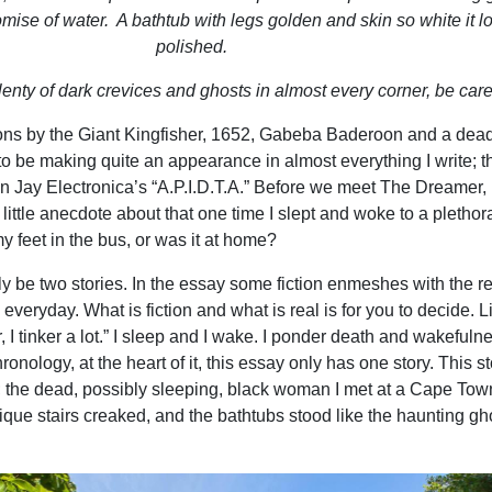
omise of water.
A bathtub with legs golden and skin so white it 
polished.
enty of dark crevices and ghosts in almost every corner, be care
ions by the Giant Kingfisher, 1652, Gabeba Baderoon and a dea
 be making quite an appearance in almost everything I write; t
on Jay Electronica’s “A.P.I.D.T.A.” Before we meet The Dreamer, 
 little anecdote about that one time I slept and woke to a plethor
my feet in the bus, or was it at home?
y be two stories. In the essay some fiction enmeshes with the re
e everyday. What is fiction and what is real is for you to decide. L
, I tinker a lot.” I sleep and I wake. I ponder death and wakefuln
ronology, at the heart of it, this essay only has one story. This st
 the dead, possibly sleeping, black woman I met at a Cape Tow
ique stairs creaked, and the bathtubs
stood like the haunting gh