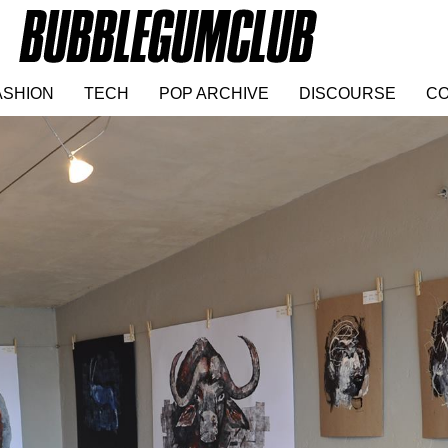
ASHION
TECH
POP ARCHIVE
DISCOURSE
CO