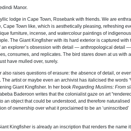
dindi Manor.
dyllic lodge in Cape Town, Rosebank with friends. We are enthra
, Cape Town like, which is aesthetically pleasing, refreshing ev
que furniture, incense, and watercolour paintings of indigenous
ple. The Giant Kingfisher with its hard exterior is captured with 
f an explorer’s obsession with detail — anthropological detail —
mes, consumes, and replicates. The bird stares down at us with 
must have mulled over, surely.
 also raises questions of erasure: the absence of detail, or eve
. The artist or maybe even an archivist has italicised the words 
tening Giant Kingfisher. In her book
Regarding Muslims: From sl
abeba Baderoon writes that the colonialist gaze on art “rendere
nto an object that could be understood, and therefore naturalised
ion of ownership over what it proclaimed to be an ‘uninscribed’
ant Kingfisher is already an inscription that renders the name i