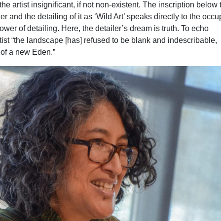
 the artist insignificant, if not non-existent. The inscription below 
r and the detailing of it as ‘Wild Art’ speaks directly to the occu
power of detailing. Here, the detailer’s dream is truth. To echo
tist “the landscape [has] refused to be blank and indescribable,
 of a new Eden.”