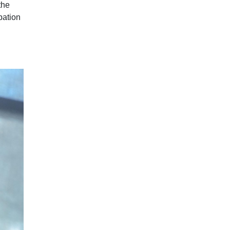
the
pation