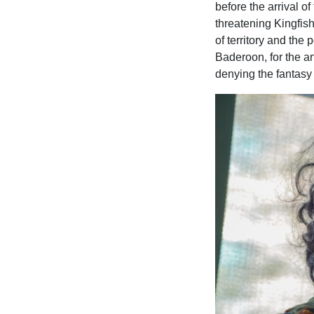
before the arrival of
threatening Kingfishe
of territory and the 
Baderoon, for the ar
denying the fantasy