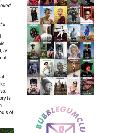
looked
ful.
d
his
I, as
a of
al
ike
ess.
ory is
n
ouls of