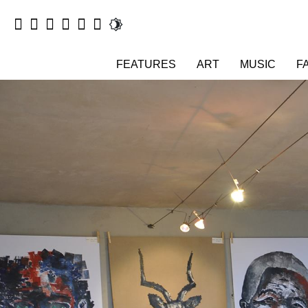
FEATURES
ART
MUSIC
F