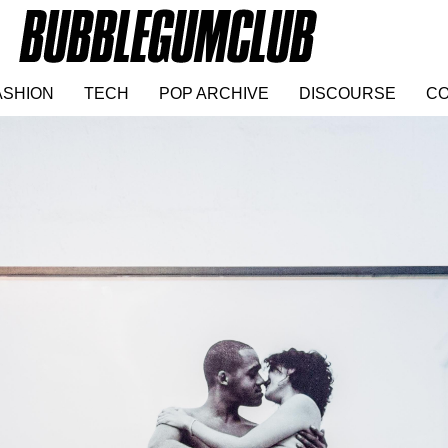
ASHION
TECH
POP ARCHIVE
DISCOURSE
CO