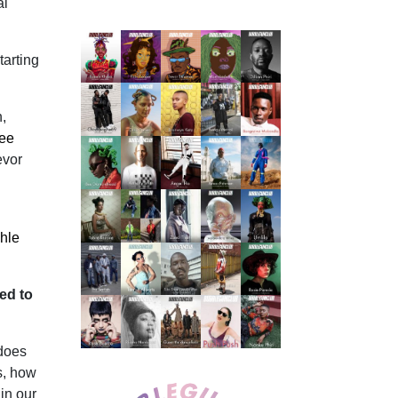
al
tarting
,
ee
evor
hle
ted to
 does
s, how
in our