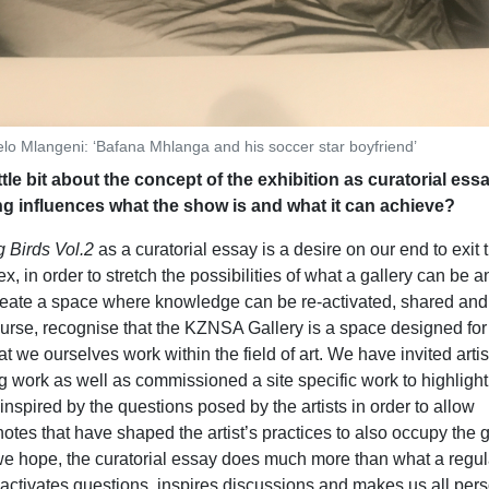
lo Mlangeni: ‘Bafana Mhlanga and his soccer star boyfriend’
ittle bit about the concept of the exhibition as curatorial es
ng influences what the show is and what it can achieve?
 Birds Vol.2
as a curatorial essay is a desire on our end to exit 
x, in order to stretch the possibilities of what a gallery can be a
reate a space where knowledge can be re-activated, shared and
urse, recognise that the KZNSA Gallery is a space designed for
at we ourselves work within the field of art. We have invited artis
ng work as well as commissioned a site specific work to highlight 
spired by the questions posed by the artists in order to allow
otes that have shaped the artist’s practices to also occupy the g
 we hope, the curatorial essay does much more than what a regul
t activates questions, inspires discussions and makes us all per