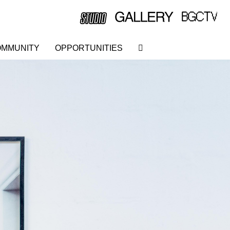
MMUNITY
OPPORTUNITIES