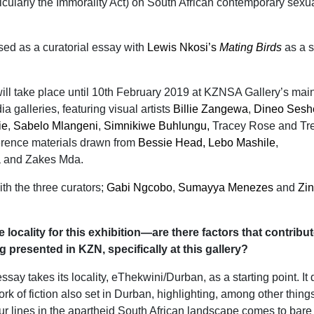
icularly the Immorality Act) on South African contemporary sexu
ed as a curatorial essay with
Lewis Nkosi’s
Mating Birds
as a s
ill take place until 10th February 2019 at KZNSA Gallery’s main
 galleries, featuring visual artists
Billie Zangewa
,
Dineo Sesh
ie
,
Sabelo Mlangeni
,
Simnikiwe Buhlungu,
Tracey Rose and Tr
rence materials drawn from
Bessie Head,
Lebo Mashile
,
a
and Zakes Mda.
ith the three curators;
Gabi Ngcobo
,
Sumayya Menezes
and
Zin
he locality for this exhibition—are there factors that contribu
g presented in KZN, specifically at this gallery?
ssay takes its locality, eThekwini/Durban, as a starting point. It
ork of fiction also set in Durban, highlighting, among other thing
ur lines in the apartheid South African landscape comes to bare 