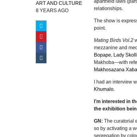
apartheid laws (part
ART AND CULTURE
relationships.
8 YEARS AGO
The show is express
point.
Mating Birds Vol.2
w
mezzanine and media
Bopape
,
Lady Skoll
Makhoba—with refe
Makhosazana Xab
I had an interview w
Khumalo
.
I’m interested in t
the exhibition bein
GN:
The curatorial e
so by activating a w
segregation by colo