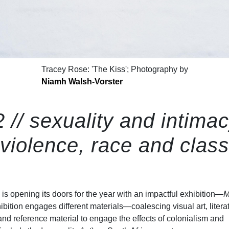
Tracey Rose: 'The Kiss'; Photography by
Niamh Walsh-Vorster
 // sexuality and intimac
violence, race and class
is opening its doors for the year with an impactful exhibition—
M
ibition engages different materials—coalescing visual art, litera
and reference material to engage the effects of colonialism and