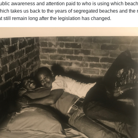
public awareness and attention paid to who is using which beach
 which takes us back to the years of segregated beaches and the
t still remain long after the legislation has changed.