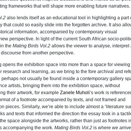
ting frameworks that will shape more enabling future narratives.
ol.2
also lends itself as an educational tool in highlighting a part 
y that could so easily slide into the forgotten archive. It also all
istorical information, accompanied by contemporary visual
 new perspective. In light of the current South African socio-politi
 in the
Mating Birds Vol.2
allows the viewer to analyse, interpret
t discourse from another perspective.
g opens the exhibition space into more than a space for viewing a
 research and learning, as we bring to the fore archival and re
d perhaps not usually be found inside a contemporary gallery sp
nce artists, bringing them into the exhibition space, without
ing their artwork, for example
Zanele Muholi
‘s work is referenc
format of a footnote accompanied by texts, and not framed and
n pieces. Similarly, we’re able to include almost a ‘literature su
 and texts that informed the direction the essay took in a tacti
n the space alongside the artworks, rather than just as footnotes i
nts accompanying the work.
Mating Birds Vol.2
is where we arriv