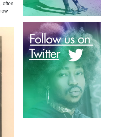
, often
 now