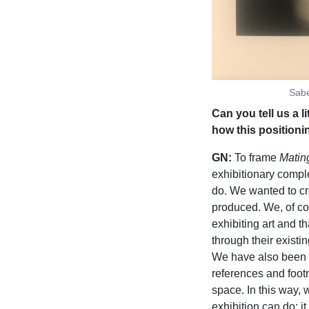
Sabe
Can you tell us a l
how this positioni
GN:
To frame
Mating
exhibitionary comple
do. We wanted to c
produced. We, of co
exhibiting art and th
through their existi
We have also been in
references and footn
space. In this way,
exhibition can do; i