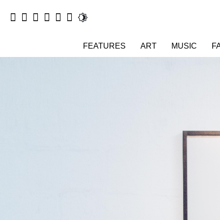
FEATURES
ART
MUSIC
F