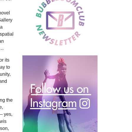
 novel
allery
 a
spatial
an
g…
r its
say to
unity,
 and
ng the
e,
– yes,
ewis
ason,