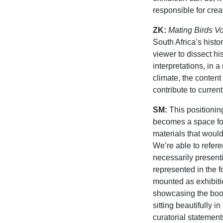
responsible for crea
ZK:
Mating Birds V
South Africa’s histor
viewer to dissect h
interpretations, in a
climate, the content
contribute to curren
SM:
This positionin
becomes a space for
materials that woul
We’re able to refere
necessarily present
represented in the 
mounted as exhibitio
showcasing the books
sitting beautifully i
curatorial stateme