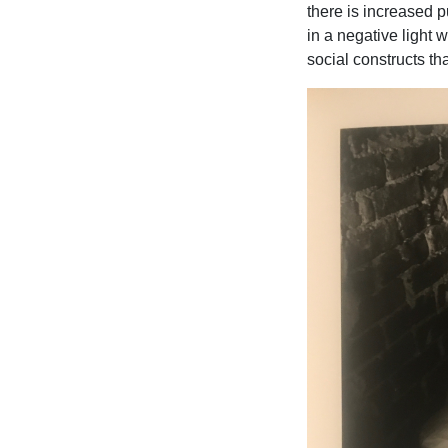
there is increased 
in a negative light
social constructs tha