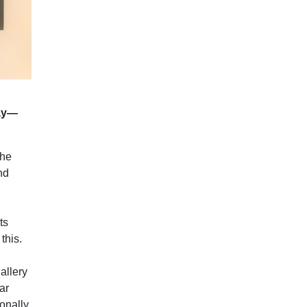
say—
the
nd
ts
this.
allery
ar
sonally