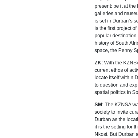
present; be it at th
galleries and museums
is set in Durban’s 
is the first project 
popular destination 
history of South Afr
space, the Penny S
ZK:
With the KZNSA 
current ethos of acti
locate itself within
to question and exp
spatial politics in S
SM:
The KZNSA was g
society to invite cu
Durban as the locati
it is the setting for
Nkosi. But Durban as