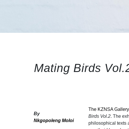
Mating Birds Vol.2
The KZNSA Gallery
By
Birds Vol.2
. The exh
Nkgopoleng Moloi
philosophical texts 