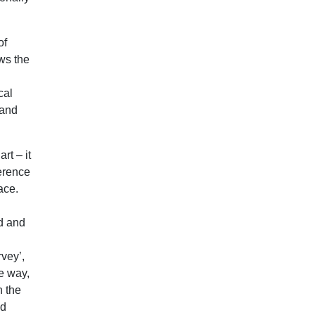
of
ows the
cal
 and
rt – it
ference
ace.
ed and
rvey’,
le way,
n the
ed