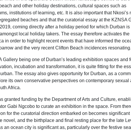
e beach and other holiday destinations, cultural spaces such as
, institutions of learning, etc. It is also important that Nkosi’s
segregated beaches and that the curatorial essay at the KZNSA G
of 2019, coming directly after a holiday period for which Durban is
amongst local holiday takers. The essay therefore activates the 
ica in order to highlight recent events that have informed the oce
parrow and the very recent Clifton Beach incidences resonatin
Gallery being one of Durban’s leading exhibition spaces and fo
vation, incubation and transformation, it is quite fitting for the es
 Durban. The essay also gives opportunity for Durban, as a comm
lore its own conservative perspectives on contemporary sexual
outh Africa.
ranted funding by the Department of Arts and Culture, enabli
rator Gabi Ngcobo to curate an exhibition in the space. From ther
on for the curatorial direction embarked on becomes significant 
 the novel, and the birthplace and final resting place for the late L
 an ocean city is significant as, particularly over the festive se