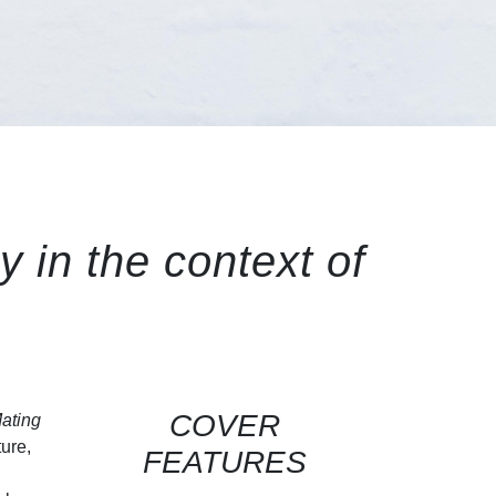
y in the context of
COVER
ating
ture,
FEATURES