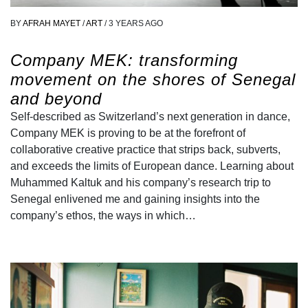
BY
AFRAH MAYET
/
ART
/
3 YEARS AGO
Company MEK: transforming
movement on the shores of Senegal
and beyond
Self-described as Switzerland’s next generation in dance,
Company MEK is proving to be at the forefront of
collaborative creative practice that strips back, subverts,
and exceeds the limits of European dance. Learning about
Muhammed Kaltuk and his company’s research trip to
Senegal enlivened me and gaining insights into the
company’s ethos, the ways in which…