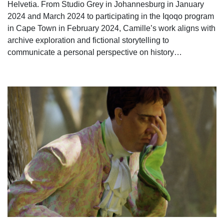
Helvetia. From Studio Grey in Johannesburg in January
2024 and March 2024 to participating in the Iqoqo program
in Cape Town in February 2024, Camille’s work aligns with
archive exploration and fictional storytelling to
communicate a personal perspective on history…