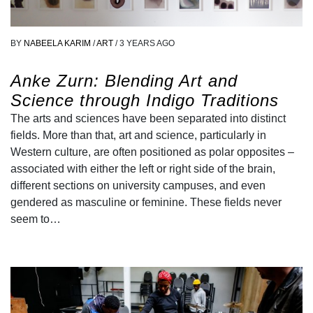
BY
NABEELA KARIM
/
ART
/
3 YEARS AGO
Anke Zurn: Blending Art and
Science through Indigo Traditions
The arts and sciences have been separated into distinct
fields. More than that, art and science, particularly in
Western culture, are often positioned as polar opposites –
associated with either the left or right side of the brain,
different sections on university campuses, and even
gendered as masculine or feminine. These fields never
seem to…