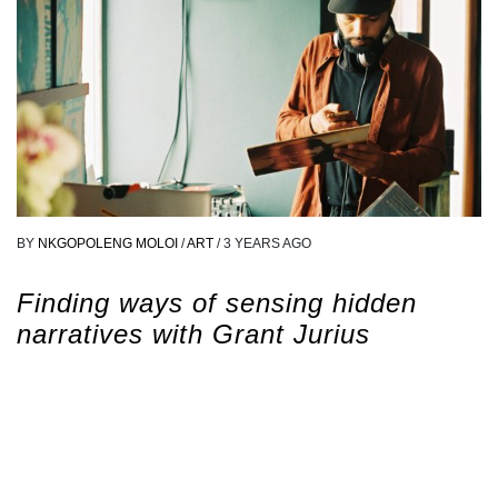
BY
NKGOPOLENG MOLOI
/
ART
/
3 YEARS AGO
Finding ways of sensing hidden
narratives with Grant Jurius
Grant Jurius’ sonic composition Animal Skin, co-produced
with the Lumpen station in Switzerland, is a progressive
medley with fragments of conversation and snippets of the
sonic cityscape. The work is arranged on a bed of
persistent and low-frequency rumbling that crescendos into
a contemplative and broody 19-minute-long melody.