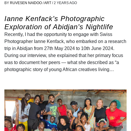
BY
RUVESEN NAIDOO
/
ART
/
2 YEARS AGO
Ianne Kenfack’s Photographic
Exploration of Abidjan’s Nightlife
Recently, I had the opportunity to engage with Swiss
Photographer Ianne Kenfack, who embarked on a research
trip in Abidjan from 27th May 2024 to 10th June 2024.
During our interview, she explained that her primary focus
was to document her peers — what she described as “a
photographic story of young African creatives living…