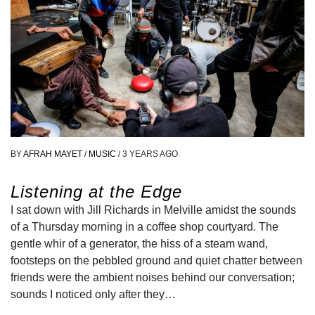
BY
AFRAH MAYET
/
MUSIC
/
3 YEARS AGO
Listening at the Edge
I sat down with Jill Richards in Melville amidst the sounds
of a Thursday morning in a coffee shop courtyard. The
gentle whir of a generator, the hiss of a steam wand,
footsteps on the pebbled ground and quiet chatter between
friends were the ambient noises behind our conversation;
sounds I noticed only after they…