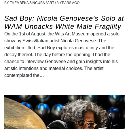
BY
THEMBEKA SINCUBA
/
ART
/
3 YEARS AGO
Sad Boy: Nicola Genovese’s Solo at
WAM Unpacks White Male Fragility
On the 1st of August, the Wits Art Museum opened a solo
show by Swiss/Italian artist Nicola Genovese. The
exhibition titled, Sad Boy explores masculinity and the
decay thereof. The day before the opening, I had the
chance to interview Genovese and gain insights into his
artistic intentions and material choices. The artist
contemplated the…