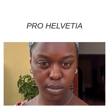
PRO HELVETIA