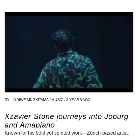
BY
LINDIWE MNGXITAMA
/
MUSIC
/
3 YEARS AGO
Xzavier Stone journeys into Joburg
and Amapiano
Known for his bold yet spirited work—Zürich-based artist,