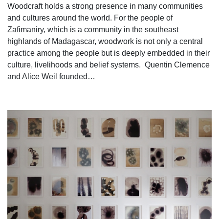
Woodcraft holds a strong presence in many communities
and cultures around the world. For the people of
Zafimaniry, which is a community in the southeast
highlands of Madagascar, woodwork is not only a central
practice among the people but is deeply embedded in their
culture, livelihoods and belief systems. Quentin Clemence
and Alice Weil founded…