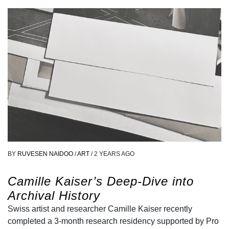
BY
RUVESEN NAIDOO
/
ART
/
2 YEARS AGO
Camille Kaiser’s Deep-Dive into
Archival History
Swiss artist and researcher Camille Kaiser recently
completed a 3-month research residency supported by Pro