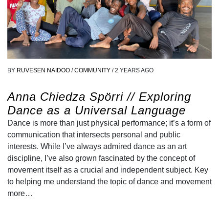
BY
RUVESEN NAIDOO
/
COMMUNITY
/
2 YEARS AGO
Anna Chiedza Spörri // Exploring
Dance as a Universal Language
Dance is more than just physical performance; it’s a form of
communication that intersects personal and public
interests. While I’ve always admired dance as an art
discipline, I’ve also grown fascinated by the concept of
movement itself as a crucial and independent subject. Key
to helping me understand the topic of dance and movement
more…