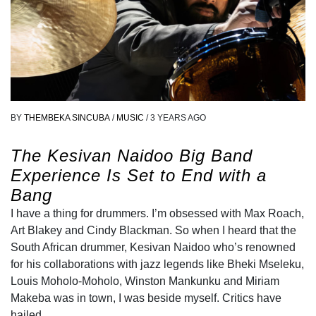
BY
THEMBEKA SINCUBA
/
MUSIC
/
3 YEARS AGO
The Kesivan Naidoo Big Band
Experience Is Set to End with a
Bang
I have a thing for drummers. I’m obsessed with Max Roach,
Art Blakey and Cindy Blackman. So when I heard that the
South African drummer, Kesivan Naidoo who’s renowned
for his collaborations with jazz legends like Bheki Mseleku,
Louis Moholo-Moholo, Winston Mankunku and Miriam
Makeba was in town, I was beside myself. Critics have
hailed…