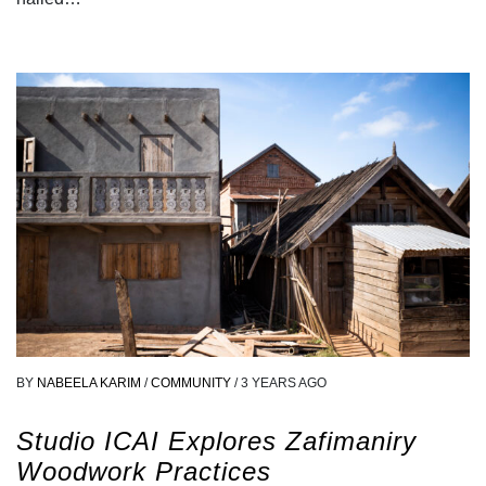
BY
NABEELA KARIM
/
COMMUNITY
/
3 YEARS AGO
Studio ICAI Explores Zafimaniry
Woodwork Practices