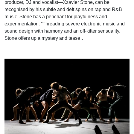
producer, DJ and vocalist—Xzavier Stone, can be
recognised by his subtle and deft spins on rap and R&B
music. Stone has a penchant for playfulness and
experimentation. “Threading severe electronic music and
sound design with harmony and an off-kilter sensuality,
Stone offers up a mystery and tease…